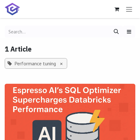
Skip to Content
1 Article
Performance tuning
×