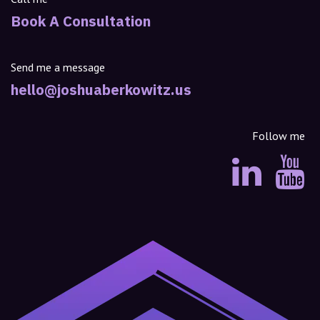
Book A Consultation
Send me a message
hello@joshuaberkowitz.us
Follow me