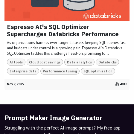
Espresso AI's SQL Optimizer
Supercharges Databricks Performance
As organizations harness ever-larger datasets, keeping SQL queries fast
and budgets under control is a growing pain. Espresso AI’s Databricks
SQL Optimizer tackles this challenge head-on, promising to...
AI tools
Cloud cost savings
Data analytics
Databricks
Enterprise data
Performance tuning
SQL optimization
Nov 7, 2025
4818
Prompt Maker Image Generator
Struggling with the perfect AI image prompt? My free app