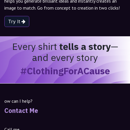
helps you generate brilliant ideas and instantly creates an
image to match. Go from concept to creation in two clicks!
Try It
Every shirt
tells a story
—
and every story
#ClothingForACause
ow can I help?
Contact Me
Call me