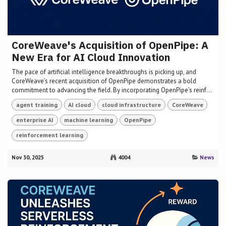
CoreWeave's Acquisition of OpenPipe: A
New Era for AI Cloud Innovation
The pace of artificial intelligence breakthroughs is picking up, and
CoreWeave’s recent acquisition of OpenPipe demonstrates a bold
commitment to advancing the field. By incorporating OpenPipe’s reinf...
agent training
AI cloud
cloud infrastructure
CoreWeave
enterprise AI
machine learning
OpenPipe
reinforcement learning
Nov 30, 2025
4004
News