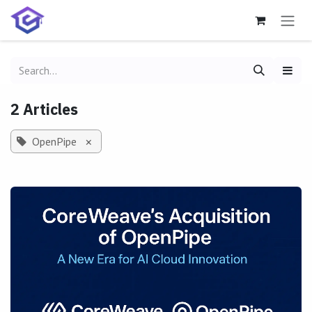
Skip to Content
2 Articles
OpenPipe
×