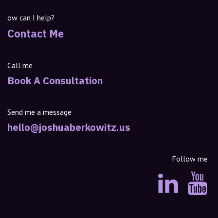
ow can I help?
Contact Me
Call me
Book A Consultation
Send me a message
hello@joshuaberkowitz.us
Follow me