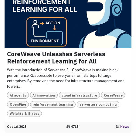
CoreWeave Unleashes Serverless
Reinforcement Learning for All
With the introduction of Serverless RL, CoreWeave is making high-
performance RL accessible to everyone from startups to large
enterprises. By removing the need for infrastructure management and
loweri...
AI agents
AI innovation
cloud infrastructure
CoreWeave
OpenPipe
reinforcement learning
serverless computing
Weights & Biases
Oct 16, 2025
9713
News