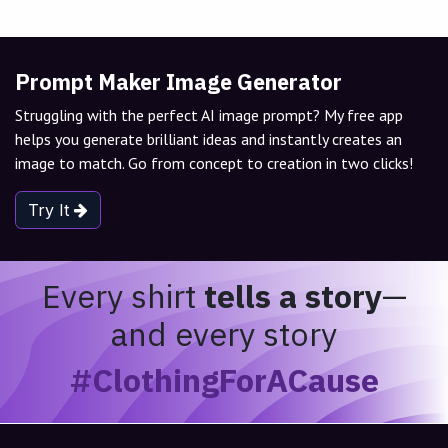
Prompt Maker Image Generator
Struggling with the perfect AI image prompt? My free app
helps you generate brilliant ideas and instantly creates an
image to match. Go from concept to creation in two clicks!
Try It
Every shirt
tells a story
—
and every story
#ClothingForACause