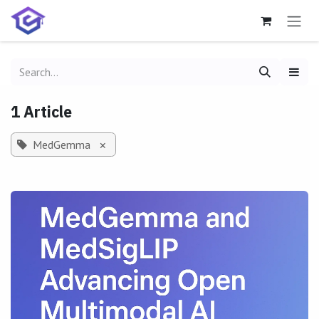
Skip to Content
1 Article
MedGemma
×