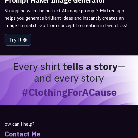
Prompt Maker Image Generator
Struggling with the perfect AI image prompt? My free app
helps you generate brilliant ideas and instantly creates an
image to match. Go from concept to creation in two clicks!
Try It
Every shirt
tells a story
—
and every story
#ClothingForACause
ow can I help?
Contact Me