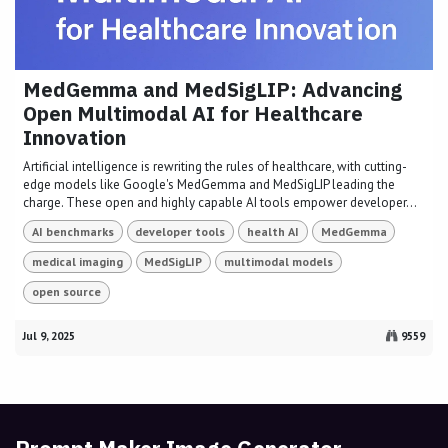
MedGemma and MedSigLIP: Advancing
Open Multimodal AI for Healthcare
Innovation
Artificial intelligence is rewriting the rules of healthcare, with cutting-
edge models like Google's MedGemma and MedSigLIP leading the
charge. These open and highly capable AI tools empower developer...
AI benchmarks
developer tools
health AI
MedGemma
medical imaging
MedSigLIP
multimodal models
open source
Jul 9, 2025
9559