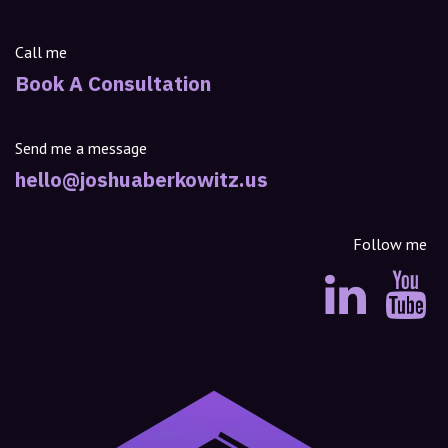
Call me
Book A Consultation
Send me a message
hello@joshuaberkowitz.us
Follow me