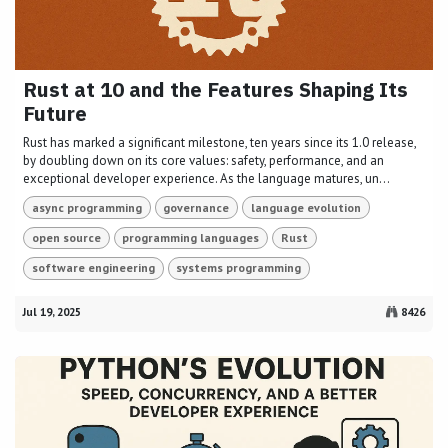
Rust at 10 and the Features Shaping Its
Future
Rust has marked a significant milestone, ten years since its 1.0 release,
by doubling down on its core values: safety, performance, and an
exceptional developer experience. As the language matures, un...
async programming
governance
language evolution
open source
programming languages
Rust
software engineering
systems programming
Jul 19, 2025
8426