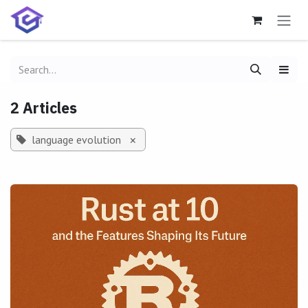
Skip to Content
2 Articles
language evolution
×