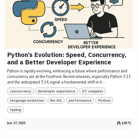
Python’s Evolution: Speed, Concurrency,
and a Better Developer Experience
Python is rapidly evolving, embracing a future where performance and
concurrency are at the forefront. Recent releases, especially Python 3.13
and the anticipated 3.14, signal a fundamental shift in h...
concurrency
developer experience
JIT compiler
language evolution
No-GIL
performance
Python
typing
Jun 27, 2025
10571