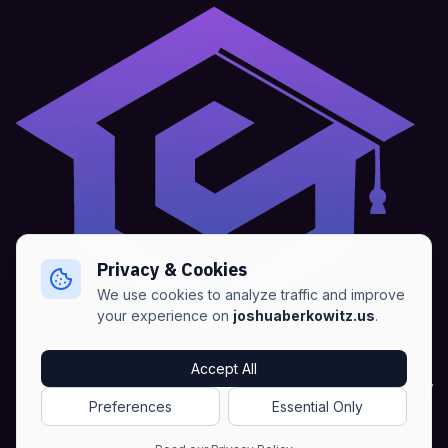
Privacy & Cookies
We use cookies to analyze traffic and improve
your experience on
joshuaberkowitz.us
.
Home
•
About
•
Blogs
•
Advertise
•
Terms of Services
Accept All
•
Privacy Policy
Preferences
Essential Only
Copyright © Joshua Berkowitz -
Products RSS
•
Blogs RSS​