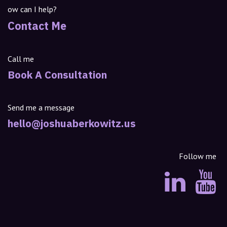
ow can I help?
Contact Me
Call me
Book A Consultation
Send me a message
hello@joshuaberkowitz.us
Follow me