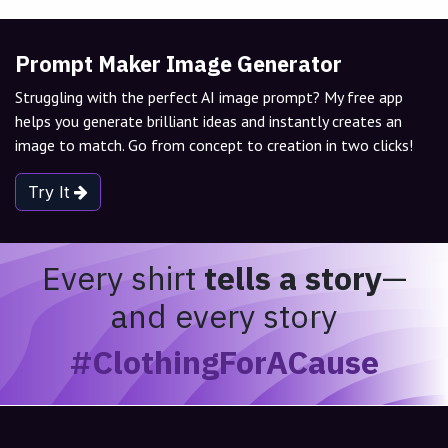
Prompt Maker Image Generator
Struggling with the perfect AI image prompt? My free app
helps you generate brilliant ideas and instantly creates an
image to match. Go from concept to creation in two clicks!
Try It
Every shirt
tells a story
—
and every story
#ClothingForACause