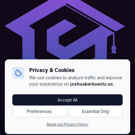
Privacy & Cookies
We use cookies to analyze traffic and improve
your experience on
joshuaberkowitz.us
.
Home
•
About
•
Blogs
•
Advertise
•
Terms of Services
Accept All
•
Privacy Policy
Preferences
Essential Only
Copyright © Joshua Berkowitz -
Products RSS
•
Blogs RSS​
Read our Privacy Policy
•
Sitemap
•
NLWeb