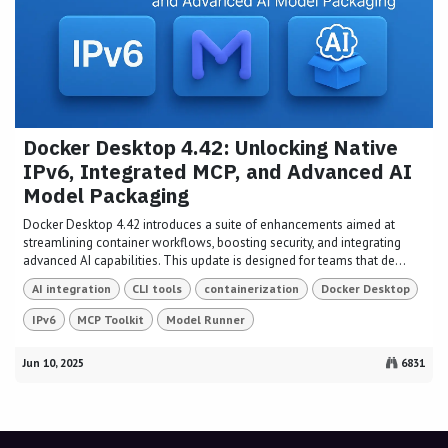
Docker Desktop 4.42: Unlocking Native
IPv6, Integrated MCP, and Advanced AI
Model Packaging
Docker Desktop 4.42 introduces a suite of enhancements aimed at
streamlining container workflows, boosting security, and integrating
advanced AI capabilities. This update is designed for teams that de...
AI integration
CLI tools
containerization
Docker Desktop
IPv6
MCP Toolkit
Model Runner
Jun 10, 2025
6831