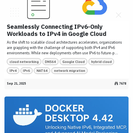
Seamlessly Connecting IPv6-Only
Workloads to IPv4 in Google Cloud
As the shift to scalable cloud architectures accelerates, organizations
are grappling with the challenge of supporting both IPv4 and IPv6
environments. While new deployments often use IPv6 to future-p...
cloud networking
DNS64
Google Cloud
hybrid cloud
IPv4
IPv6
NAT64
network migration
Sep 21, 2025
7678