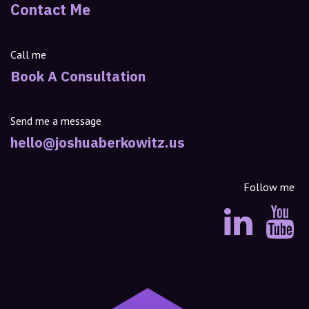
Contact Me
Call me
Book A Consultation
Send me a message
hello@joshuaberkowitz.us
Follow me