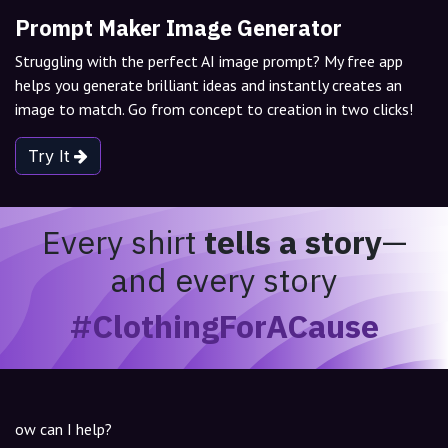
Prompt Maker Image Generator
Struggling with the perfect AI image prompt? My free app
helps you generate brilliant ideas and instantly creates an
image to match. Go from concept to creation in two clicks!
Try It
Every shirt
tells a story
—
and every story
#ClothingForACause
ow can I help?