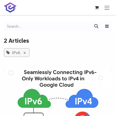
Skip to Content
2 Articles
IPv6
×