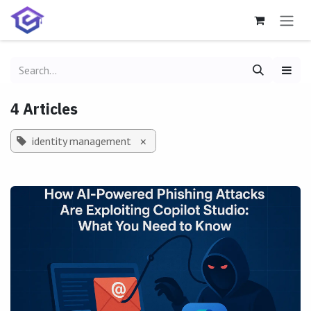
Skip to Content
4 Articles
identity management
×