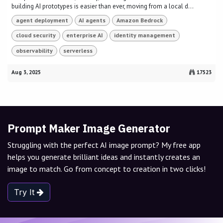
building AI prototypes is easier than ever, moving from a local d...
agent deployment
AI agents
Amazon Bedrock
cloud security
enterprise AI
identity management
observability
serverless
Aug 3, 2025
17523
Prompt Maker Image Generator
Struggling with the perfect AI image prompt? My free app
helps you generate brilliant ideas and instantly creates an
image to match. Go from concept to creation in two clicks!
Try It