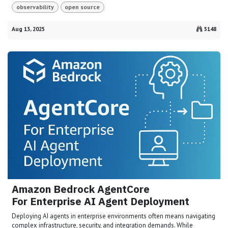
observability
open source
Aug 13, 2025
5148
Amazon Bedrock AgentCore
For Enterprise AI Agent Deployment
Deploying AI agents in enterprise environments often means navigating
complex infrastructure, security, and integration demands. While