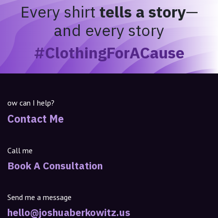
Every shirt
tells a story
—
and every story
#ClothingForACause
ow can I help?
Contact Me
Call me
Book A Consultation
Send me a message
hello@joshuaberkowitz.us