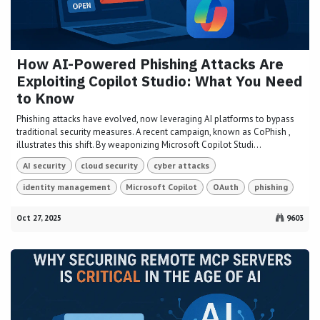
How AI-Powered Phishing Attacks Are
Exploiting Copilot Studio: What You Need
to Know
Phishing attacks have evolved, now leveraging AI platforms to bypass
traditional security measures. A recent campaign, known as CoPhish ,
illustrates this shift. By weaponizing Microsoft Copilot Studi...
AI security
cloud security
cyber attacks
identity management
Microsoft Copilot
OAuth
phishing
Oct 27, 2025
9603