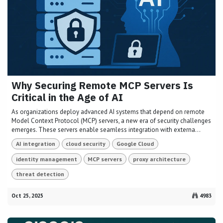
Why Securing Remote MCP Servers Is
Critical in the Age of AI
As organizations deploy advanced AI systems that depend on remote
Model Context Protocol (MCP) servers, a new era of security challenges
emerges. These servers enable seamless integration with externa...
AI integration
cloud security
Google Cloud
identity management
MCP servers
proxy architecture
threat detection
Oct 25, 2025
4983