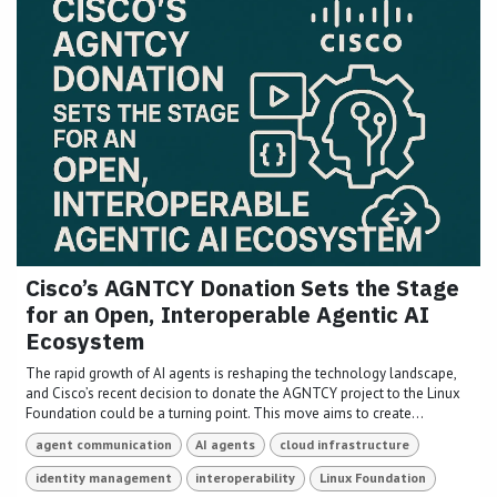
Cisco’s AGNTCY Donation Sets the Stage
for an Open, Interoperable Agentic AI
Ecosystem
The rapid growth of AI agents is reshaping the technology landscape,
and Cisco’s recent decision to donate the AGNTCY project to the Linux
Foundation could be a turning point. This move aims to create...
agent communication
AI agents
cloud infrastructure
identity management
interoperability
Linux Foundation