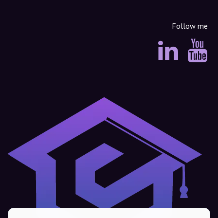
Follow me