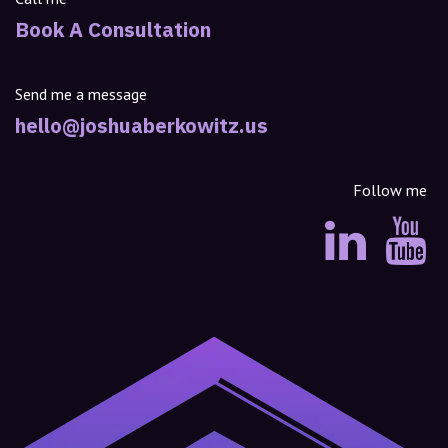
Book A Consultation
Send me a message
hello@joshuaberkowitz.us
Follow me