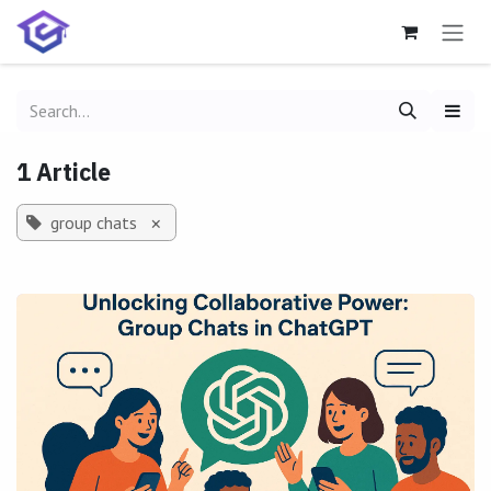
Skip to Content
1 Article
group chats
×