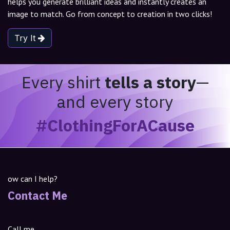
helps you generate brilliant ideas and instantly creates an
image to match. Go from concept to creation in two clicks!
Try It
Every shirt
tells a story
—
and every story
#ClothingForACause
ow can I help?
Contact Me
Call me