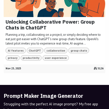
Unlocking Collaborative Power: Group
Chats in ChatGPT
Planning a trip, collaborating on a project, or simply deciding where to
eat just got easier with ChatGPT’s new group chats feature. OpenAI’s
latest pilot invites you to experience real-time, AI-augme...
AI features
ChatGPT
collaboration
group chats
privacy
productivity
user experience
Nov 23, 2025
5126
Prompt Maker Image Generator
Struggling with the perfect AI image prompt? My free app