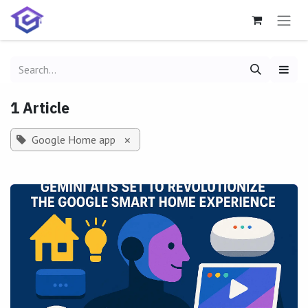
Skip to Content
1 Article
Google Home app
×