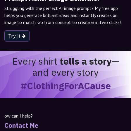
Struggling with the perfect AI image prompt? My free app
helps you generate brilliant ideas and instantly creates an
image to match. Go from concept to creation in two clicks!
Try It
Every shirt
tells a story
—
and every story
#ClothingForACause
ow can I help?
Contact Me