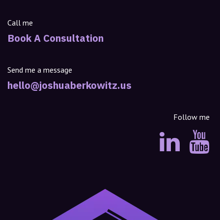
Call me
Book A Consultation
Send me a message
hello@joshuaberkowitz.us
Follow me