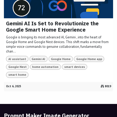
Gemini AI Is Set to Revolutionize the
Google Smart Home Experience
Google is bringing its most advanced AI, Gemini , into the heart of
Google Home and Google Nest devices. This shift marks a move from
simple voice commands to genuine collaboration, fundamentally
chan...
AI assistant
Gemini AI
Google Home
Google Home app
Google Nest
home automation
smart devices
smart home
Oct 6, 2025
8019
Prompt Maker Image Generator