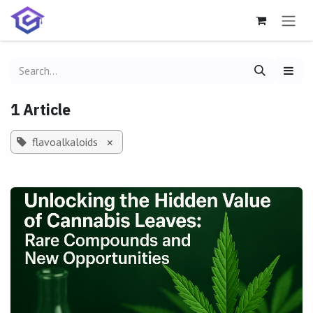
Skip to Content
1 Article
flavoalkaloids
×