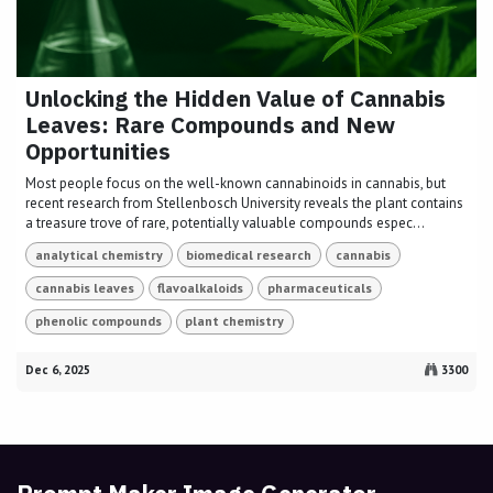
Unlocking the Hidden Value of Cannabis
Leaves: Rare Compounds and New
Opportunities
Most people focus on the well-known cannabinoids in cannabis, but
recent research from Stellenbosch University reveals the plant contains
a treasure trove of rare, potentially valuable compounds espec...
analytical chemistry
biomedical research
cannabis
cannabis leaves
flavoalkaloids
pharmaceuticals
phenolic compounds
plant chemistry
Dec 6, 2025
3300