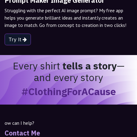
Prompt Maker Image Generator
Struggling with the perfect AI image prompt? My free app
helps you generate brilliant ideas and instantly creates an
image to match. Go from concept to creation in two clicks!
Try It
Every shirt
tells a story
—
and every story
#ClothingForACause
ow can I help?
Contact Me