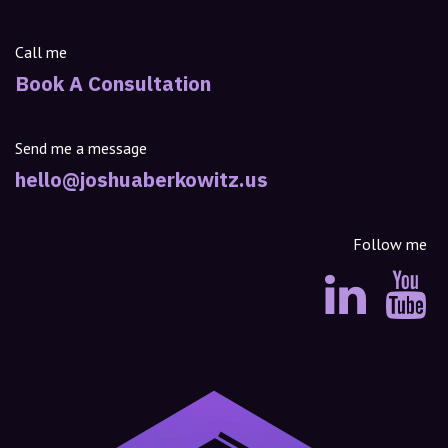
Call me
Book A Consultation
Send me a message
hello@joshuaberkowitz.us
Follow me