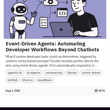
Event-Driven Agents: Automating
Developer Workflows Beyond Chatbots
What if routine developer tasks could run themselves, triggered by
systems not by human prompts? Docker recently put this idea to the
test, using event-driven, agentic AI to automatically respond to G...
agentic AI
AI agents
automation
Docker
event-driven
GitHub
Mastra
workflows
Aug 1, 2025
4774