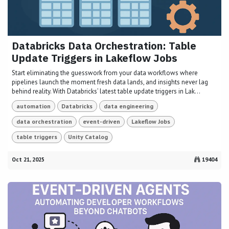
Databricks Data Orchestration: Table
Update Triggers in Lakeflow Jobs
Start eliminating the guesswork from your data workflows where
pipelines launch the moment fresh data lands, and insights never lag
behind reality. With Databricks’ latest table update triggers in Lak...
automation
Databricks
data engineering
data orchestration
event-driven
Lakeflow Jobs
table triggers
Unity Catalog
Oct 21, 2025
19404