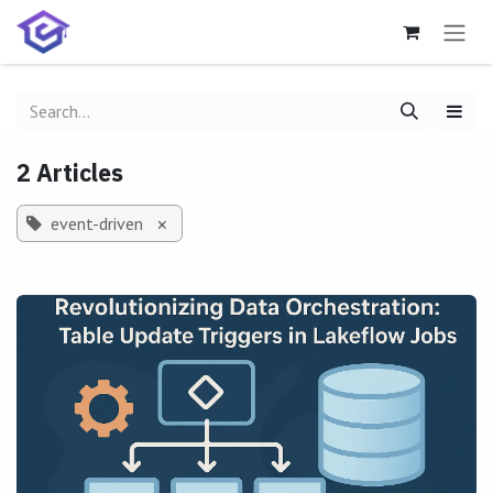
Skip to Content
2 Articles
event-driven
×