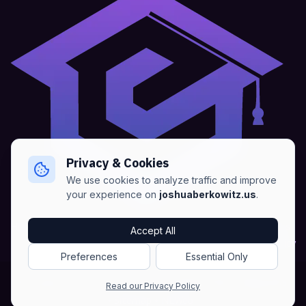
Privacy & Cookies
We use cookies to analyze traffic and improve
your experience on
joshuaberkowitz.us
.
Home
•
About
•
Blogs
•
Advertise
•
Terms of Services
Accept All
•
Privacy Policy
Preferences
Essential Only
Copyright © Joshua Berkowitz -
Products RSS
•
Blogs RSS​
Read our Privacy Policy
•
Sitemap
•
NLWeb