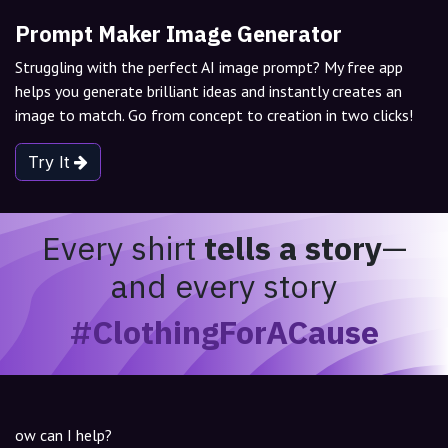
Prompt Maker Image Generator
Struggling with the perfect AI image prompt? My free app
helps you generate brilliant ideas and instantly creates an
image to match. Go from concept to creation in two clicks!
Try It
Every shirt
tells a story
—
and every story
#ClothingForACause
ow can I help?