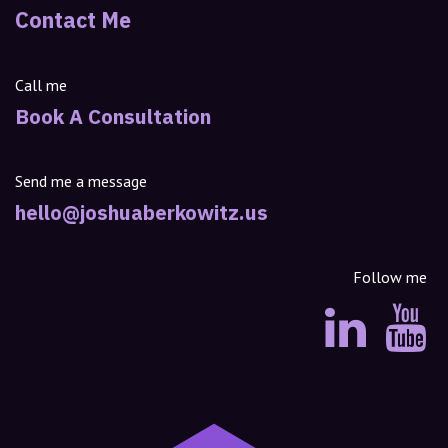
Contact Me
Call me
Book A Consultation
Send me a message
hello@joshuaberkowitz.us
Follow me