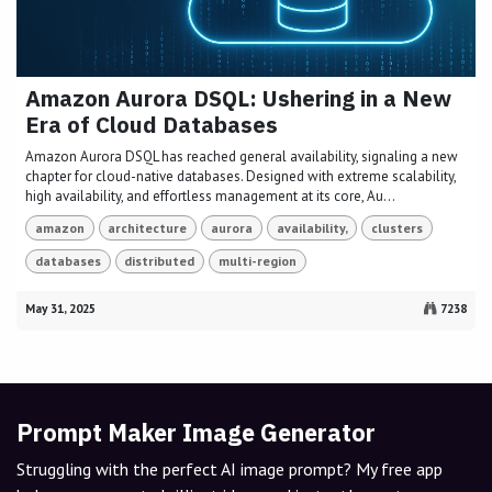
Amazon Aurora DSQL: Ushering in a New
Era of Cloud Databases
Amazon Aurora DSQL has reached general availability, signaling a new
chapter for cloud-native databases. Designed with extreme scalability,
high availability, and effortless management at its core, Au...
amazon
architecture
aurora
availability,
clusters
databases
distributed
multi-region
May 31, 2025
7238
Prompt Maker Image Generator
Struggling with the perfect AI image prompt? My free app