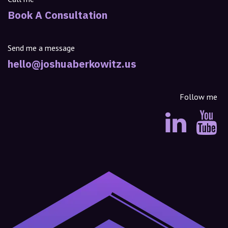
Book A Consultation
Send me a message
hello@joshuaberkowitz.us
Follow me