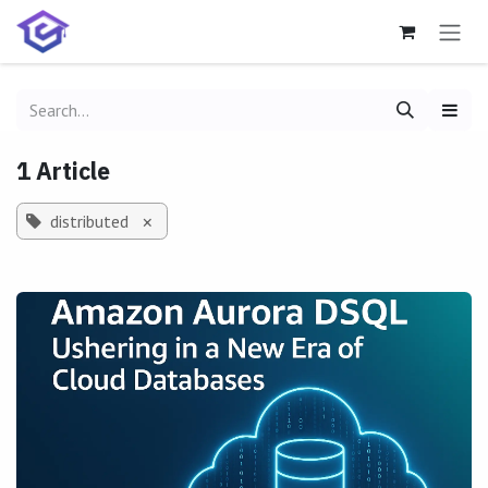
Skip to Content
1 Article
distributed
×