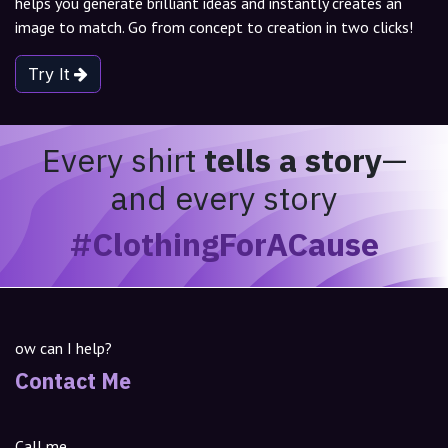
helps you generate brilliant ideas and instantly creates an
image to match. Go from concept to creation in two clicks!
Try It
Every shirt
tells a story
—
and every story
#ClothingForACause
ow can I help?
Contact Me
Call me