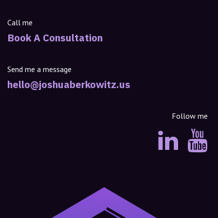
Call me
Book A Consultation
Send me a message
hello@joshuaberkowitz.us
Follow me