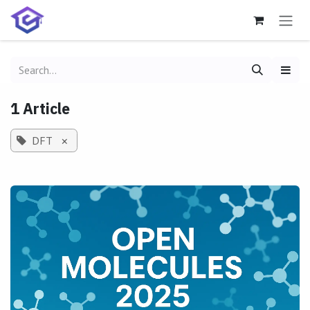
Skip to Content
1 Article
DFT
×