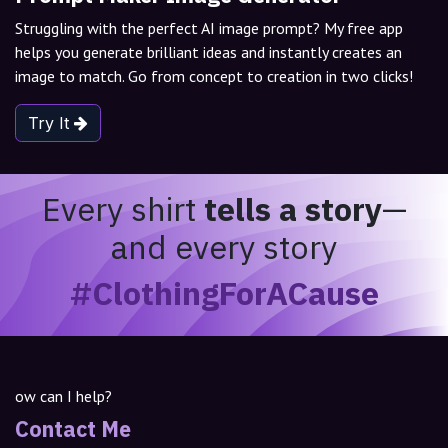
Struggling with the perfect AI image prompt? My free app
helps you generate brilliant ideas and instantly creates an
image to match. Go from concept to creation in two clicks!
Try It
Every shirt
tells a story
—
and every story
#ClothingForACause
ow can I help?
Contact Me