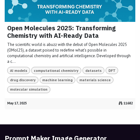
Open Molecules 2025: Transforming
Chemistry with AI-Ready Data
The scientific world is abuzz with the debut of Open Molecules 2025
(OMol25), a dataset poised to redefine what's possible in
computational chemistry and artificial intelligence. Developed through
a c...
AI models
computational chemistry
datasets
DFT
drug discovery
machine learning
materials science
molecular simulation
May 17, 2025
11682
Prompt Maker Image Generator