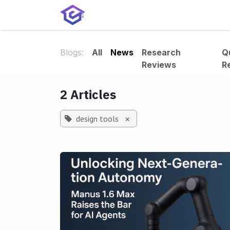
Skip to Content
Home
Services
Shop
A
Blogs:
All
News
Research
Q
Reviews
R
2 Articles
design tools
×