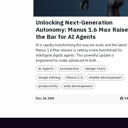
Unlocking Next-Generation
Autonomy: Manus 1.6 Max Raise
the Bar for AI Agents
AI is rapidly transforming the way we work, and the latest
Manus 1.6 Max release is setting a new benchmark for
intelligent digital agents. This powerful update is
engineered to make advanced AI both ...
AI agents
automation
design tools
image editing
Manus 1.6
mobile development
productivity
web development
Dec 26, 2025
54