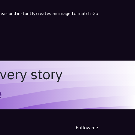
ideas and instantly creates an image to match. Go
very story
e
Follow me