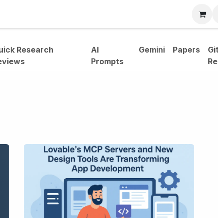
bout
uick Research
AI
Gemini
Papers
Gi
eviews
Prompts
Re