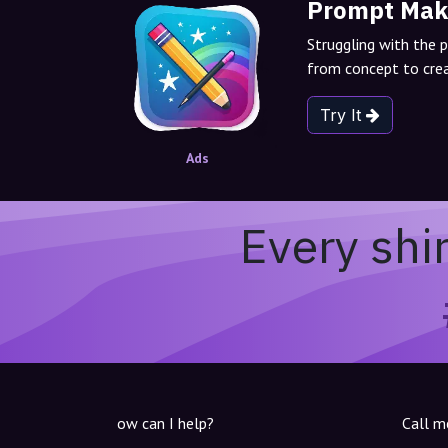
Prompt Mak
Struggling with the 
from concept to crea
Try It
Ads
Every shi
ow can I help?
Call m