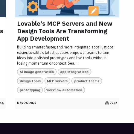
Lovable's MCP Servers and New
s
Design Tools Are Transforming
App Development
Building smarter, faster, and more integrated apps just got
easier. Lovable’s latest updates empower teams to turn
ideas into polished prototypes and live tools without
losing momentum or context. Sea...
AI image generation
app integrations
design tools
MCP servers
product teams
prototyping
workflow automation
34
Nov 26, 2025
7722