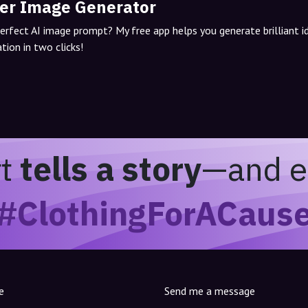
er Image Generator
perfect AI image prompt? My free app helps you generate brilliant 
tion in two clicks!
rt
tells a story
—and e
#ClothingForACaus
e
Send me a message