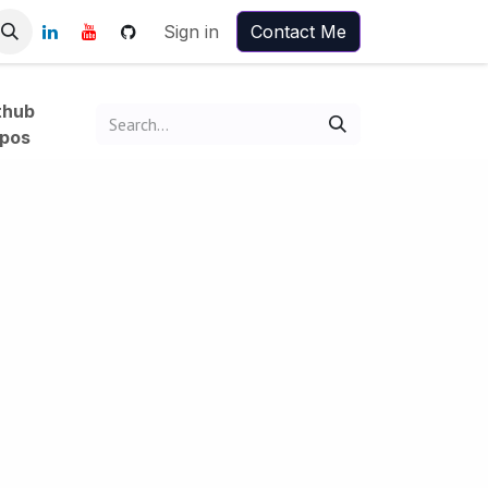
Sign in
Contact Me
thub
pos