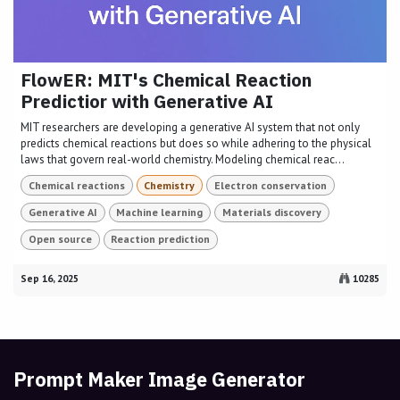
FlowER: MIT's Chemical Reaction
Predictior with Generative AI
MIT researchers are developing a generative AI system that not only
predicts chemical reactions but does so while adhering to the physical
laws that govern real-world chemistry. Modeling chemical reac...
Chemical reactions
Chemistry
Electron conservation
Generative AI
Machine learning
Materials discovery
Open source
Reaction prediction
Sep 16, 2025
10285
Prompt Maker Image Generator