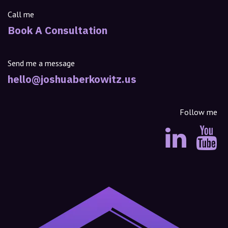
Call me
Book A Consultation
Send me a message
hello@joshuaberkowitz.us
Follow me