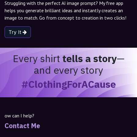
Struggling with the perfect AI image prompt? My free app
helps you generate brilliant ideas and instantly creates an
image to match. Go from concept to creation in two clicks!
Try It
Every shirt
tells a story
—
and every story
#ClothingForACause
ow can I help?
Contact Me