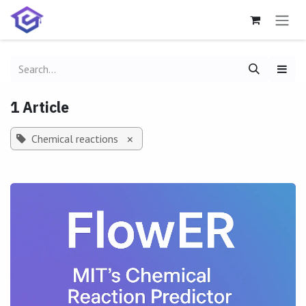
Skip to Content
1 Article
Chemical reactions
×