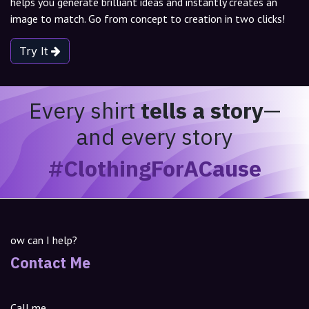
helps you generate brilliant ideas and instantly creates an
image to match. Go from concept to creation in two clicks!
Try It
Every shirt
tells a story
—
and every story
#ClothingForACause
ow can I help?
Contact Me
Call me