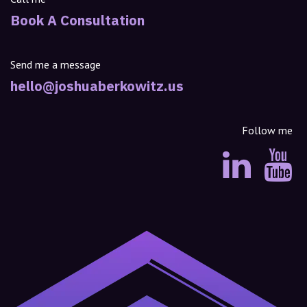
Book A Consultation
Send me a message
hello@joshuaberkowitz.us
Follow me