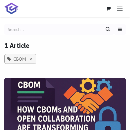
Skip to Content
1 Article
CBOM
×