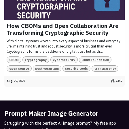
How CBOMs and Open Collaboration Are
Transforming Cryptographic Security
With digital systems woven into every aspect of business and everyday
life, maintaining trust and robust security is more crucial than ever.
Cryptography forms the backbone of digital trust, but as th...
CBOM
cryptography
cybersecurity
Linux Foundation
open source
post-quantum
security tools
transparency
Aug 29, 2025
5412
Prompt Maker Image Generator
Struggling with the perfect AI image prompt? My free app