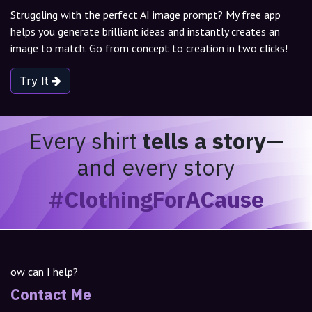
Struggling with the perfect AI image prompt? My free app
helps you generate brilliant ideas and instantly creates an
image to match. Go from concept to creation in two clicks!
Try It
Every shirt
tells a story
—
and every story
#ClothingForACause
ow can I help?
Contact Me