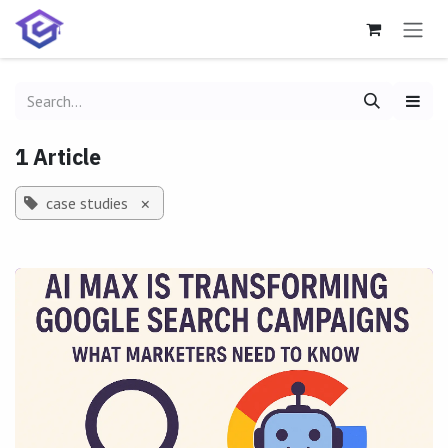
Skip to Content
1 Article
case studies
×