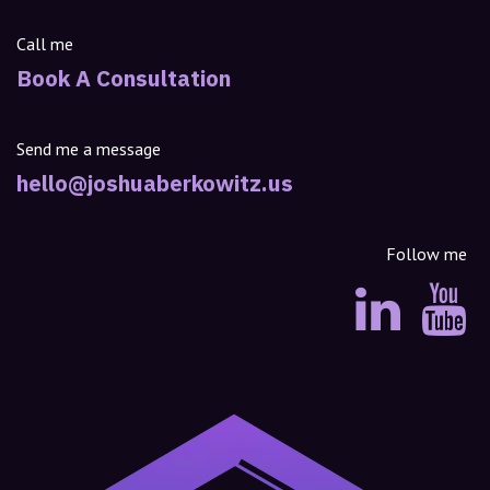
Call me
Book A Consultation
Send me a message
hello@joshuaberkowitz.us
Follow me