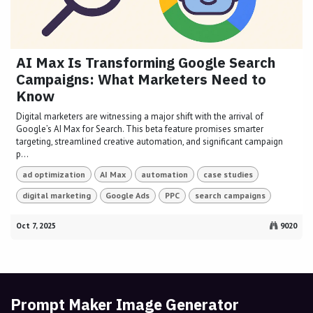
AI Max Is Transforming Google Search
Campaigns: What Marketers Need to
Know
Digital marketers are witnessing a major shift with the arrival of
Google’s AI Max for Search. This beta feature promises smarter
targeting, streamlined creative automation, and significant campaign
p...
ad optimization
AI Max
automation
case studies
digital marketing
Google Ads
PPC
search campaigns
Oct 7, 2025
9020
Prompt Maker Image Generator