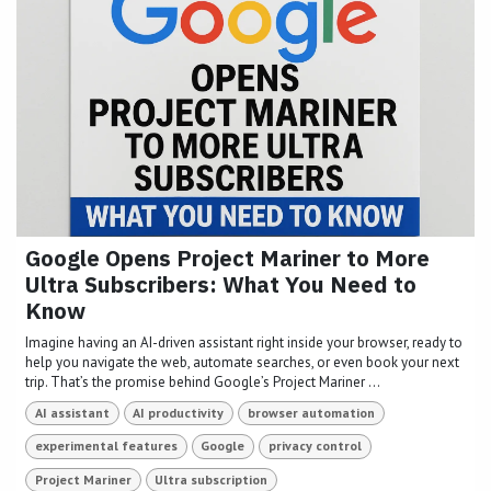
Google Opens Project Mariner to More
Ultra Subscribers: What You Need to
Know
Imagine having an AI-driven assistant right inside your browser, ready to
help you navigate the web, automate searches, or even book your next
trip. That’s the promise behind Google’s Project Mariner ...
AI assistant
AI productivity
browser automation
experimental features
Google
privacy control
Project Mariner
Ultra subscription