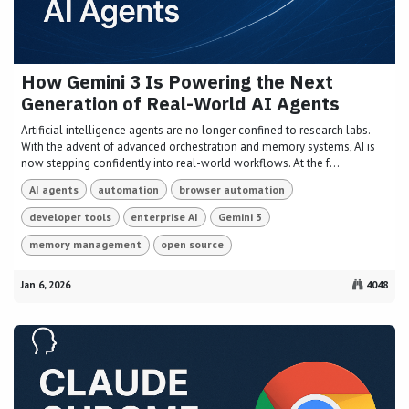
How Gemini 3 Is Powering the Next
Generation of Real-World AI Agents
Artificial intelligence agents are no longer confined to research labs.
With the advent of advanced orchestration and memory systems, AI is
now stepping confidently into real-world workflows. At the f...
AI agents
automation
browser automation
developer tools
enterprise AI
Gemini 3
memory management
open source
Jan 6, 2026
4048