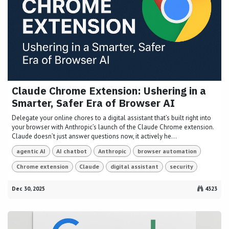
Claude Chrome Extension: Ushering in a
Smarter, Safer Era of Browser AI
Delegate your online chores to a digital assistant that’s built right into
your browser with Anthropic’s launch of the Claude Chrome extension.
Claude doesn’t just answer questions now, it actively he...
agentic AI
AI chatbot
Anthropic
browser automation
Chrome extension
Claude
digital assistant
security
Dec 30, 2025
4323