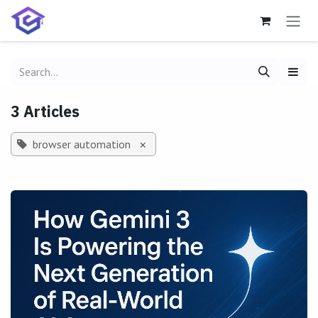
Skip to Content
3 Articles
browser automation
×