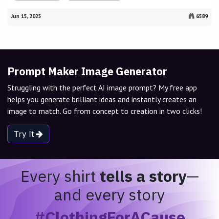
Jun 15, 2025
6589
Prompt Maker Image Generator
Struggling with the perfect AI image prompt? My free app
helps you generate brilliant ideas and instantly creates an
image to match. Go from concept to creation in two clicks!
Try It
Every shirt
tells a story
—
and every story
#ClothingForACause