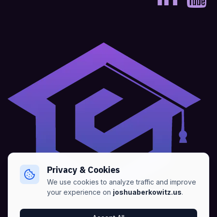
Privacy & Cookies
We use cookies to analyze traffic and improve
your experience on
joshuaberkowitz.us
.
Home
•
About
•
Blogs
•
Advertise
•
Terms of Services