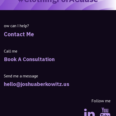
ow can I help?
Contact Me
Call me
Book A Consultation
Send me a message
hello@joshuaberkowitz.us
Follow me