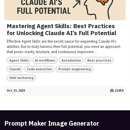
Mastering Agent Skills: Best Practices
for Unlocking Claude AI’s Full Potential
Effective Agent Skills are the secret sauce for expanding Claude AI’s
abilities. But to truly harness their full potential, you need an approach
that prizes clarity, structure, and continuous improvem...
Agent Skills
AI workflows
Automation
Best practices
Claude
Code execution
Prompt engineering
Skill authoring
Oct 23, 2025
15059
Prompt Maker Image Generator