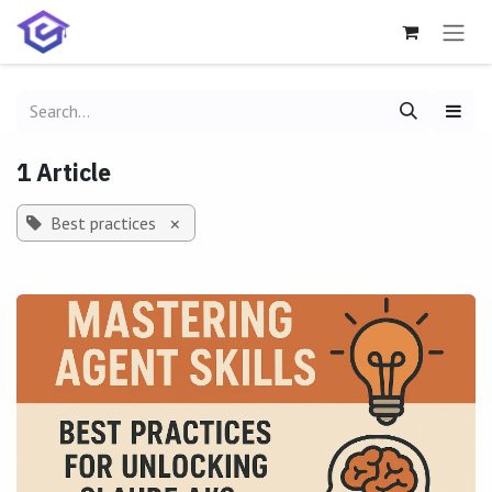
Skip to Content
1 Article
Best practices
×