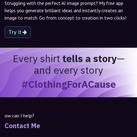
Struggling with the perfect AI image prompt? My free app
helps you generate brilliant ideas and instantly creates an
image to match. Go from concept to creation in two clicks!
Try It
Every shirt
tells a story
—
and every story
#ClothingForACause
ow can I help?
Contact Me