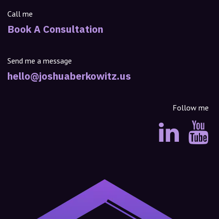
Call me
Book A Consultation
Send me a message
hello@joshuaberkowitz.us
Follow me