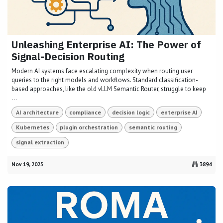
Unleashing Enterprise AI: The Power of
Signal-Decision Routing
Modern AI systems face escalating complexity when routing user
queries to the right models and workflows. Standard classification-
based approaches, like the old vLLM Semantic Router, struggle to keep
...
AI architecture
compliance
decision logic
enterprise AI
Kubernetes
plugin orchestration
semantic routing
signal extraction
Nov 19, 2025
3894