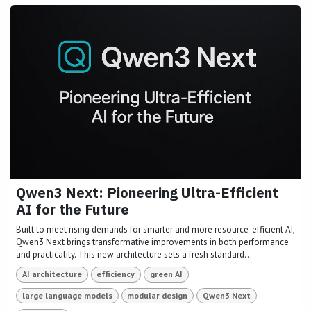
Qwen3 Next: Pioneering Ultra-Efficient
AI for the Future
Built to meet rising demands for smarter and more resource-efficient AI,
Qwen3 Next brings transformative improvements in both performance
and practicality. This new architecture sets a fresh standard...
AI architecture
efficiency
green AI
large language models
modular design
Qwen3 Next