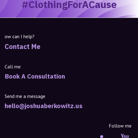
#ClothingForACause
ow can I help?
Contact Me
Call me
Book A Consultation
Send me a message
hello@joshuaberkowitz.us
Follow me