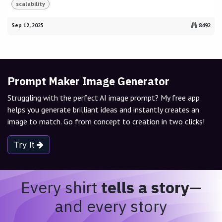
scalability
Sep 12, 2025
8492
Prompt Maker Image Generator
Struggling with the perfect AI image prompt? My free app
helps you generate brilliant ideas and instantly creates an
image to match. Go from concept to creation in two clicks!
Try It
Every shirt
tells a story
—
and every story