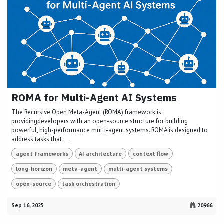
ROMA for Multi-Agent AI Systems
The Recursive Open Meta-Agent (ROMA) framework is
providingdevelopers with an open-source structure for building
powerful, high-performance multi-agent systems. ROMA is designed to
address tasks that ...
agent frameworks
AI architecture
context flow
long-horizon
meta-agent
multi-agent systems
open-source
task orchestration
Sep 16, 2025
20966