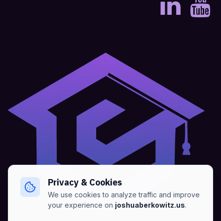
Privacy & Cookies
We use cookies to analyze traffic and improve
your experience on
joshuaberkowitz.us
.