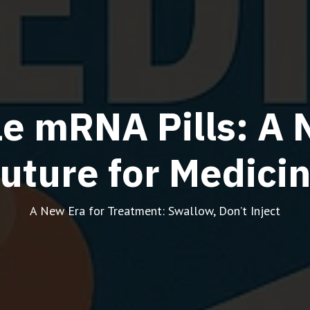
e mRNA Pills: A 
uture for Medici
A New Era for Treatment: Swallow, Don’t Inject