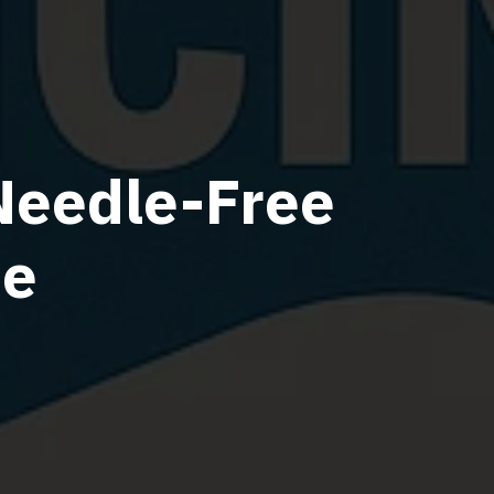
Needle-Free
ne