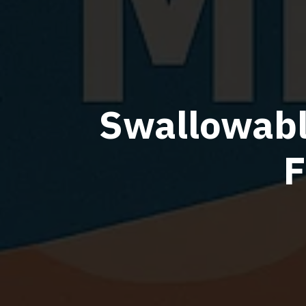
Swallowabl
F