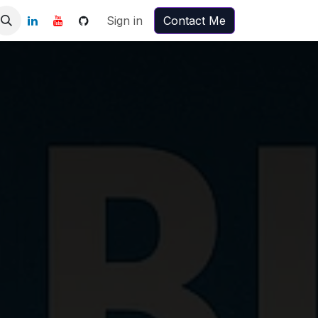
Sign in
Contact Me