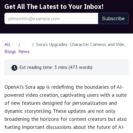
Get All The Latest to Your Inbox!
Subscribe
All
Sora’s Upgrades: Character Cameos and Video Stitching Transform AI Creativity
Blogs
News
Est reading time: 3 mins (473 words)
OpenAI’s Sora app is redefining the boundaries of AI-
powered video creation, captivating users with a suite
of new features designed for personalization and
dynamic storytelling. These updates are not only
broadening the horizons for content creators but also
fueling important discussions about the future of AI-