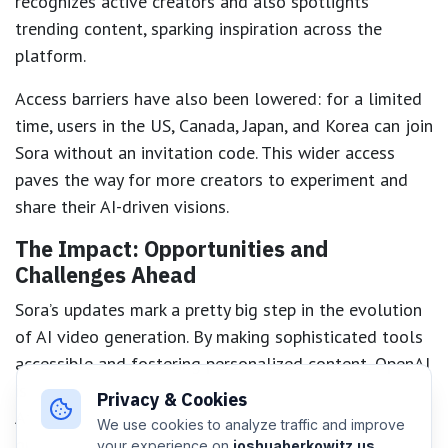
recognizes active creators and also spotlights
trending content, sparking inspiration across the
platform.
Access barriers have also been lowered: for a limited
time, users in the US, Canada, Japan, and Korea can join
Sora without an invitation code. This wider access
paves the way for more creators to experiment and
share their AI-driven visions.
The Impact: Opportunities and
Challenges Ahead
Sora’s updates mark a pretty big step in the evolution
of AI video generation. By making sophisticated tools
accessible and fostering personalized content, OpenAI
is positioning Sora as a hub for creative exploration.
Privacy & Cookies
At the same time, these innovations raise critical
We use cookies to analyze traffic and improve
questions about copyright, identity, and responsible
your experience on
joshuaberkowitz.us
.