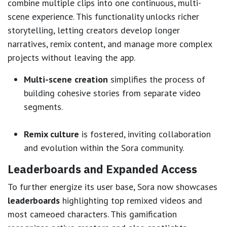
combine multiple clips into one continuous, multi-
scene experience. This functionality unlocks richer
storytelling, letting creators develop longer
narratives, remix content, and manage more complex
projects without leaving the app.
Multi-scene creation
simplifies the process of
building cohesive stories from separate video
segments.
Remix culture
is fostered, inviting collaboration
and evolution within the Sora community.
Leaderboards and Expanded Access
To further energize its user base, Sora now showcases
leaderboards
highlighting top remixed videos and
most cameoed characters. This gamification