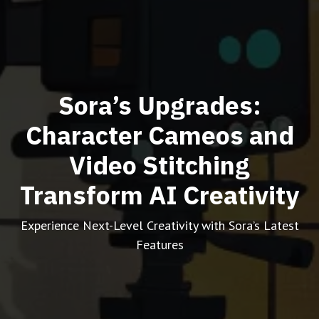
Sora’s Upgrades:
Character Cameos and
Video Stitching
Transform AI Creativity
Experience Next-Level Creativity with Sora’s Latest
Features