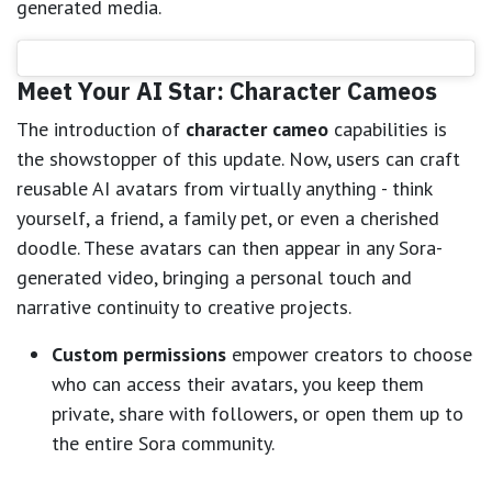
generated media.
Meet Your AI Star: Character Cameos
The introduction of
character cameo
capabilities is
the showstopper of this update. Now, users can craft
reusable AI avatars from virtually anything - think
yourself, a friend, a family pet, or even a cherished
doodle. These avatars can then appear in any Sora-
generated video, bringing a personal touch and
narrative continuity to creative projects.
Custom permissions
empower creators to choose
who can access their avatars, you keep them
private, share with followers, or open them up to
the entire Sora community.