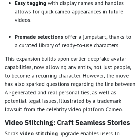
Easy tagging
with display names and handles
allows for quick cameo appearances in future
videos.
Premade selections
offer a jumpstart, thanks to
a curated library of ready-to-use characters.
This expansion builds upon earlier deepfake avatar
capabilities, now allowing any entity, not just people,
to become a recurring character. However, the move
has also sparked questions regarding the line between
AI-generated and real personalities, as well as
potential legal issues, illustrated by a trademark
lawsuit from the celebrity video platform Cameo.
Video Stitching: Craft Seamless Stories
Sora’s
video stitching
upgrade enables users to