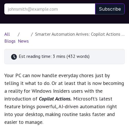
Subscribe
All
Smarter Automation Arrives: Copilot Actions Rolls Out to Windows Insiders
Blogs
News
Est reading time: 3 mins (432 words)
Your PC can now handle everyday chores just by
telling it what to do. Or at least that is now becoming
a reality for Windows Insiders users with the
introduction of
Copilot Actions.
Microsoft’s latest
feature brings powerful, AI-driven automation right
into your desktop, making routine tasks faster and
easier to manage.