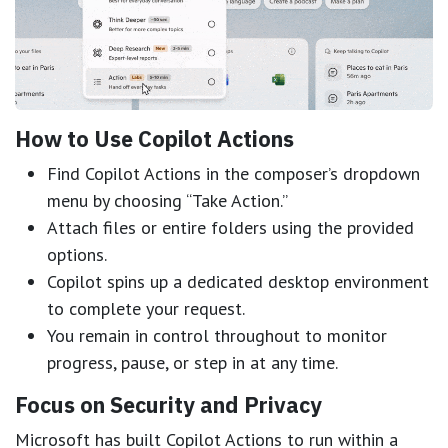
How to Use Copilot Actions
Find Copilot Actions in the composer’s dropdown
menu by choosing “Take Action.”
Attach files or entire folders using the provided
options.
Copilot spins up a dedicated desktop environment
to complete your request.
You remain in control throughout to monitor
progress, pause, or step in at any time.
Focus on Security and Privacy
Microsoft has built Copilot Actions to run within a