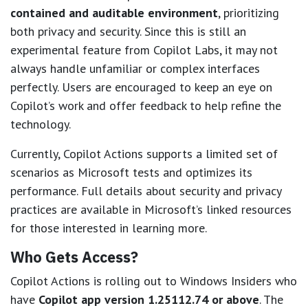
contained and auditable environment
, prioritizing
both privacy and security. Since this is still an
experimental feature from Copilot Labs, it may not
always handle unfamiliar or complex interfaces
perfectly. Users are encouraged to keep an eye on
Copilot’s work and offer feedback to help refine the
technology.
Currently, Copilot Actions supports a limited set of
scenarios as Microsoft tests and optimizes its
performance. Full details about security and privacy
practices are available in Microsoft’s linked resources
for those interested in learning more.
Who Gets Access?
Copilot Actions is rolling out to Windows Insiders who
have
Copilot app version 1.25112.74 or above
. The