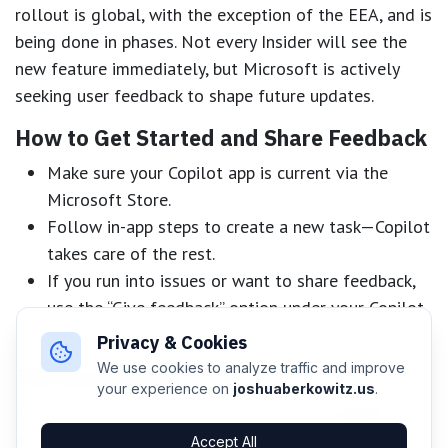
rollout is global, with the exception of the EEA, and is
being done in phases. Not every Insider will see the
new feature immediately, but Microsoft is actively
seeking user feedback to shape future updates.
How to Get Started and Share Feedback
Make sure your Copilot app is current via the
Microsoft Store.
Follow in-app steps to create a new task—Copilot
takes care of the rest.
If you run into issues or want to share feedback,
use the “Give feedback” option under your Copilot
profile.
Privacy & Cookies
We use cookies to analyze traffic and improve
The Road Ahead
your experience on
joshuaberkowitz.us
.
Copilot Actions signals a major leap in
intelligent
automation
for Windows users. By letting users
Accept All