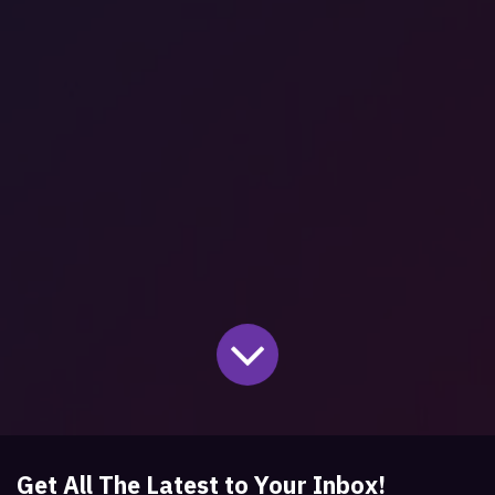
Get All The Latest to Your Inbox!