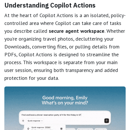
Understanding Copilot Actions
At the heart of Copilot Actions is a
an isolated, policy-
controlled area where Copilot can take care of tasks
you describe called
secure agent workspace
. Whether
you’re organizing travel photos, decluttering your
Downloads, converting files, or pulling details from
PDFs, Copilot Actions is designed to streamline the
process. This workspace is separate from your main
user session, ensuring both transparency and added
protection for your data.