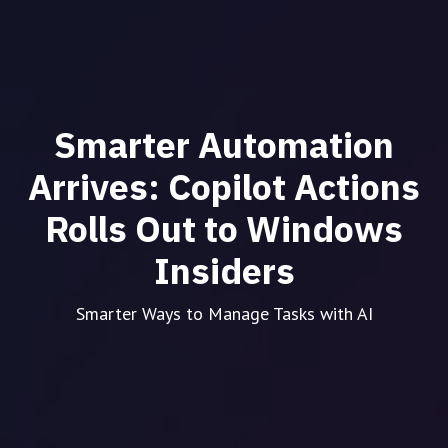
Smarter Automation
Arrives: Copilot Actions
Rolls Out to Windows
Insiders
Smarter Ways to Manage Tasks with AI