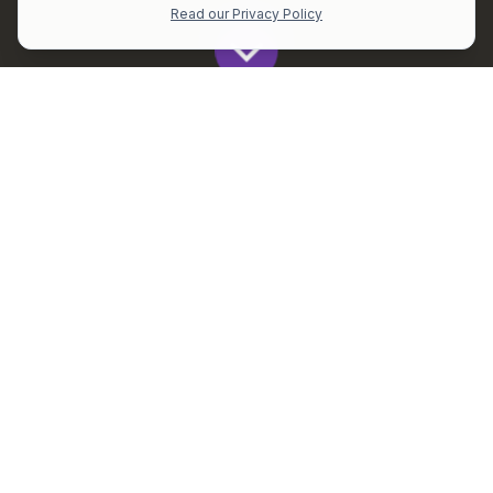
Read our Privacy Policy
Get All The Latest to Your Inbox!
Subscribe
All
Perplexity is Democratizing SEC Data for Every Investor
Blogs
News
Est reading time: 2 mins (330 words)
Every investor craves clear, actionable insights,