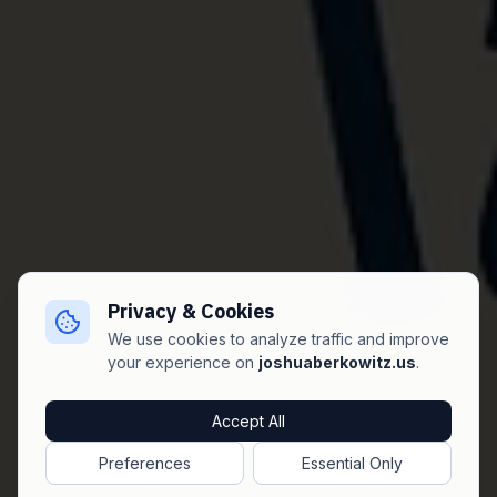
Privacy & Cookies
We use cookies to analyze traffic and improve
your experience on
joshuaberkowitz.us
.
Accept All
Preferences
Essential Only