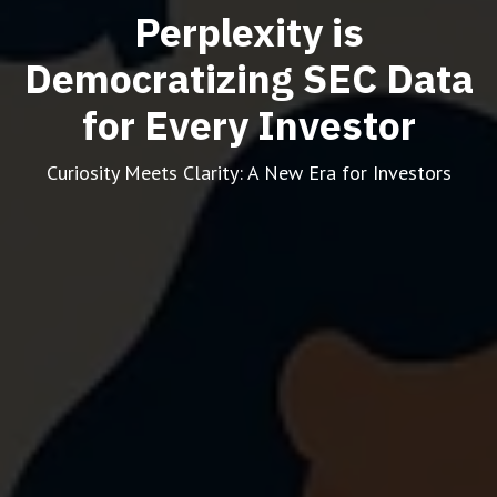
Perplexity is
Democratizing SEC Data
for Every Investor
Curiosity Meets Clarity: A New Era for Investors