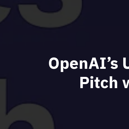
OpenAI’s U
Pitch 