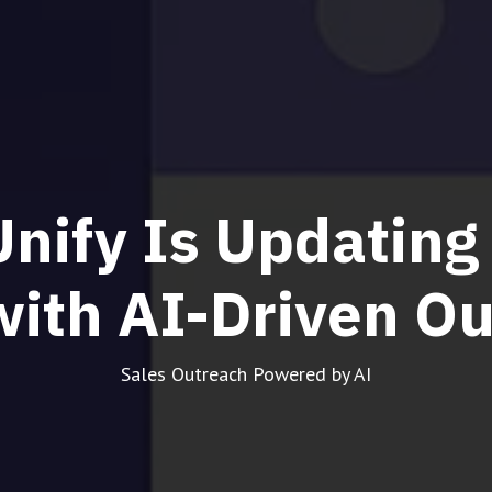
nify Is Updating
with AI-Driven O
Sales Outreach Powered by AI