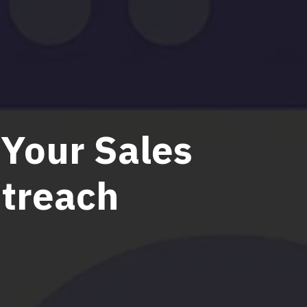
 Your Sales
utreach