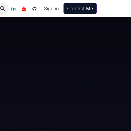
Sign in
Contact Me