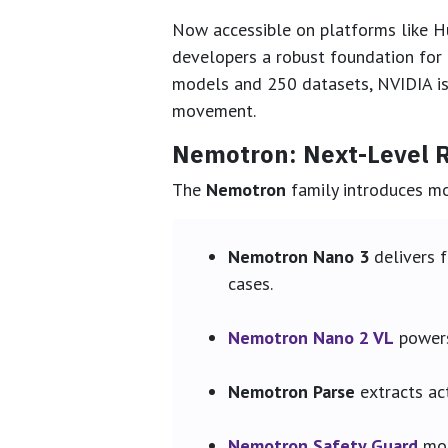
Now accessible on platforms like Hu
developers a robust foundation for 
models and 250 datasets, NVIDIA is 
movement.
Nemotron: Next-Level R
The
Nemotron
family introduces mod
Nemotron Nano 3
delivers f
cases.
Nemotron Nano 2 VL
powers
Nemotron Parse
extracts ac
Nemotron Safety Guard
mod