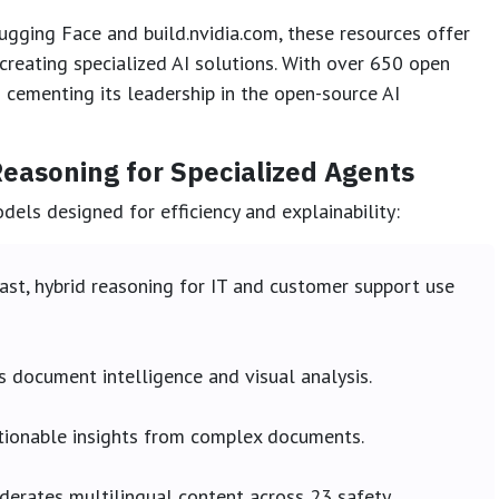
gging Face and build.nvidia.com, these resources offer
creating specialized AI solutions. With over 650 open
cementing its leadership in the open-source AI
easoning for Specialized Agents
els designed for efficiency and explainability:
ast, hybrid reasoning for IT and customer support use
 document intelligence and visual analysis.
tionable insights from complex documents.
erates multilingual content across 23 safety