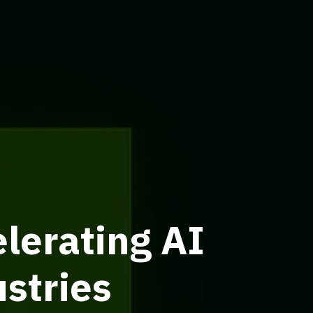
lerating AI
stries