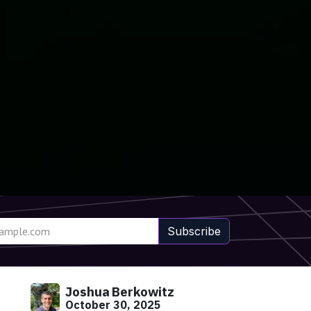
Subscribe
Joshua Berkowitz
October 30, 2025