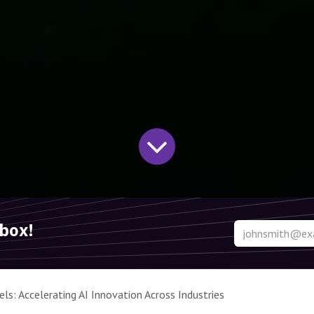
nbox!
s: Accelerating AI Innovation Across Industries