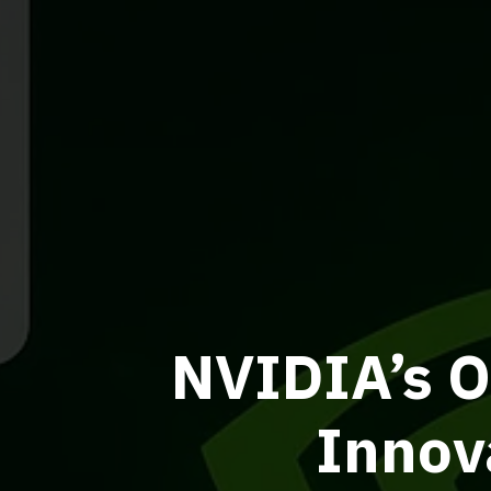
NVIDIA’s O
Innov