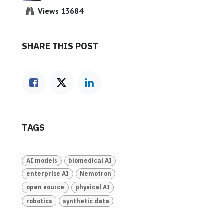
Views 13684
SHARE THIS POST
TAGS
AI models
biomedical AI
enterprise AI
Nemotron
open source
physical AI
robotics
synthetic data