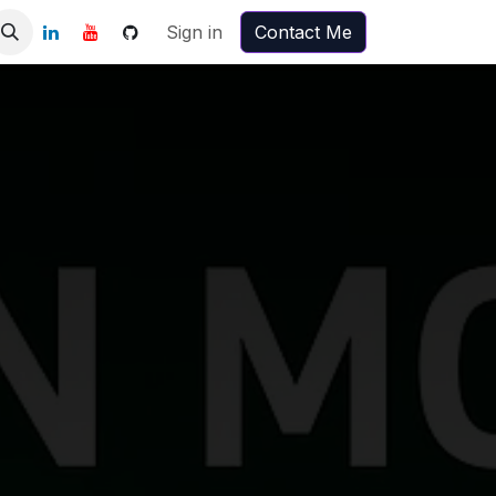
Sign in
Contact Me