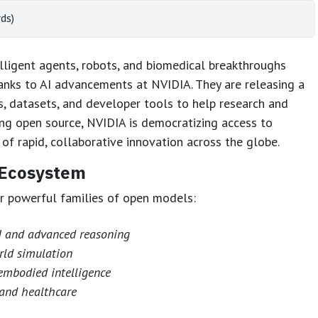
ds)
elligent agents, robots, and biomedical breakthroughs
hanks to AI advancements at NVIDIA. They are releasing a
, datasets, and developer tools to help research and
ng open source, NVIDIA is democratizing access to
of rapid, collaborative innovation across the globe.
 Ecosystem
our powerful families of open models:
AI and advanced reasoning
rld simulation
embodied intelligence
 and healthcare