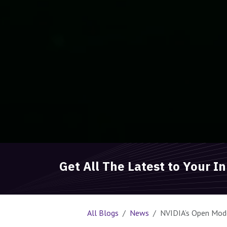
Get All The Latest to Your I
All Blogs
News
NVIDIA’s Open Model