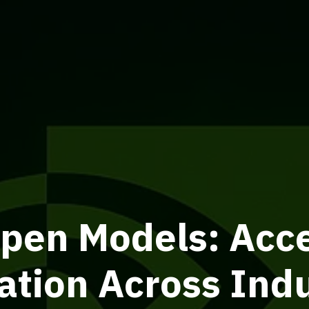
pen Models: Acce
ation Across Indu