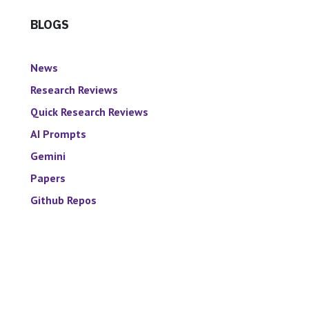
BLOGS
News
Research Reviews
Quick Research Reviews
AI Prompts
Gemini
Papers
Github Repos