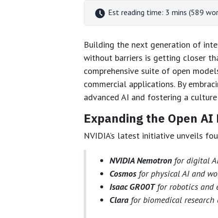
Est reading time: 3 mins (589 wor
Building the next generation of int
without barriers is getting closer t
comprehensive suite of open models
commercial applications. By embraci
advanced AI and fostering a culture 
Expanding the Open AI
NVIDIA’s latest initiative unveils f
NVIDIA Nemotron
for digital 
Cosmos
for physical AI and wo
Isaac GR00T
for robotics and 
Clara
for biomedical research