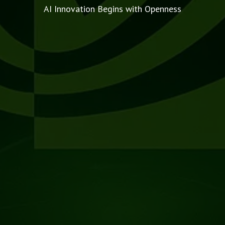
AI Innovation Begins with Openness