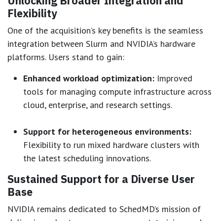
Unlocking Broader Integration and
Flexibility
One of the acquisition’s key benefits is the seamless
integration between Slurm and NVIDIA’s hardware
platforms. Users stand to gain:
Enhanced workload optimization:
Improved
tools for managing compute infrastructure across
cloud, enterprise, and research settings.
Support for heterogeneous environments:
Flexibility to run mixed hardware clusters with
the latest scheduling innovations.
Sustained Support for a Diverse User
Base
NVIDIA remains dedicated to SchedMD’s mission of