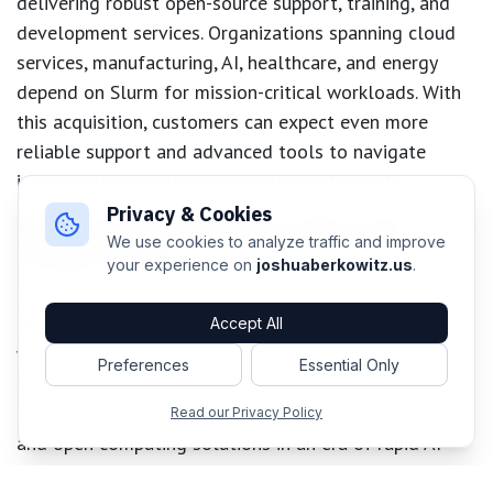
delivering robust open-source support, training, and
development services. Organizations spanning cloud
services, manufacturing, AI, healthcare, and energy
depend on Slurm for mission-critical workloads. With
this acquisition, customers can expect even more
reliable support and advanced tools to navigate
increasingly complex computational demands.
Privacy & Cookies
Fostering Industry Innovation and
We use cookies to analyze traffic and improve
Collaboration
your experience on
joshuaberkowitz.us
.
By combining SchedMD’s workload expertise with
NVIDIA’s acceleration technologies, the company is
Accept All
well-positioned to fuel breakthroughs across
Preferences
Essential Only
industries. This union not only empowers current users
but also sets a new benchmark for scalable, efficient,
Read our Privacy Policy
and open computing solutions in an era of rapid AI
transformation.