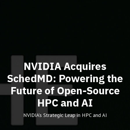
NVIDIA Acquires
SchedMD: Powering the
Future of Open-Source
HPC and AI
NVIDIA’s Strategic Leap in HPC and AI