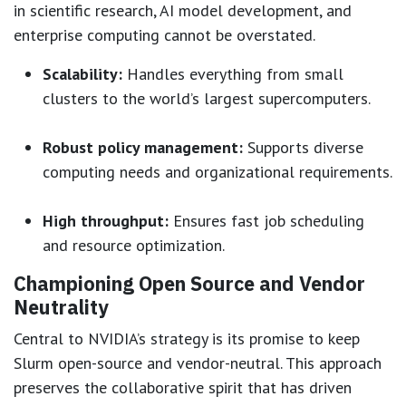
in scientific research, AI model development, and
enterprise computing cannot be overstated.
Scalability:
Handles everything from small
clusters to the world’s largest supercomputers.
Robust policy management:
Supports diverse
computing needs and organizational requirements.
High throughput:
Ensures fast job scheduling
and resource optimization.
Championing Open Source and Vendor
Neutrality
Central to NVIDIA’s strategy is its promise to keep
Slurm open-source and vendor-neutral. This approach
preserves the collaborative spirit that has driven