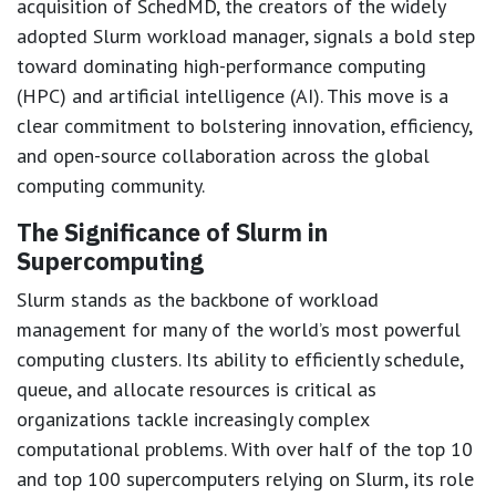
acquisition of SchedMD, the creators of the widely
adopted Slurm workload manager, signals a bold step
toward dominating high-performance computing
(HPC) and artificial intelligence (AI). This move is a
clear commitment to bolstering innovation, efficiency,
and open-source collaboration across the global
computing community.
The Significance of Slurm in
Supercomputing
Slurm stands as the backbone of workload
management for many of the world’s most powerful
computing clusters. Its ability to efficiently schedule,
queue, and allocate resources is critical as
organizations tackle increasingly complex
computational problems. With over half of the top 10
and top 100 supercomputers relying on Slurm, its role