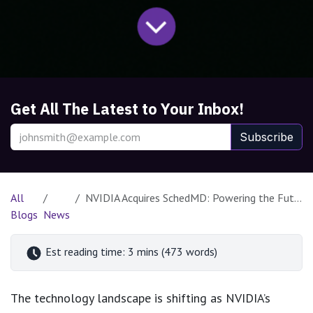
Get All The Latest to Your Inbox!
Subscribe
All
NVIDIA Acquires SchedMD: Powering the Future of Open-Source HPC and AI
Blogs
News
Est reading time: 3 mins (473 words)
The technology landscape is shifting as NVIDIA’s