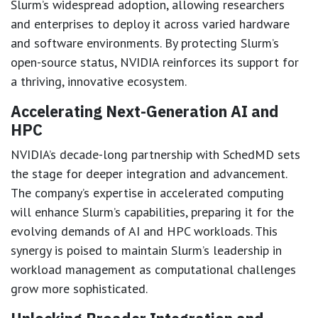
Slurm’s widespread adoption, allowing researchers
and enterprises to deploy it across varied hardware
and software environments. By protecting Slurm’s
open-source status, NVIDIA reinforces its support for
a thriving, innovative ecosystem.
Accelerating Next-Generation AI and
HPC
NVIDIA’s decade-long partnership with SchedMD sets
the stage for deeper integration and advancement.
The company’s expertise in accelerated computing
will enhance Slurm’s capabilities, preparing it for the
evolving demands of AI and HPC workloads. This
synergy is poised to maintain Slurm’s leadership in
workload management as computational challenges
grow more sophisticated.