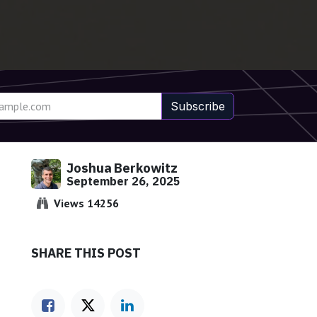
Subscribe
Joshua Berkowitz
September 26, 2025
Views 14256
SHARE THIS POST