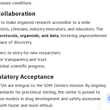
isease conditions.
ollaboration
 to make organoid research accessible to a wide
ists, clinicians, industry innovators, and educators. The
protocols, organoids, and data
, fostering unprecedented
ace of discovery.
ers to entry for new researchers.
 transparency and trust.
obal scientific progress.
ulatory Acceptance
FDA are integral to the SOM Center’s mission. By aligning
dards for preclinical testing, the center is poised to
hese models in drug development and safety assessments.
both faster and more ethical.