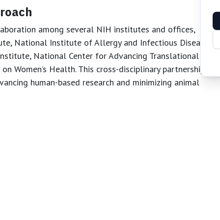
proach
aboration among several NIH institutes and offices,
ute, National Institute of Allergy and Infectious Diseases,
titute, National Center for Advancing Translational
 on Women’s Health. This cross-disciplinary partnership
dvancing human-based research and minimizing animal
in Research
 signals a new era for biomedical science. By setting
velopment and ensuring broad access to these resources,
hical, and patient-focused research. This initiative is
speed up drug discovery, and improve public health
or animal experimentation.
 of Health (NIH)