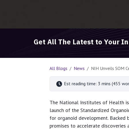
Get All The Latest to Your I
All Blogs
News
NIH Unveils SOM Ce
Est reading time: 3 mins (455 wor
The National Institutes of Health i
launch of the Standardized Organoid
for organoid development. Backed by
promises to accelerate discoveries 