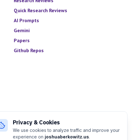
Research Reviews
Quick Research Reviews
AI Prompts
Gemini
Papers
Github Repos
Privacy & Cookies
We use cookies to analyze traffic and improve your
experience on
joshuaberkowitz.us
.