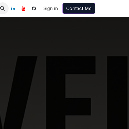
Sign in
Contact Me