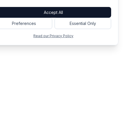
Accept All
Preferences
Essential Only
Read our Privacy Policy