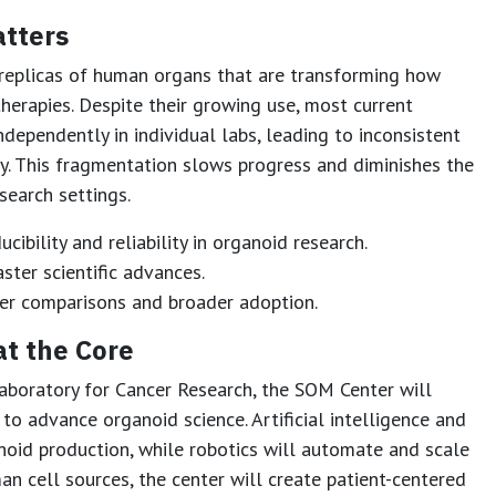
tters
 replicas of human organs that are transforming how
herapies. Despite their growing use, most current
dependently in individual labs, leading to inconsistent
ty. This fragmentation slows progress and diminishes the
search settings.
cibility and reliability in organoid research.
ster scientific advances.
er comparisons and broader adoption.
at the Core
aboratory for Cancer Research, the SOM Center will
o advance organoid science. Artificial intelligence and
noid production, while robotics will automate and scale
an cell sources, the center will create patient-centered