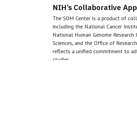
NIH’s Collaborative Ap
The SOM Center is a product of coll
including the National Cancer Instit
National Human Genome Research Ins
Sciences, and the Office of Research
reflects a unified commitment to a
studies.
Charting a New Course 
The establishment of the SOM Center
national standards for organoid de
NIH is enabling more reproducible, et
expected to boost scientific rigor, 
outcomes while reducing the need f
Source:
National Institutes