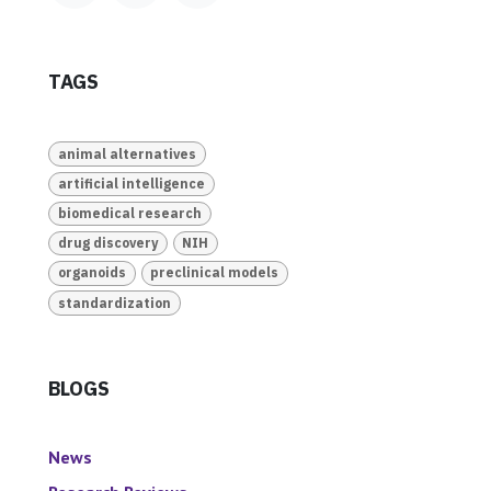
TAGS
animal alternatives
artificial intelligence
biomedical research
drug discovery
NIH
organoids
preclinical models
standardization
BLOGS
News