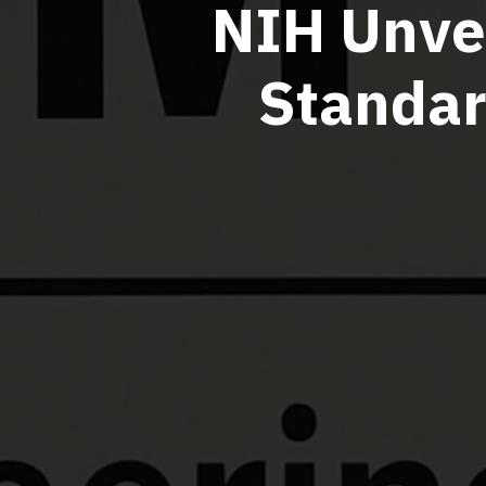
NIH Unvei
Standar