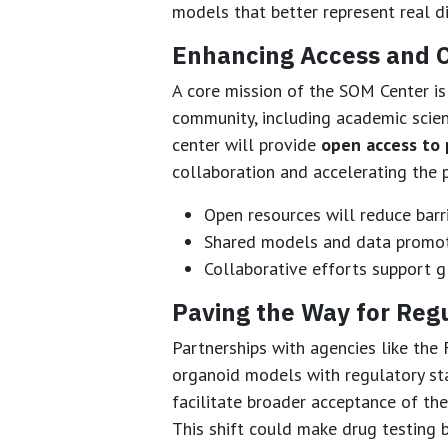
models that better represent real d
Enhancing Access and C
A core mission of the SOM Center is
community, including academic scient
center will provide
open access to 
collaboration and accelerating the p
Open resources will reduce barri
Shared models and data promote
Collaborative efforts support gl
Paving the Way for Reg
Partnerships with agencies like the 
organoid models with regulatory stan
facilitate broader acceptance of t
This shift could make drug testing 