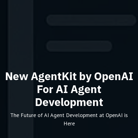
New AgentKit by OpenAI
For AI Agent
Development
The Future of AI Agent Development at OpenAI is
Here