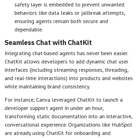
safety layer is embedded to prevent unwanted
behaviors like data leaks or jailbreak attempts,
ensuring agents remain both secure and
dependable.
Seamless Chat with ChatKit
Integrating chat-based agents has never been easier.
ChatKit allows developers to add dynamic chat user
interfaces (including streaming responses, threading,
and real-time interactions) into products and websites
while maintaining brand consistency.
For instance, Canva leveraged ChatKit to launch a
developer support agent in under an hour,
transforming static documentation into an interactive,
conversational experience. Organizations like HubSpot
are already using ChatKit for onboarding and