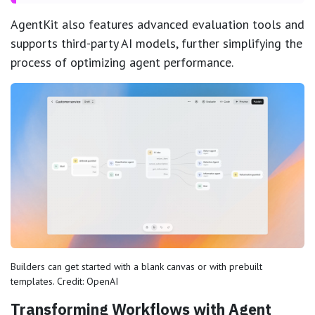
AgentKit also features advanced evaluation tools and
supports third-party AI models, further simplifying the
process of optimizing agent performance.
Builders can get started with a blank canvas or with prebuilt
templates. Credit: OpenAI
Transforming Workflows with Agent