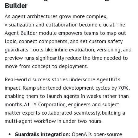
Builder
As agent architectures grow more complex,
visualization and collaboration become crucial. The
Agent Builder module empowers teams to map out
logic, connect components, and set custom safety
guardrails. Tools like inline evaluation, versioning, and
preview runs significantly reduce the time needed to
move from concept to deployment.
Real-world success stories underscore AgentKit’s
impact. Ramp shortened development cycles by 70%,
enabling them to launch agents in weeks rather than
months. At LY Corporation, engineers and subject
matter experts collaborated seamlessly, building a
multi-agent workflow in under two hours.
Guardrails integration:
OpenAI’s open-source