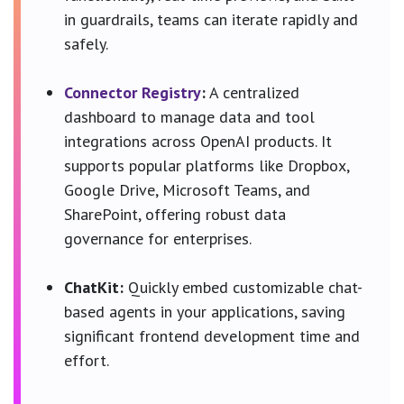
in guardrails, teams can iterate rapidly and
safely.
Connector Registry
:
A centralized
dashboard to manage data and tool
integrations across OpenAI products. It
supports popular platforms like Dropbox,
Google Drive, Microsoft Teams, and
SharePoint, offering robust data
governance for enterprises.
ChatKit:
Quickly embed customizable chat-
based agents in your applications, saving
significant frontend development time and
effort.