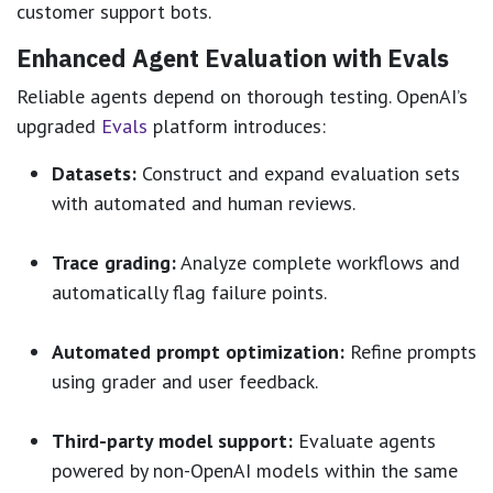
customer support bots.
Enhanced Agent Evaluation with Evals
Reliable agents depend on thorough testing. OpenAI’s
upgraded
Evals
platform introduces:
Datasets:
Construct and expand evaluation sets
with automated and human reviews.
Trace grading:
Analyze complete workflows and
automatically flag failure points.
Automated prompt optimization:
Refine prompts
using grader and user feedback.
Third-party model support:
Evaluate agents
powered by non-OpenAI models within the same