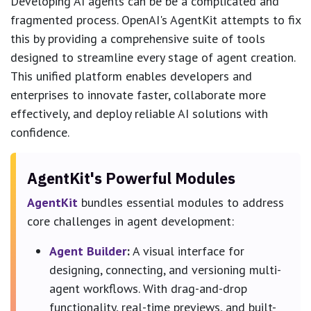
Developing AI agents can be be a complicated and
fragmented process. OpenAI's AgentKit attempts to fix
this by providing a comprehensive suite of tools
designed to streamline every stage of agent creation.
This unified platform enables developers and
enterprises to innovate faster, collaborate more
effectively, and deploy reliable AI solutions with
confidence.
AgentKit's Powerful Modules
AgentKit
bundles essential modules to address
core challenges in agent development:
Agent Builder
:
A visual interface for
designing, connecting, and versioning multi-
agent workflows. With drag-and-drop
functionality, real-time previews, and built-