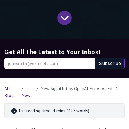
Get All The Latest to Your Inbox!
Subscribe
All
New AgentKit by OpenAI For AI Agent Development
Blogs
News
Est reading time: 4 mins (727 words)