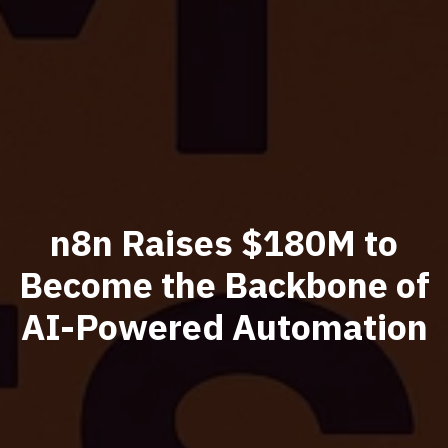
n8n Raises $180M to
Become the Backbone of
AI-Powered Automation