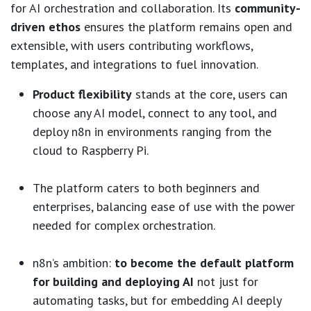
for AI orchestration and collaboration. Its
community-
driven ethos
ensures the platform remains open and
extensible, with users contributing workflows,
templates, and integrations to fuel innovation.
Product flexibility
stands at the core, users can
choose any AI model, connect to any tool, and
deploy n8n in environments ranging from the
cloud to Raspberry Pi.
The platform caters to both beginners and
enterprises, balancing ease of use with the power
needed for complex orchestration.
n8n’s ambition:
to become the default platform
for building and deploying AI
not just for
automating tasks, but for embedding AI deeply