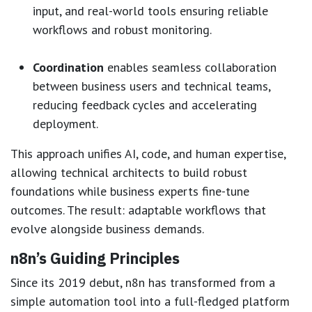
input, and real-world tools ensuring reliable
workflows and robust monitoring.
Coordination
enables seamless collaboration
between business users and technical teams,
reducing feedback cycles and accelerating
deployment.
This approach unifies AI, code, and human expertise,
allowing technical architects to build robust
foundations while business experts fine-tune
outcomes. The result: adaptable workflows that
evolve alongside business demands.
n8n’s Guiding Principles
Since its 2019 debut, n8n has transformed from a
simple automation tool into a full-fledged platform