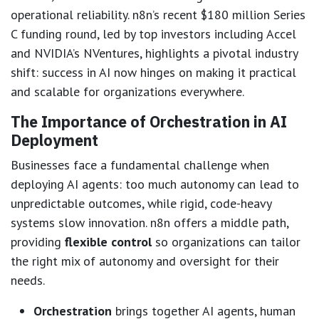
operational reliability. n8n’s recent $180 million Series
C funding round, led by top investors including Accel
and NVIDIA’s NVentures, highlights a pivotal industry
shift: success in AI now hinges on making it practical
and scalable for organizations everywhere.
The Importance of Orchestration in AI
Deployment
Businesses face a fundamental challenge when
deploying AI agents: too much autonomy can lead to
unpredictable outcomes, while rigid, code-heavy
systems slow innovation. n8n offers a middle path,
providing
flexible control
so organizations can tailor
the right mix of autonomy and oversight for their
needs.
Orchestration
brings together AI agents, human