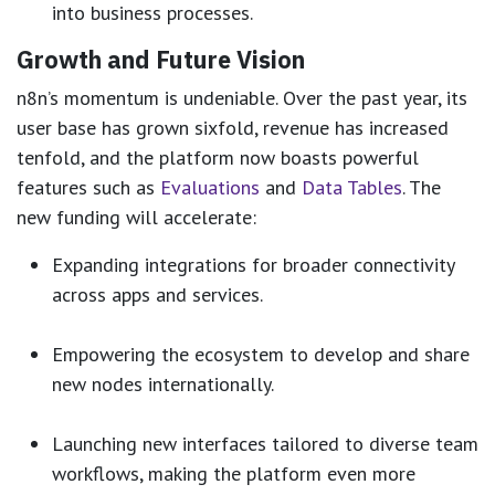
into business processes.
Growth and Future Vision
n8n’s momentum is undeniable. Over the past year, its
user base has grown sixfold, revenue has increased
tenfold, and the platform now boasts powerful
features such as
Evaluations
and
Data Tables
. The
new funding will accelerate:
Expanding integrations for broader connectivity
across apps and services.
Empowering the ecosystem to develop and share
new nodes internationally.
Launching new interfaces tailored to diverse team
workflows, making the platform even more