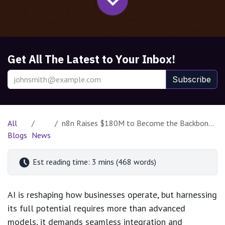
Get All The Latest to Your Inbox!
Subscribe
All
n8n Raises $180M to Become the Backbone of AI-Powered Automation
Blogs
News
Est reading time: 3 mins (468 words)
AI is reshaping how businesses operate, but harnessing
its full potential requires more than advanced
models, it demands seamless integration and