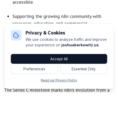
accessible.
Supporting the growing n8n community with
resources, education, and commercial
partnerships.
Privacy & Cookies
We use cookies to analyze traffic and improve
This investment extends beyond product
your experience on
joshuaberkowitz.us
.
enhancements, it's about fostering a thriving
ecosystem. As adoption grows, n8n is poised to make
Accept All
advanced, AI-powered automation as commonplace in
Preferences
Essential Only
the workplace as spreadsheets.
n8n’s Pivotal Moment
Read our Privacy Policy
The Series C milestone marks n8n’s evolution from a
task automation tool to a leader in AI orchestration.
By prioritizing orchestration, real-time collaboration,
and a community-first approach, n8n is set to make