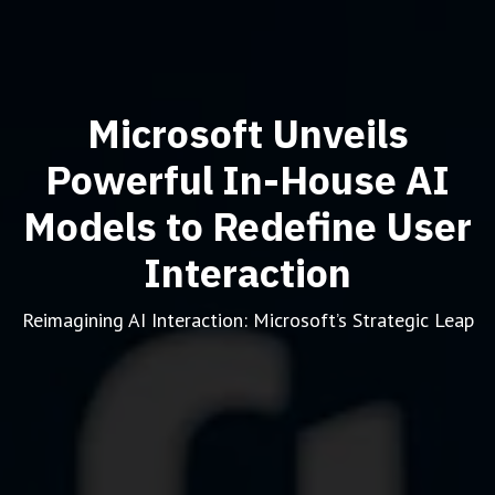
Microsoft Unveils
Powerful In-House AI
Models to Redefine User
Interaction
Reimagining AI Interaction: Microsoft’s Strategic Leap