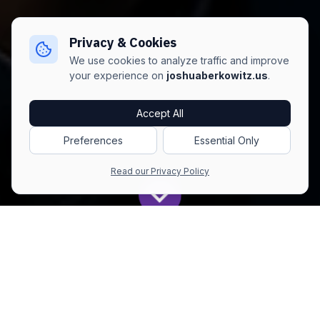
Privacy & Cookies
We use cookies to analyze traffic and improve
your experience on
joshuaberkowitz.us
.
Accept All
Preferences
Essential Only
Read our Privacy Policy
Get All The Latest to Your Inbox!
Subscribe