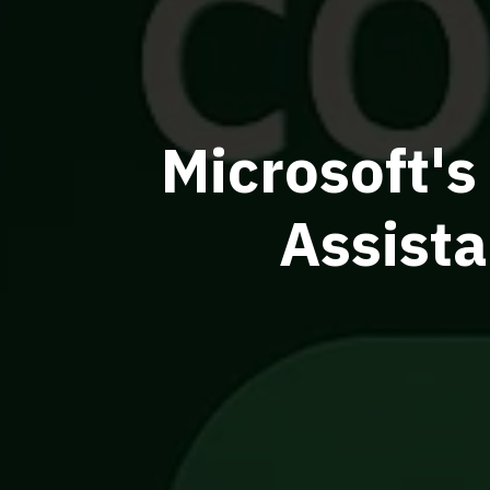
Microsoft's
Assist