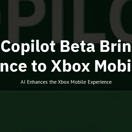
 Copilot Beta Br
ance to Xbox Mobi
AI Enhances the Xbox Mobile Experience