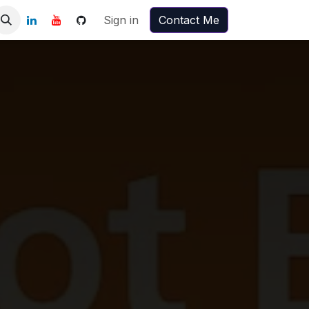
Sign in
Contact Me