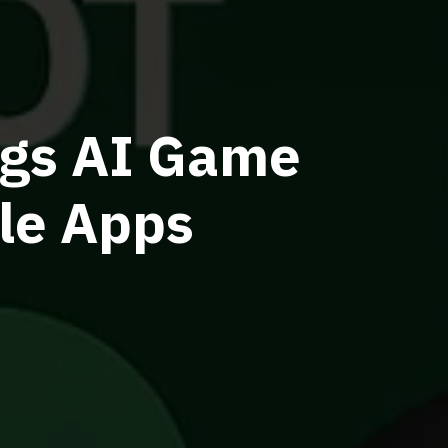
ings AI Game
le Apps