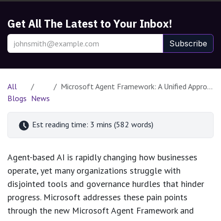
Get All The Latest to Your Inbox!
Subscribe
All
Microsoft Agent Framework: A Unified Approach to Enterprise Agentic AI
Blogs
News
Est reading time: 3 mins (582 words)
Agent-based AI is rapidly changing how businesses
operate, yet many organizations struggle with
disjointed tools and governance hurdles that hinder
progress. Microsoft addresses these pain points
through the new Microsoft Agent Framework and