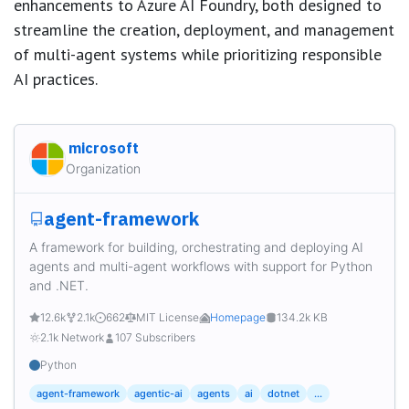
enhancements to Azure AI Foundry, both designed to
streamline the creation, deployment, and management
of multi-agent systems while prioritizing responsible
AI practices.
microsoft
Organization
agent-framework
A framework for building, orchestrating and deploying AI
agents and multi-agent workflows with support for Python
and .NET.
12.6k
2.1k
662
MIT License
Homepage
134.2k KB
2.1k Network
107 Subscribers
Python
agent-framework
agentic-ai
agents
ai
dotnet
...