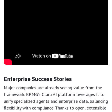
Enterprise Success Stories
Major companies are already seeing value from the
framework. KPMG’s Clara AI platform leverages it to
unify specialized agents and enterprise data, balancing
flexibility with compliance. Thanks to open, extensible