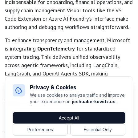
indispensable for onboarding, financial operations, and
supply chain management. Visual tools like the VS
Code Extension or Azure AI Foundry’s interface make
authoring and debugging workflows straightforward.
To enhance transparency and management, Microsoft
is integrating
OpenTelemetry
for standardized
system tracing. This delivers unified observability
across agentic frameworks, including LangChain,
LangGraph, and OpenAI Agents SDK, making
debugging, optimization, and compliance easier for
Privacy & Cookies
developers.
We use cookies to analyze traffic and improve
Voice Capabilities and Responsible AI
your experience on
joshuaberkowitz.us
.
The general release of the
Voice Live API
lets
Accept All
organizations build real-time, production-grade voice
AI agents. By combining speech-to-text, generative AI,
Preferences
Essential Only