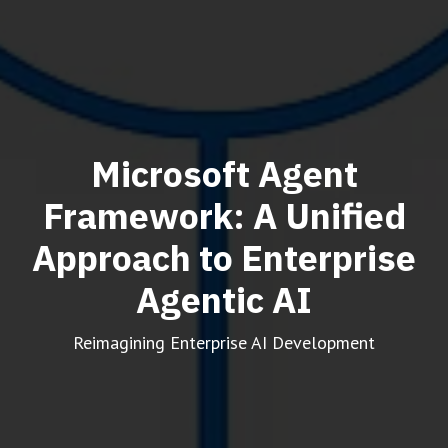
Microsoft Agent
Framework: A Unified
Approach to Enterprise
Agentic AI
Reimagining Enterprise AI Development