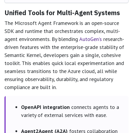
Unified Tools for Multi-Agent Systems
The Microsoft Agent Framework is an open-source
SDK and runtime that orchestrates complex, multi-
agent environments. By blending
AutoGen’s
research-
driven features with the enterprise-grade stability of
Semantic Kernel, developers gain a single, cohesive
toolkit. This enables quick local experimentation and
seamless transitions to the Azure cloud, all while
ensuring observability, durability, and regulatory
compliance are built in.
OpenAPI integration
connects agents to a
variety of external services with ease.
Agent2Agent (A2A)
fosters collaboration