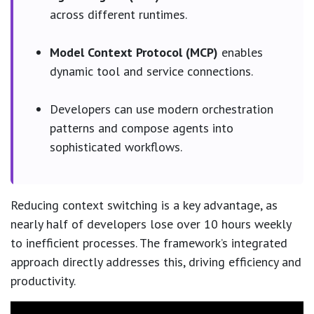
across different runtimes.
Model Context Protocol (MCP)
enables
dynamic tool and service connections.
Developers can use modern orchestration
patterns and compose agents into
sophisticated workflows.
Reducing context switching is a key advantage, as
nearly half of developers lose over 10 hours weekly
to inefficient processes. The framework’s integrated
approach directly addresses this, driving efficiency and
productivity.