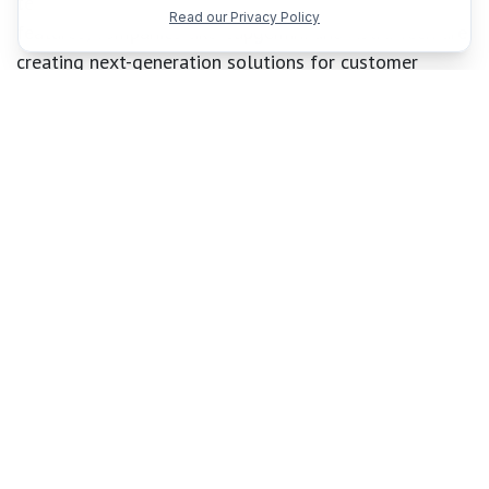
text-to-speech, avatars, and advanced conversation
Read our Privacy Policy
features, companies like Capgemini and Astra Tech are
creating next-generation solutions for customer
service and education.
Microsoft is also prioritizing trustworthy AI with
new responsible AI features, including:
Task adherence
to keep agents focused on their
objectives
Prompt shields with spotlighting
for detecting
and mitigating prompt injection or risky
behaviors
PII detection
to safeguard sensitive data