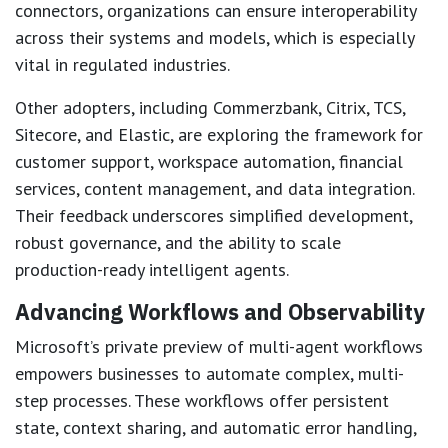
connectors, organizations can ensure interoperability
across their systems and models, which is especially
vital in regulated industries.
Other adopters, including Commerzbank, Citrix, TCS,
Sitecore, and Elastic, are exploring the framework for
customer support, workspace automation, financial
services, content management, and data integration.
Their feedback underscores simplified development,
robust governance, and the ability to scale
production-ready intelligent agents.
Advancing Workflows and Observability
Microsoft’s private preview of multi-agent workflows
empowers businesses to automate complex, multi-
step processes. These workflows offer persistent
state, context sharing, and automatic error handling,