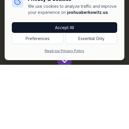
We use cookies to analyze traffic and improve
your experience on
joshuaberkowitz.us
.
Accept All
Preferences
Essential Only
Read our Privacy Policy
Get All The Latest to Your Inbox!
Subscribe