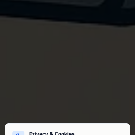
Privacy & Cookies