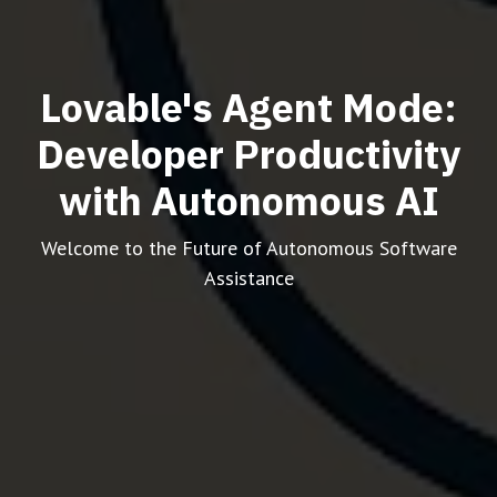
Lovable's Agent Mode:
Developer Productivity
with Autonomous AI
Welcome to the Future of Autonomous Software
Assistance