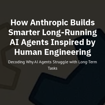
How Anthropic Builds
Smarter Long-Running
AI Agents Inspired by
Human Engineering
Decoding Why AI Agents Struggle with Long-Term
Tasks