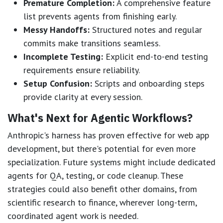
Premature Completion:
A comprehensive feature
list prevents agents from finishing early.
Messy Handoffs:
Structured notes and regular
commits make transitions seamless.
Incomplete Testing:
Explicit end-to-end testing
requirements ensure reliability.
Setup Confusion:
Scripts and onboarding steps
provide clarity at every session.
What's Next for Agentic Workflows?
Anthropic's harness has proven effective for web app
development, but there's potential for even more
specialization. Future systems might include dedicated
agents for QA, testing, or code cleanup. These
strategies could also benefit other domains, from
scientific research to finance, wherever long-term,
coordinated agent work is needed.