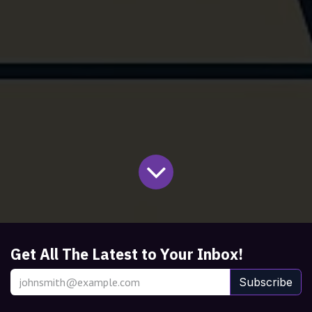
Get All The Latest to Your Inbox!
Subscribe