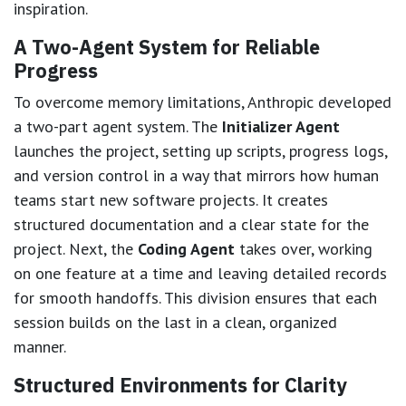
inspiration.
A Two-Agent System for Reliable
Progress
To overcome memory limitations, Anthropic developed
a two-part agent system. The
Initializer Agent
launches the project, setting up scripts, progress logs,
and version control in a way that mirrors how human
teams start new software projects. It creates
structured documentation and a clear state for the
project. Next, the
Coding Agent
takes over, working
on one feature at a time and leaving detailed records
for smooth handoffs. This division ensures that each
session builds on the last in a clean, organized
manner.
Structured Environments for Clarity