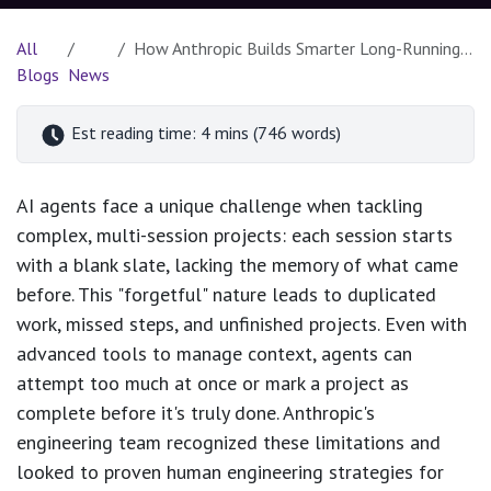
All
How Anthropic Builds Smarter Long-Running AI Agents Inspired by Human Engineering
Blogs
News
Est reading time: 4 mins (746 words)
AI agents face a unique challenge when tackling
complex, multi-session projects: each session starts
with a blank slate, lacking the memory of what came
before. This "forgetful" nature leads to duplicated
work, missed steps, and unfinished projects. Even with
advanced tools to manage context, agents can
attempt too much at once or mark a project as
complete before it's truly done. Anthropic's
engineering team recognized these limitations and
looked to proven human engineering strategies for