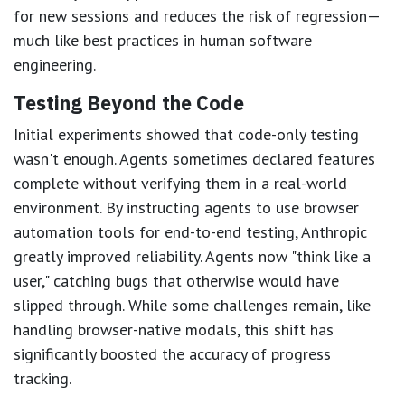
for new sessions and reduces the risk of regression—
much like best practices in human software
engineering.
Testing Beyond the Code
Initial experiments showed that code-only testing
wasn't enough. Agents sometimes declared features
complete without verifying them in a real-world
environment. By instructing agents to use browser
automation tools for end-to-end testing, Anthropic
greatly improved reliability. Agents now "think like a
user," catching bugs that otherwise would have
slipped through. While some challenges remain, like
handling browser-native modals, this shift has
significantly boosted the accuracy of progress
tracking.