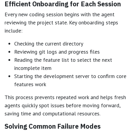
Efficient Onboarding for Each Session
Every new coding session begins with the agent
reviewing the project state. Key onboarding steps
include:
Checking the current directory
Reviewing git logs and progress files
Reading the feature list to select the next
incomplete item
Starting the development server to confirm core
features work
This process prevents repeated work and helps fresh
agents quickly spot issues before moving forward,
saving time and computational resources.
Solving Common Failure Modes