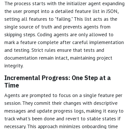
The process starts with the initializer agent expanding
the user prompt into a detailed feature list in JSON,
setting all features to "failing." This list acts as the
single source of truth and prevents agents from
skipping steps. Coding agents are only allowed to
mark a feature complete after careful implementation
and testing. Strict rules ensure that tests and
documentation remain intact, maintaining project
integrity.
Incremental Progress: One Step at a
Time
Agents are prompted to focus on a single feature per
session. They commit their changes with descriptive
messages and update progress logs, making it easy to
track what's been done and revert to stable states if
necessary. This approach minimizes onboarding time