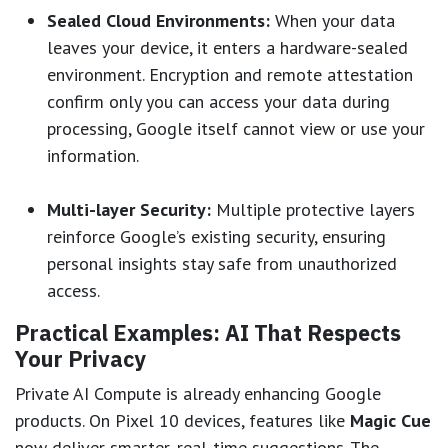
Sealed Cloud Environments:
When your data
leaves your device, it enters a hardware-sealed
environment. Encryption and remote attestation
confirm only you can access your data during
processing, Google itself cannot view or use your
information.
Multi-layer Security:
Multiple protective layers
reinforce Google’s existing security, ensuring
personal insights stay safe from unauthorized
access.
Practical Examples: AI That Respects
Your Privacy
Private AI Compute is already enhancing Google
products. On Pixel 10 devices, features like
Magic Cue
now deliver smarter, real-time suggestions. The