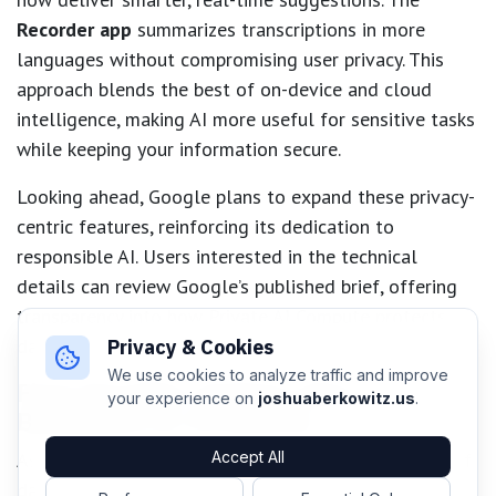
Recorder app
summarizes transcriptions in more
languages without compromising user privacy. This
approach blends the best of on-device and cloud
intelligence, making AI more useful for sensitive tasks
while keeping your information secure.
Looking ahead, Google plans to expand these privacy-
centric features, reinforcing its dedication to
responsible AI. Users interested in the technical
details can review Google’s published brief, offering
transparency into how Private AI Compute protects
data and maintains user trust.
Privacy & Cookies
We use cookies to analyze traffic and improve
Final Thoughts: Setting a New
your experience on
joshuaberkowitz.us
.
Benchmark for AI Security
As artificial intelligence becomes an essential part of
Accept All
daily routines, the need for both robust performance