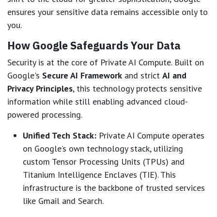
ensures your sensitive data remains accessible only to
you.
How Google Safeguards Your Data
Security is at the core of Private AI Compute. Built on
Google's
Secure AI Framework
and strict
AI and
Privacy Principles
, this technology protects sensitive
information while still enabling advanced cloud-
powered processing.
Unified Tech Stack:
Private AI Compute operates
on Google’s own technology stack, utilizing
custom Tensor Processing Units (TPUs) and
Titanium Intelligence Enclaves (TIE). This
infrastructure is the backbone of trusted services
like Gmail and Search.