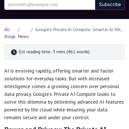
Subscribe
All
Google's Private AI Compute: Smarter AI Without Compromising Your Privacy
Blogs
News
Est reading time: 3 mins (461 words)
AI is evolving rapidly, offering smarter and faster
solutions for everyday tasks. But with increased
intelligence comes a growing concern over personal
data privacy. Google's Private AI Compute looks to
solve this dilemma by delivering advanced AI features
powered by the cloud while ensuring your data
remains secure and under your control.