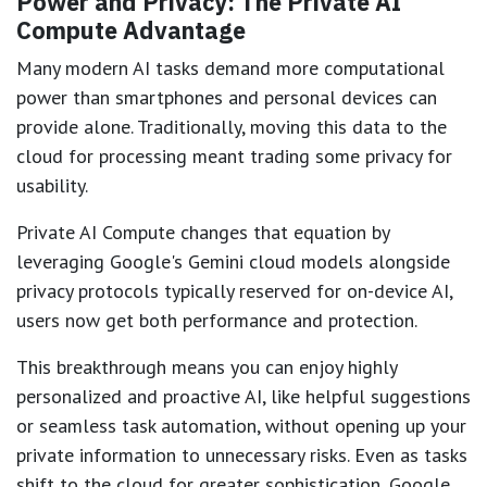
Power and Privacy: The Private AI
Compute Advantage
Many modern AI tasks demand more computational
power than smartphones and personal devices can
provide alone. Traditionally, moving this data to the
cloud for processing meant trading some privacy for
usability.
Private AI Compute changes that equation by
leveraging Google's Gemini cloud models alongside
privacy protocols typically reserved for on-device AI,
users now get both performance and protection.
This breakthrough means you can enjoy highly
personalized and proactive AI, like helpful suggestions
or seamless task automation, without opening up your
private information to unnecessary risks. Even as tasks
shift to the cloud for greater sophistication, Google