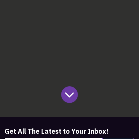
Get All The Latest to Your Inbox!