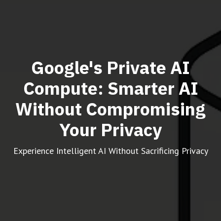
Google's Private AI
Compute: Smarter AI
Without Compromising
Your Privacy
Experience Intelligent AI Without Sacrificing Privacy