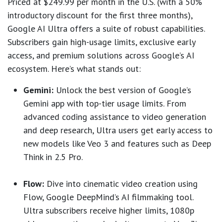
Priced at $249.99 per month in the U.S. (with a 50%
introductory discount for the first three months),
Google AI Ultra offers a suite of robust capabilities.
Subscribers gain high-usage limits, exclusive early
access, and premium solutions across Google’s AI
ecosystem. Here’s what stands out:
Gemini:
Unlock the best version of Google’s
Gemini app with top-tier usage limits. From
advanced coding assistance to video generation
and deep research, Ultra users get early access to
new models like Veo 3 and features such as Deep
Think in 2.5 Pro.
Flow:
Dive into cinematic video creation using
Flow, Google DeepMind’s AI filmmaking tool.
Ultra subscribers receive higher limits, 1080p