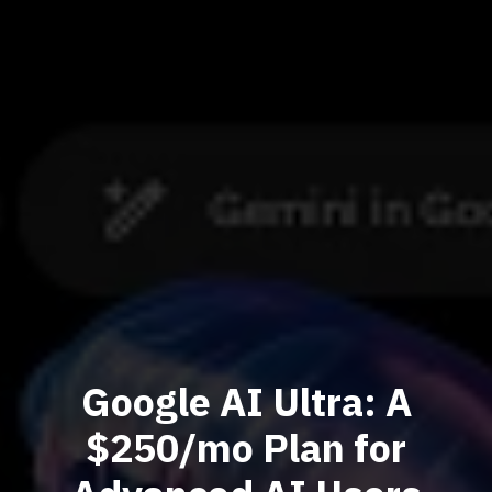
Google AI Ultra: A
$250/mo Plan for