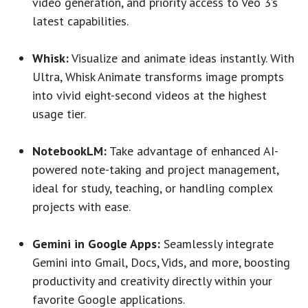
video generation, and priority access to Veo 3’s
latest capabilities.
Whisk:
Visualize and animate ideas instantly. With
Ultra, Whisk Animate transforms image prompts
into vivid eight-second videos at the highest
usage tier.
NotebookLM:
Take advantage of enhanced AI-
powered note-taking and project management,
ideal for study, teaching, or handling complex
projects with ease.
Gemini in Google Apps:
Seamlessly integrate
Gemini into Gmail, Docs, Vids, and more, boosting
productivity and creativity directly within your
favorite Google applications.