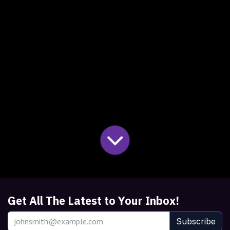
Get All The Latest to Your Inbox!
Subscribe