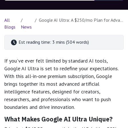
All
Google AI Ultra: A $250/mo Plan for Advanced AI Users
Blogs
News
Est reading time: 3 mins (504 words)
If you've ever felt limited by standard AI tools,
Google AI Ultra is set to redefine your expectations.
With this all-in-one premium subscription, Google
brings together its most advanced artificial
intelligence features, designed for creators,
researchers, and professionals who want to push
boundaries and drive innovation.
What Makes Google AI Ultra Unique?