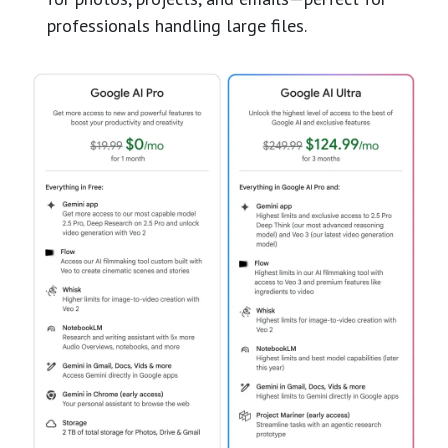
professionals handling large files.