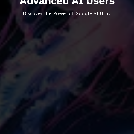
Advanced AI Users
Discover the Power of Google AI Ultra