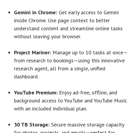
Gemini in Chrome:
Get early access to Gemini
inside Chrome. Use page context to better
understand content and streamline online tasks
without leaving your browser.
Project Mariner:
Manage up to 10 tasks at once—
from research to bookings—using this innovative
research agent, all from a single, unified
dashboard.
YouTube Premium:
Enjoy ad-free, offline, and
background access to YouTube and YouTube Music
with an included individual plan.
30 TB Storage:
Secure massive storage capacity
for photos, projects, and emails—perfect for