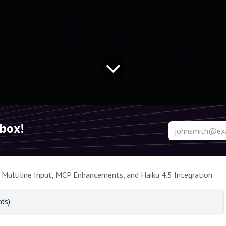
nbox!
 Multiline Input, MCP Enhancements, and Haiku 4.5 Integration
ds)