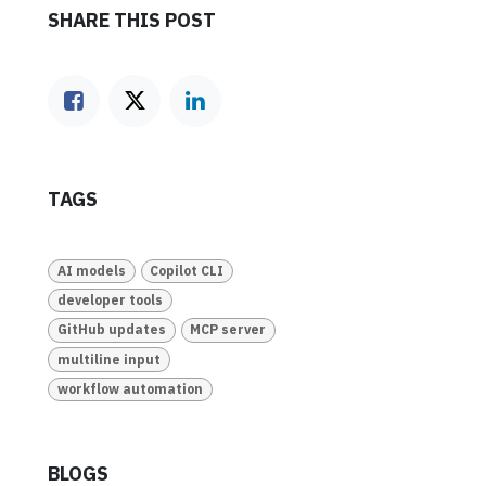
SHARE THIS POST
TAGS
AI models
Copilot CLI
developer tools
GitHub updates
MCP server
multiline input
workflow automation
BLOGS