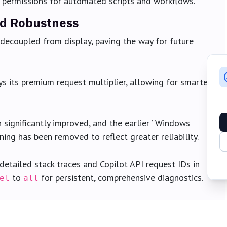
 permissions for automated scripts and workflows.
nd Robustness
decoupled from display, paving the way for future
ys its premium request multiplier, allowing for smarter
significantly improved, and the earlier “Windows
ing has been removed to reflect greater reliability.
etailed stack traces and Copilot API request IDs in
to
for persistent, comprehensive diagnostics.
el
all
back