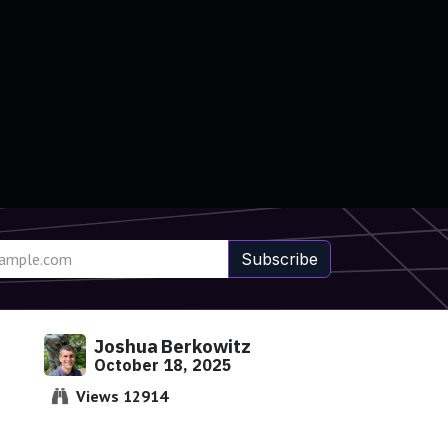
Subscribe
Joshua Berkowitz
October 18, 2025
Views 12914