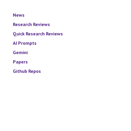
News
Research Reviews
Quick Research Reviews
AI Prompts
Gemini
Papers
Github Repos