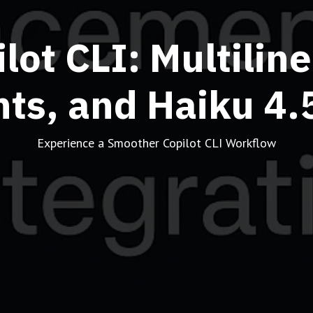
lot CLI: Multilin
s, and Haiku 4.5
Experience a Smoother Copilot CLI Workflow