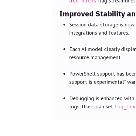
flag streamlines
all-paths
Improved Stability a
Session data storage is now 
integrations and features.
Each AI model clearly displa
resource management.
PowerShell support has been 
support is experimental” warn
Debugging is enhanced with d
logs. Users can set
log_lev
Active Community Feed