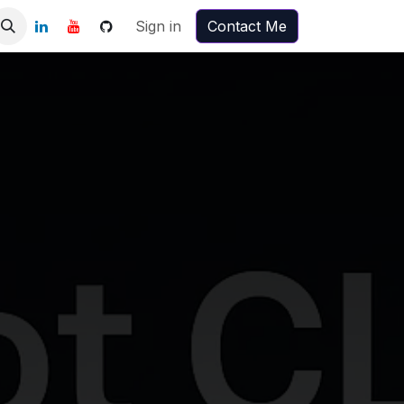
Sign in
Contact Me