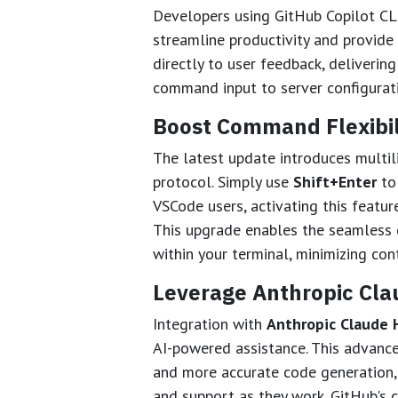
Developers using GitHub Copilot CL
streamline productivity and provide
directly to user feedback, deliveri
command input to server configurat
Boost Command Flexibili
The latest update introduces multil
protocol. Simply use
Shift+Enter
to
VSCode users, activating this featur
This upgrade enables the seamless c
within your terminal, minimizing con
Leverage Anthropic Cla
Integration with
Anthropic Claude 
AI-powered assistance. This advanc
and more accurate code generation, 
and support as they work. GitHub's