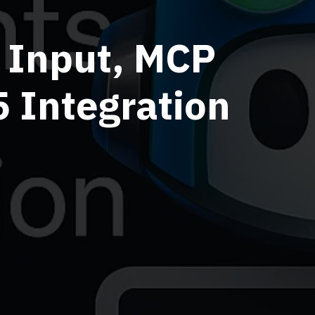
e Input, MCP
 Integration