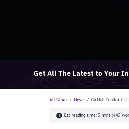
Get All The Latest to Your I
All Blogs
News
GitHub Copilot CLI:
Est reading time: 3 mins (445 wor