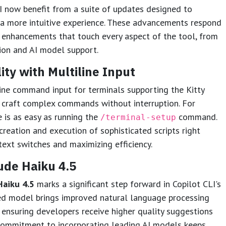
I now benefit from a suite of updates designed to
 a more intuitive experience. These advancements respond
ng enhancements that touch every aspect of the tool, from
ion and AI model support.
ty with Multiline Input
ine command input for terminals supporting the Kitty
 craft complex commands without interruption. For
e is as easy as running the
command.
/terminal-setup
reation and execution of sophisticated scripts right
text switches and maximizing efficiency.
ude Haiku 4.5
Haiku 4.5
marks a significant step forward in Copilot CLI's
ed model brings improved natural language processing
ensuring developers receive higher quality suggestions
 commitment to incorporating leading AI models keeps