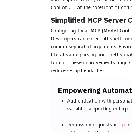
Copilot CLI at the forefront of codi
Simplified MCP Server C
Configuring local
MCP (Model Contr
Developers can enter full shell co
comma-separated arguments. Environ
literal value parsing and shell vari
format. These improvements align C
reduce setup headaches.
Empowering Automate
Authentication with persona
variable, supporting enterpr
Permission requests in
mo
-p