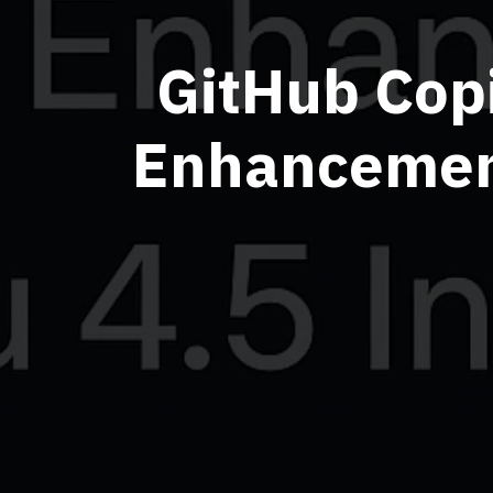
GitHub Copi
Enhancement