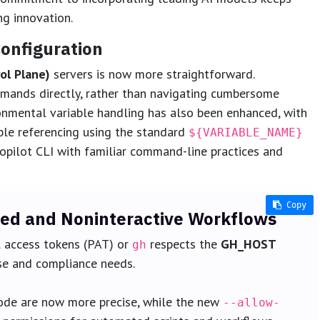
ng innovation.
onfiguration
ol Plane)
servers is now more straightforward.
mmands directly, rather than navigating cumbersome
mental variable handling has also been enhanced, with
able referencing using the standard
${VARIABLE_NAME}
opilot CLI with familiar command-line practices and
Copy
Copy
Copy
Copy
Copy
d and Noninteractive Workflows
l access tokens (PAT) or
respects the
GH_HOST
gh
ise and compliance needs.
de are now more precise, while the new
--allow-