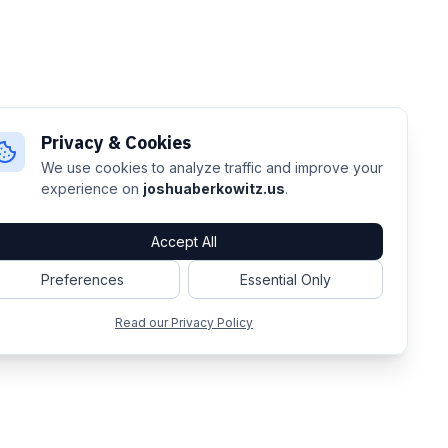
Privacy & Cookies
We use cookies to analyze traffic and improve your
experience on
joshuaberkowitz.us
.
Accept All
Preferences
Essential Only
Read our Privacy Policy