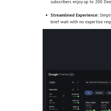
subscribers enjoy up to 200 Dee
Streamlined Experience:
Simply
brief wait with no expertise req