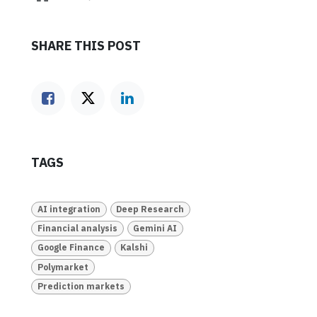
SHARE THIS POST
TAGS
AI integration
Deep Research
Financial analysis
Gemini AI
Google Finance
Kalshi
Polymarket
Prediction markets