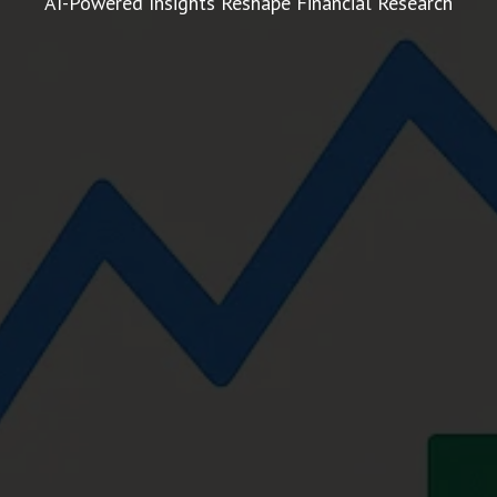
AI-Powered Insights Reshape Financial Research