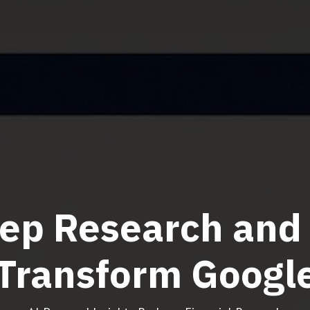
ep Research and 
Transform Googl