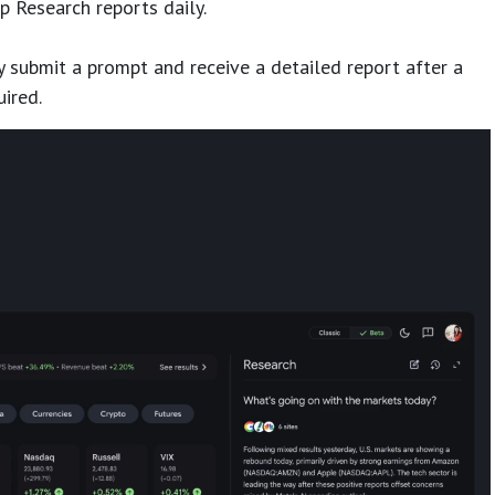
p Research reports daily.
 submit a prompt and receive a detailed report after a
uired.