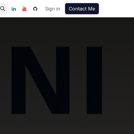
Sign in
Contact Me