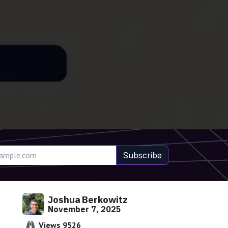
Subscribe
Joshua Berkowitz
November 7, 2025
Views 9526