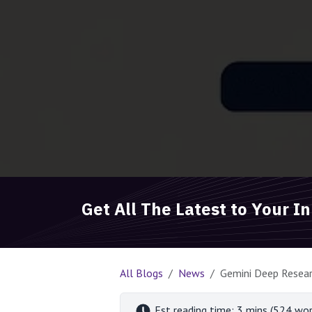
Get All The Latest to Your I
All Blogs
News
Gemini Deep Resear
Est reading time: 3 mins (524 wor