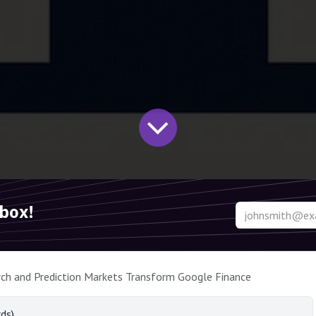
nbox!
ch and Prediction Markets Transform Google Finance
ds)