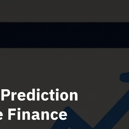
Prediction
e Finance