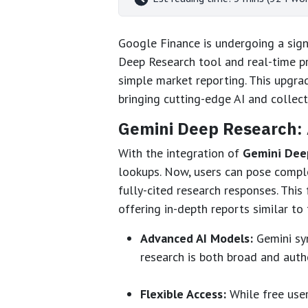
Google Finance is undergoing a signi
Deep Research tool and real-time pr
simple market reporting. This upgra
bringing cutting-edge AI and collect
Gemini Deep Research: 
With the integration of
Gemini Dee
lookups. Now, users can pose compl
fully-cited research responses. Thi
offering in-depth reports similar to
Advanced AI Models:
Gemini syn
research is both broad and autho
Flexible Access:
While free user