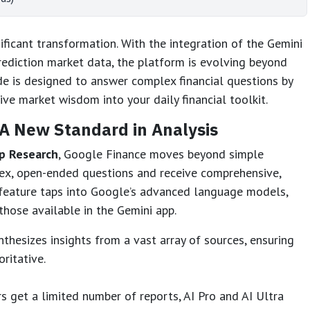
ficant transformation. With the integration of the Gemini
ediction market data, the platform is evolving beyond
de is designed to answer complex financial questions by
ive market wisdom into your daily financial toolkit.
A New Standard in Analysis
p Research
, Google Finance moves beyond simple
ex, open-ended questions and receive comprehensive,
s feature taps into Google’s advanced language models,
 those available in the Gemini app.
thesizes insights from a vast array of sources, ensuring
ritative.
s get a limited number of reports, AI Pro and AI Ultra