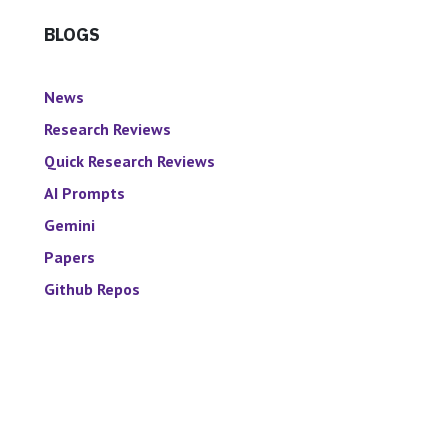
BLOGS
News
Research Reviews
Quick Research Reviews
AI Prompts
Gemini
Papers
Github Repos