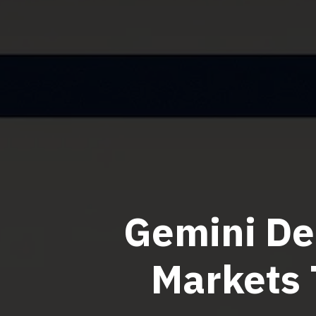
Gemini De
Markets 