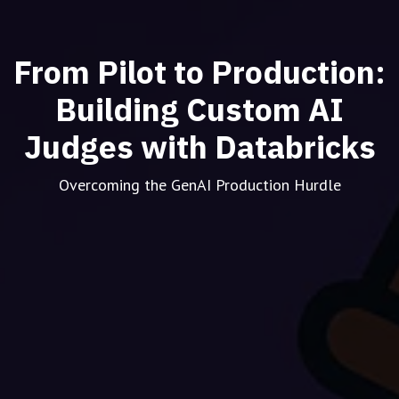
From Pilot to Production:
Building Custom AI
Judges with Databricks
Overcoming the GenAI Production Hurdle