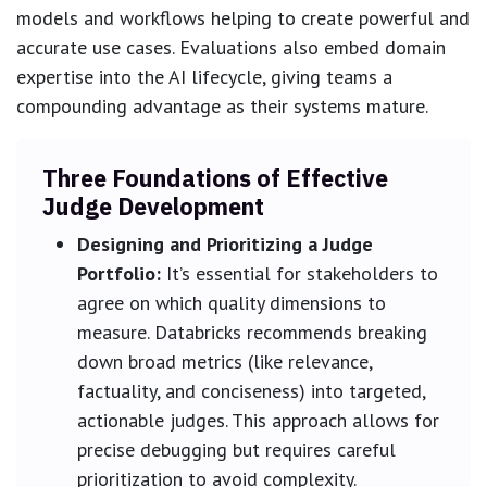
models and workflows helping to create powerful and
accurate use cases. Evaluations also embed domain
expertise into the AI lifecycle, giving teams a
compounding advantage as their systems mature.
Three Foundations of Effective
Judge Development
Designing and Prioritizing a Judge
Portfolio:
It’s essential for stakeholders to
agree on which quality dimensions to
measure. Databricks recommends breaking
down broad metrics (like relevance,
factuality, and conciseness) into targeted,
actionable judges. This approach allows for
precise debugging but requires careful
prioritization to avoid complexity.