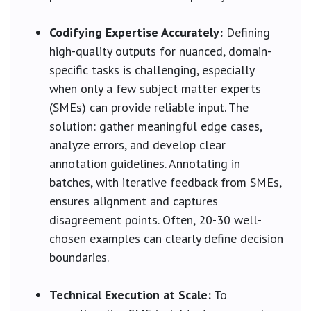
Codifying Expertise Accurately:
Defining
high-quality outputs for nuanced, domain-
specific tasks is challenging, especially
when only a few subject matter experts
(SMEs) can provide reliable input. The
solution: gather meaningful edge cases,
analyze errors, and develop clear
annotation guidelines. Annotating in
batches, with iterative feedback from SMEs,
ensures alignment and captures
disagreement points. Often, 20-30 well-
chosen examples can clearly define decision
boundaries.
Technical Execution at Scale:
To