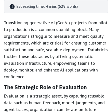
Est reading time: 4 mins (629 words)
Transitioning generative AI (GenAI) projects from pilot
to production is a common stumbling block. Many
organizations struggle to measure and meet quality
requirements, which are critical for ensuring customer
satisfaction and safe, scalable deployment. Databricks
tackles these obstacles by offering systematic
evaluation infrastructure, empowering teams to
deploy, monitor, and enhance AI applications with
confidence.
The Strategic Role of Evaluation
Evaluation is a strategic asset, by capturing reusable
data such as human feedback, model judgments, and
agent traces, organizations can iterate on future