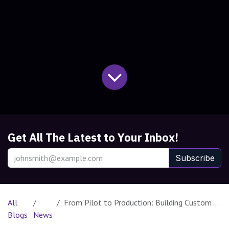
Get All The Latest to Your Inbox!
Subscribe
All
From Pilot to Production: Building Custom AI Judges with Databricks
Blogs
News