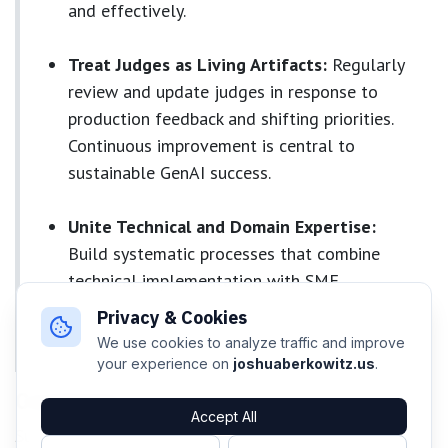
and effectively.
Treat Judges as Living Artifacts:
Regularly
review and update judges in response to
production feedback and shifting priorities.
Continuous improvement is central to
sustainable GenAI success.
Unite Technical and Domain Expertise:
Build systematic processes that combine
technical implementation with SME
knowledge, ensuring repeatable, scalable
Privacy & Cookies
capture of expertise
We use cookies to analyze traffic and improve
your experience on
joshuaberkowitz.us
.
Conclusion
Accept All
Successful GenAI production requires treating judge