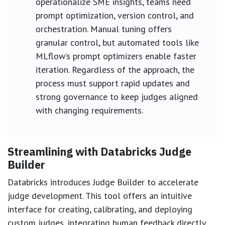
operationalize SME insights, teams need
prompt optimization, version control, and
orchestration. Manual tuning offers
granular control, but automated tools like
MLflow’s prompt optimizers enable faster
iteration. Regardless of the approach, the
process must support rapid updates and
strong governance to keep judges aligned
with changing requirements.
Streamlining with Databricks Judge
Builder
Databricks introduces Judge Builder to accelerate
judge development. This tool offers an intuitive
interface for creating, calibrating, and deploying
custom judges, integrating human feedback directly