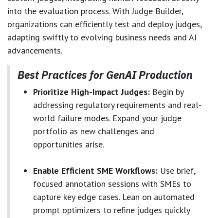
into the evaluation process. With Judge Builder,
organizations can efficiently test and deploy judges,
adapting swiftly to evolving business needs and AI
advancements.
Best Practices for GenAI Production
Prioritize High-Impact Judges:
Begin by
addressing regulatory requirements and real-
world failure modes. Expand your judge
portfolio as new challenges and
opportunities arise.
Enable Efficient SME Workflows:
Use brief,
focused annotation sessions with SMEs to
capture key edge cases. Lean on automated
prompt optimizers to refine judges quickly