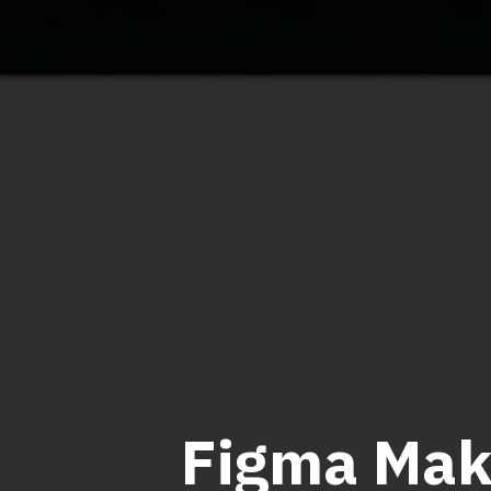
Figma Mak