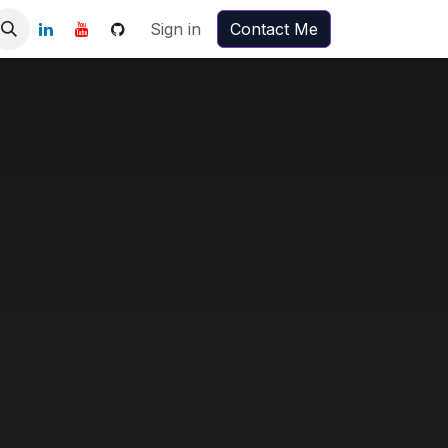
Sign in
Contact Me