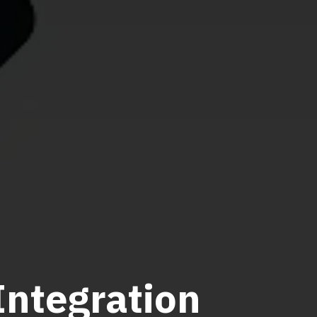
ntegration