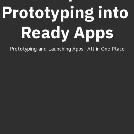
Prototyping into
Ready Apps
Prototyping and Launching Apps - All in One Place