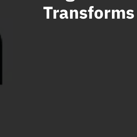
Transforms 