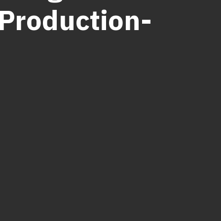
 Production-