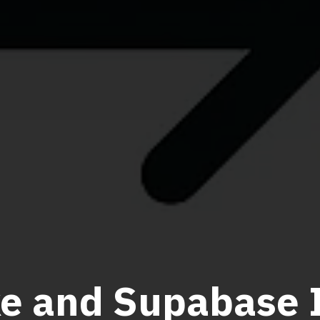
e and Supabase I