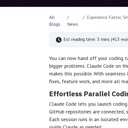
All
Experience Faster, Smar
Blogs
News
Est reading time: 3 mins (413 wor
You can now hand off your coding ta
bigger problems. Claude Code on the
makes this possible. With seamless 
fixes, feature work, and more all m
Effortless Parallel Codi
Claude Code lets you launch coding 
GitHub repositories are connected, 
Each session runs in an isolated env
guide Claude as needed.