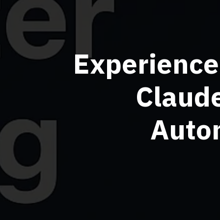
Experience
Claud
Autom