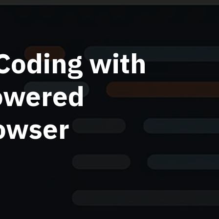
Coding with
owered
rowser