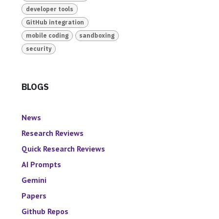
developer tools
GitHub integration
mobile coding
sandboxing
security
BLOGS
News
Research Reviews
Quick Research Reviews
AI Prompts
Gemini
Papers
Github Repos