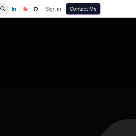
Sign in
Contact Me