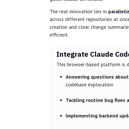
The real innovation lies in
paralleli
across different repositories at onc
creation and clear change summarie
efficient.
Integrate Claude Cod
This browser-based platform is d
Answering questions about 
codebase exploration
Tackling routine bug fixes 
Implementing backend upd