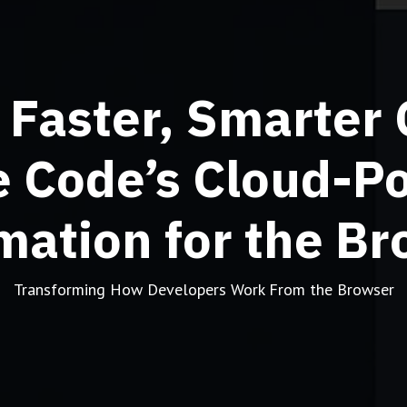
 Faster, Smarter 
e Code’s Cloud-P
ation for the B
Transforming How Developers Work From the Browser