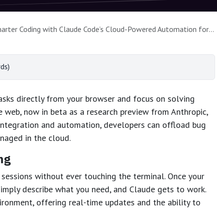
ter Coding with Claude Code’s Cloud-Powered Automation for the Browser
ds)
sks directly from your browser and focus on solving
 web, now in beta as a research preview from Anthropic,
integration and automation, developers can offload bug
anaged in the cloud.
ng
sessions without ever touching the terminal. Once your
simply describe what you need, and Claude gets to work.
ironment, offering real-time updates and the ability to