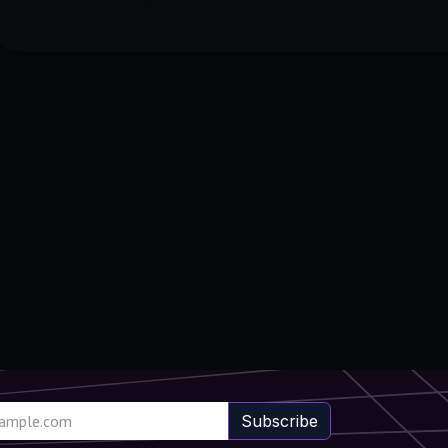
Subscribe