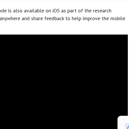
de is also available on iOS as part of the research
anywhere and share feedback to help improve the mobile