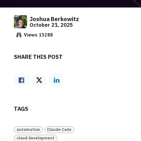
Joshua Berkowitz
October 21, 2025
Views 13288
SHARE THIS POST
TAGS
automation
Claude Code
cloud development