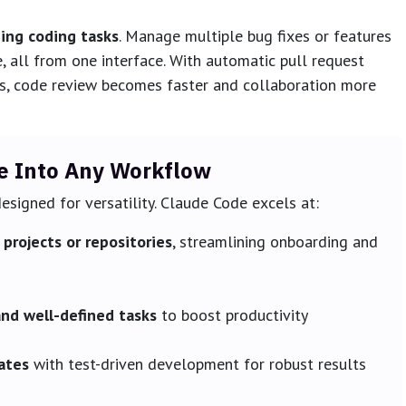
zing coding tasks
. Manage multiple bug fixes or features
e, all from one interface. With automatic pull request
s, code review becomes faster and collaboration more
e Into Any Workflow
esigned for versatility. Claude Code excels at:
projects or repositories
, streamlining onboarding and
and well-defined tasks
to boost productivity
ates
with test-driven development for robust results