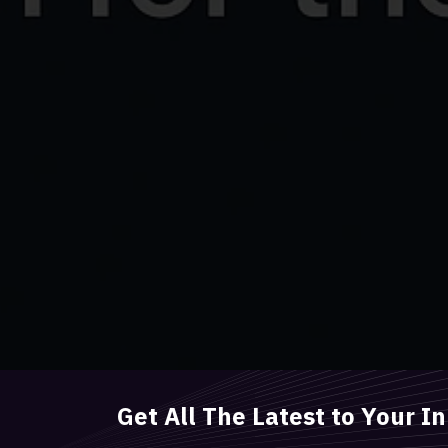
Get All The Latest to Your I