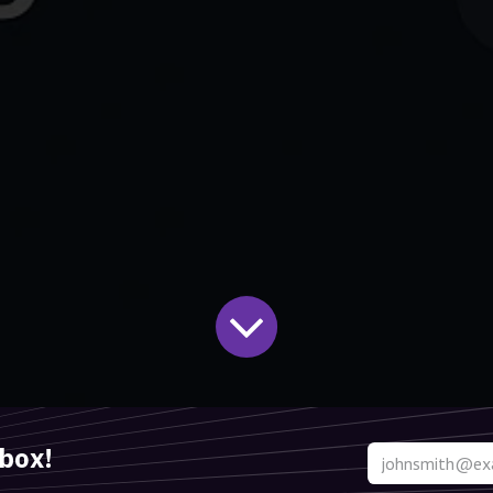
nbox!