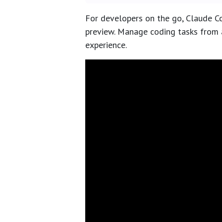
For developers on the go, Claude Co
preview. Manage coding tasks from 
experience.