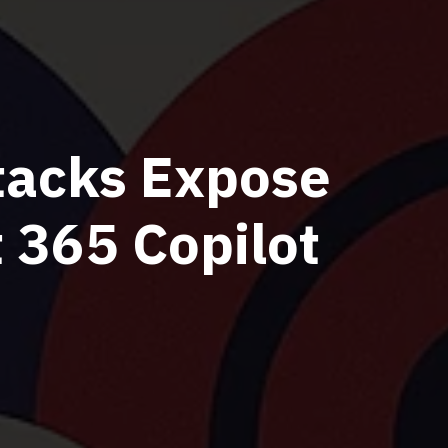
tacks Expose
t 365 Copilot