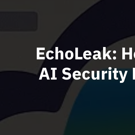
EchoLeak: H
AI Security 