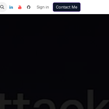
Sign in
Contact Me