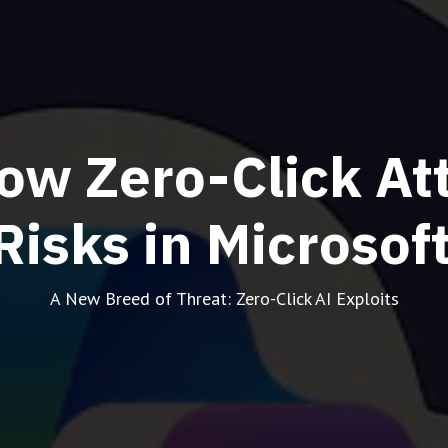
ow Zero-Click At
Risks in Microsof
A New Breed of Threat: Zero-Click AI Exploits