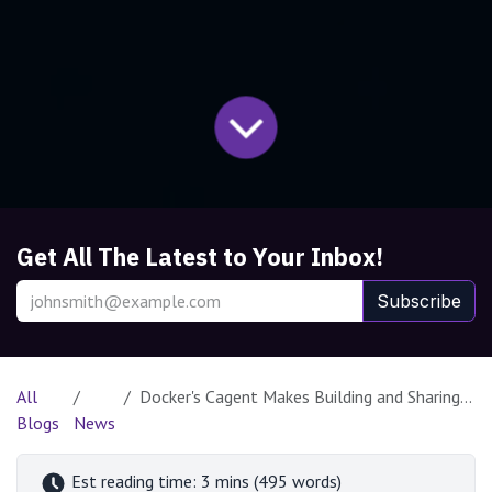
Get All The Latest to Your Inbox!
Subscribe
All
Docker's Cagent Makes Building and Sharing AI Agents Effortless
Blogs
News
Est reading time: 3 mins (495 words)