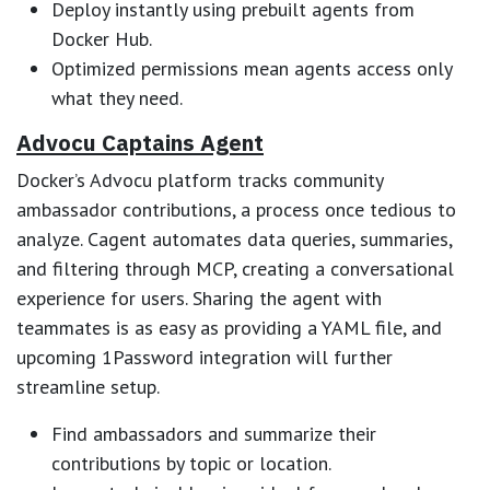
Deploy instantly using prebuilt agents from
Docker Hub.
Optimized permissions mean agents access only
what they need.
Advocu Captains Agent
Docker’s Advocu platform tracks community
ambassador contributions, a process once tedious to
analyze. Cagent automates data queries, summaries,
and filtering through MCP, creating a conversational
experience for users. Sharing the agent with
teammates is as easy as providing a YAML file, and
upcoming 1Password integration will further
streamline setup.
Find ambassadors and summarize their
contributions by topic or location.