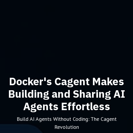
Docker's Cagent Makes
Building and Sharing AI
Agents Effortless
Build AI Agents Without Coding: The Cagent
Revolution