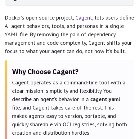
Docker’s open-source project,
Cagent
, lets users define
AI agent behaviors, tools, and personas in a single
YAML file. By removing the pain of dependency
management and code complexity, Cagent shifts your
focus to what your agent can do, not how it’s built.
Why Choose Cagent?
Cagent operates as a command-line tool with a
clear mission: simplicity and flexibility. You
describe an agent’s behavior in a
cagent.yaml
file, and Cagent takes care of the rest. This
makes agents easy to version, portable, and
quickly shareable via OCI registries, solving both
creation and distribution hurdles.