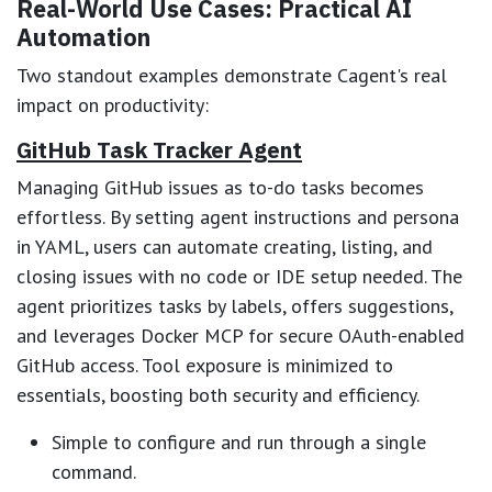
Real-World Use Cases: Practical AI
Automation
Two standout examples demonstrate Cagent's real
impact on productivity:
GitHub Task Tracker Agent
Managing GitHub issues as to-do tasks becomes
effortless. By setting agent instructions and persona
in YAML, users can automate creating, listing, and
closing issues with no code or IDE setup needed. The
agent prioritizes tasks by labels, offers suggestions,
and leverages Docker MCP for secure OAuth-enabled
GitHub access. Tool exposure is minimized to
essentials, boosting both security and efficiency.
Simple to configure and run through a single
command.