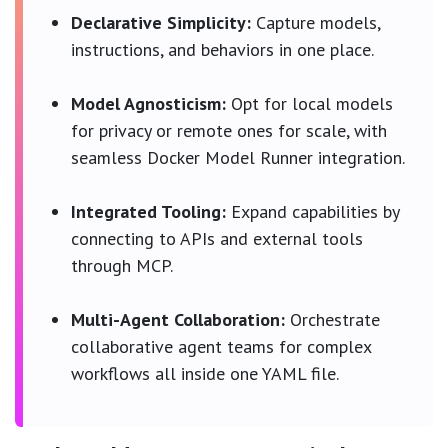
Declarative Simplicity:
Capture models,
instructions, and behaviors in one place.
Model Agnosticism:
Opt for local models
for privacy or remote ones for scale, with
seamless Docker Model Runner integration.
Integrated Tooling:
Expand capabilities by
connecting to APIs and external tools
through MCP.
Multi-Agent Collaboration:
Orchestrate
collaborative agent teams for complex
workflows all inside one YAML file.