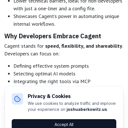
Lower technical barriers, ideal for non-developers
with just a one-liner and a config file.
Showcases Cagent’s power in automating unique
internal workflows.
Why Developers Embrace Cagent
Cagent stands for
speed, flexibility, and shareability
.
Developers can focus on:
Defining effective system prompts
Selecting optimal AI models
Integrating the right tools via MCP
Since everything lives in a single artifact, distribution
Privacy & Cookies
and collaboration are straightforward whether
We use cookies to analyze traffic and improve
working solo or across teams.
your experience on
joshuaberkowitz.us
.
Getting Started
Accept All