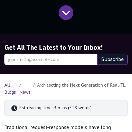
Get All The Latest to Your Inbox!
Subscribe
All
Architecting the Next Generation of Real-Time Streaming AI Agents
Blogs
News
Est reading time: 3 mins (518 words)
Traditional request-response models have long