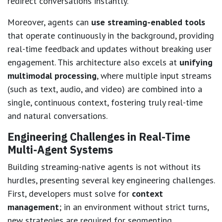
redirect conversations instantly.
Moreover, agents can
use streaming-enabled tools
that operate continuously in the background, providing
real-time feedback and updates without breaking user
engagement. This architecture also excels at
unifying
multimodal processing
, where multiple input streams
(such as text, audio, and video) are combined into a
single, continuous context, fostering truly real-time
and natural conversations.
Engineering Challenges in Real-Time
Multi-Agent Systems
Building streaming-native agents is not without its
hurdles, presenting several key engineering challenges.
First, developers must solve for
context
management
; in an environment without strict turns,
new strategies are required for segmenting