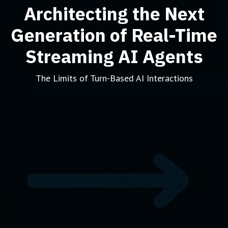
Architecting the Next
Generation of Real-Time
Streaming AI Agents
The Limits of Turn-Based AI Interactions