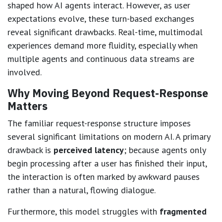
shaped how AI agents interact. However, as user
expectations evolve, these turn-based exchanges
reveal significant drawbacks. Real-time, multimodal
experiences demand more fluidity, especially when
multiple agents and continuous data streams are
involved.
Why Moving Beyond Request-Response
Matters
The familiar request-response structure imposes
several significant limitations on modern AI. A primary
drawback is
perceived latency
; because agents only
begin processing after a user has finished their input,
the interaction is often marked by awkward pauses
rather than a natural, flowing dialogue.
Furthermore, this model struggles with
fragmented