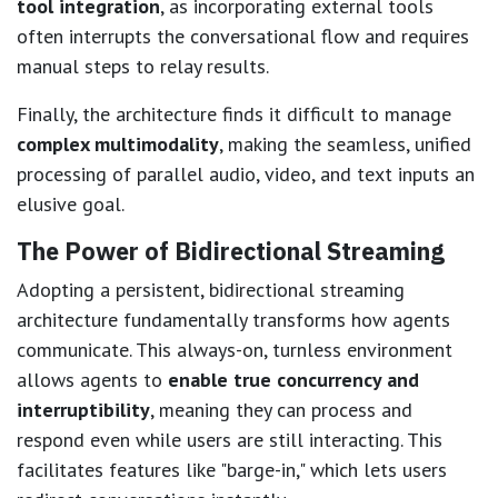
tool integration
, as incorporating external tools
often interrupts the conversational flow and requires
manual steps to relay results.
Finally, the architecture finds it difficult to manage
complex multimodality
, making the seamless, unified
processing of parallel audio, video, and text inputs an
elusive goal.
The Power of Bidirectional Streaming
Adopting a persistent, bidirectional streaming
architecture fundamentally transforms how agents
communicate. This always-on, turnless environment
allows agents to
enable true concurrency and
interruptibility
, meaning they can process and
respond even while users are still interacting. This
facilitates features like "barge-in," which lets users