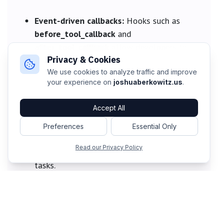
Event-driven callbacks:
Hooks such as
before_tool_callback
and
after_tool_callback
allow developers to
Privacy & Cookies
insert custom logic for monitoring, content
moderation, or dynamic data during live
We use cookies to analyze traffic and improve
your experience on
joshuaberkowitz.us
.
runs.
Accept All
Streaming-native tools:
Tools can act as
asynchronous generators, yielding results
Preferences
Essential Only
over time, consuming live input, and
Read our Privacy Policy
providing updates during long-running
tasks.
Looking Ahead: The Future of AI Agents