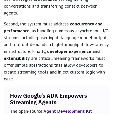
conversations and transferring context between
agents.
Second, the system must address
concurrency and
performance
, as handling numerous asynchronous I/O
streams including user input, language model output,
and tool dat demands a high-throughput, low-latency
infrastructure. Finally,
developer experience and
extensibility
are critical, meaning frameworks must
offer simple abstractions that allow developers to
create streaming tools and inject custom logic with
ease.
How Google’s ADK Empowers
Streaming Agents
The open-source
Agent Development Kit