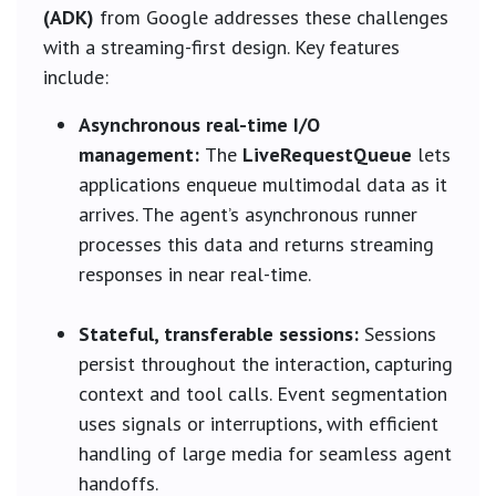
(ADK)
from Google addresses these challenges
with a streaming-first design. Key features
include:
Asynchronous real-time I/O
management:
The
LiveRequestQueue
lets
applications enqueue multimodal data as it
arrives. The agent’s asynchronous runner
processes this data and returns streaming
responses in near real-time.
Stateful, transferable sessions:
Sessions
persist throughout the interaction, capturing
context and tool calls. Event segmentation
uses signals or interruptions, with efficient
handling of large media for seamless agent
handoffs.