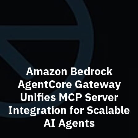
Amazon Bedrock
AgentCore Gateway
Unifies MCP Server
Integration for Scalable
AI Agents