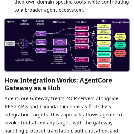
their own domain-specific tools while contributing
to a broader agent ecosystem.
How Integration Works: AgentCore
Gateway as a Hub
AgentCore Gateway treats MCP servers alongside
REST APIs and Lambda functions as first-class
integration targets. This approach allows agents to
invoke tools from any target, with the gateway
handling protocol translation, authentication, and