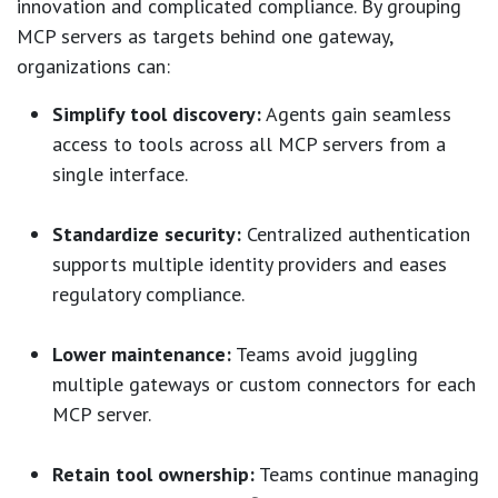
innovation and complicated compliance. By grouping
MCP servers as targets behind one gateway,
organizations can:
Simplify tool discovery:
Agents gain seamless
access to tools across all MCP servers from a
single interface.
Standardize security:
Centralized authentication
supports multiple identity providers and eases
regulatory compliance.
Lower maintenance:
Teams avoid juggling
multiple gateways or custom connectors for each
MCP server.
Retain tool ownership:
Teams continue managing