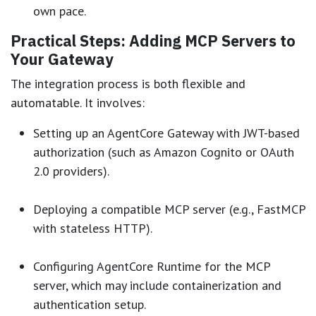
own pace.
Practical Steps: Adding MCP Servers to
Your Gateway
The integration process is both flexible and
automatable. It involves:
Setting up an AgentCore Gateway with JWT-based
authorization (such as Amazon Cognito or OAuth
2.0 providers).
Deploying a compatible MCP server (e.g., FastMCP
with stateless HTTP).
Configuring AgentCore Runtime for the MCP
server, which may include containerization and
authentication setup.