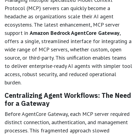
Protocol (MCP) servers can quickly become a
headache as organizations scale their AI agent
ecosystems. The latest enhancement, MCP server
support in
Amazon Bedrock AgentCore Gateway
,
offers a single, streamlined interface for integrating a
wide range of MCP servers, whether custom, open
source, or third-party. This unification enables teams
to deliver enterprise-ready AI agents with simpler tool
access, robust security, and reduced operational
burden.
Centralizing Agent Workflows: The Need
for a Gateway
Before AgentCore Gateway, each MCP server required
distinct connection, authentication, and management
processes. This fragmented approach slowed