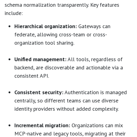
schema normalization transparently. Key features
include:
Hierarchical organization:
Gateways can
federate, allowing cross-team or cross-
organization tool sharing.
Unified management:
All tools, regardless of
backend, are discoverable and actionable via a
consistent API.
Consistent security:
Authentication is managed
centrally, so different teams can use diverse
identity providers without added complexity.
Incremental migration:
Organizations can mix
MCP-native and legacy tools, migrating at their