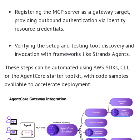
Registering the MCP server as a gateway target,
providing outbound authentication via identity
resource credentials.
Verifying the setup and testing tool discovery and
invocation with frameworks like Strands Agents.
These steps can be automated using AWS SDKs, CLI,
or the AgentCore starter toolkit, with code samples
available to accelerate deployment.