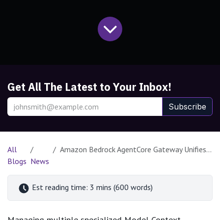
Get All The Latest to Your Inbox!
Subscribe
All
Amazon Bedrock AgentCore Gateway Unifies MCP Server Integration for Scalable AI Agents
Blogs
News
Est reading time: 3 mins (600 words)
Managing multiple specialized Model Context