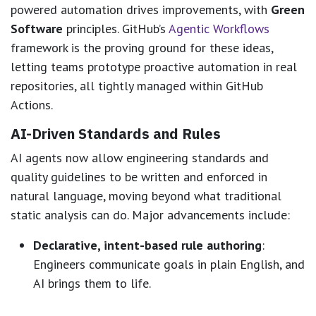
powered automation drives improvements, with
Green
Software
principles. GitHub’s
Agentic Workflows
framework is the proving ground for these ideas,
letting teams prototype proactive automation in real
repositories, all tightly managed within GitHub
Actions.
AI-Driven Standards and Rules
AI agents now allow engineering standards and
quality guidelines to be written and enforced in
natural language, moving beyond what traditional
static analysis can do. Major advancements include:
Declarative, intent-based rule authoring
:
Engineers communicate goals in plain English, and
AI brings them to life.