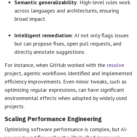
Semantic generalizability
: High-level rules work
across languages and architectures, ensuring
broad impact.
Intelligent remediation
: AI not only flags issues
but can propose fixes, open pull requests, and
directly annotate suggestions.
For instance, when GitHub worked with the
resolve
project, agentic workflows identified and implemented
efficiency improvements. Even minor tweaks, such as
optimizing regular expressions, can have significant
environmental effects when adopted by widely used
projects.
Scaling Performance Engineering
Optimizing software performance is complex, but AI-