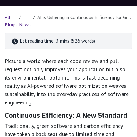
All
AI is Ushering in Continuous Efficiency for Greener Software Development
Blogs
News
Est reading time: 3 mins (526 words)
Picture a world where each code review and pull
request not only improves your application but also
its environmental footprint. This is fast becoming
reality as AI-powered software optimization weaves
sustainability into the everyday practices of software
engineering.
Continuous Efficiency: A New Standard
Traditionally, green software and carbon efficiency
have taken a back seat due to limited time and