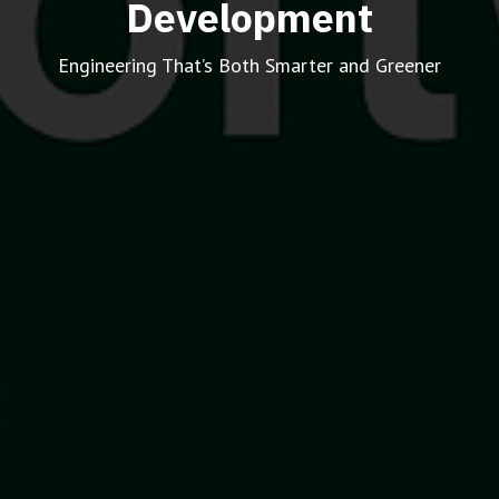
Development
Engineering That’s Both Smarter and Greener