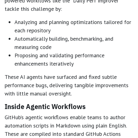
powered workflows like the “Daily Perf Improver”
tackle this challenge by:
Analyzing and planning optimizations tailored for
each repository
Automatically building, benchmarking, and
measuring code
Proposing and validating performance
enhancements iteratively
These AI agents have surfaced and fixed subtle
performance bugs, delivering tangible improvements
with little manual oversight.
Inside Agentic Workflows
GitHub’s agentic workflows enable teams to author
automation scripts in Markdown using plain English.
These are compiled into standard GitHub Actions