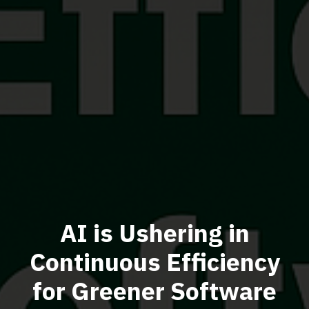
AI is Ushering in
Continuous Efficiency
for Greener Software