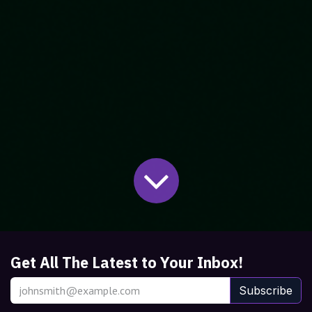
Get All The Latest to Your Inbox!
Subscribe