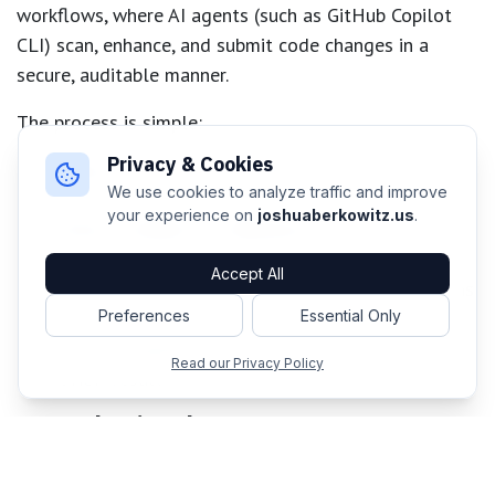
workflows, where AI agents (such as GitHub Copilot
CLI) scan, enhance, and submit code changes in a
secure, auditable manner.
The process is simple:
Privacy & Cookies
Define intent
: Identify a public standard or
We use cookies to analyze traffic and improve
specific engineering objective
your experience on
joshuaberkowitz.us
.
Author workflow in Markdown
: Lay out the task
in plain English, guided by AI
Accept All
Compile to YAML
: Translate into a GitHub Actions
workflow
Preferences
Essential Only
Run and monitor
: Execute the workflow and
Read our Privacy Policy
review results
Start Shaping the Future
Developers can now experiment with agentic
workflows, leverage performance improvers, or build