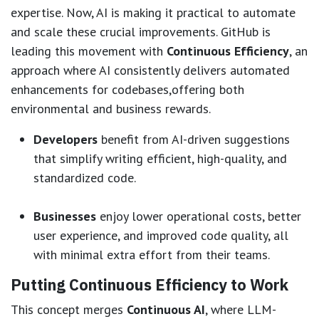
expertise. Now, AI is making it practical to automate
and scale these crucial improvements. GitHub is
leading this movement with
Continuous Efficiency
, an
approach where AI consistently delivers automated
enhancements for codebases,offering both
environmental and business rewards.
Developers
benefit from AI-driven suggestions
that simplify writing efficient, high-quality, and
standardized code.
Businesses
enjoy lower operational costs, better
user experience, and improved code quality, all
with minimal extra effort from their teams.
Putting Continuous Efficiency to Work
This concept merges
Continuous AI
, where LLM-