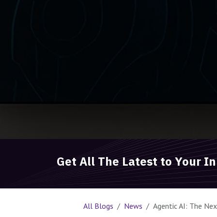
Get All The Latest to Your I
All Blogs
News
Agentic AI: The Next 