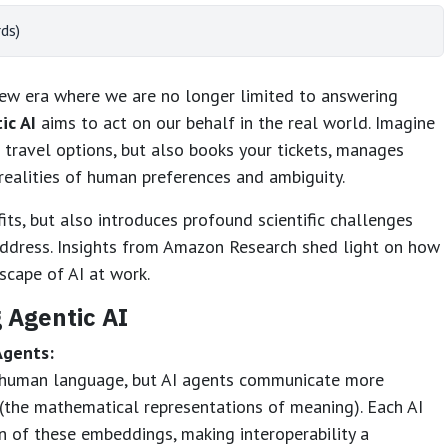
ds)
a new era where we are no longer limited to answering
ic AI
aims to act on our behalf in the real world. Imagine
travel options, but also books your tickets, manages
realities of human preferences and ambiguity.
ts, but also introduces profound scientific challenges
address. Insights from Amazon Research shed light on how
scape of AI at work.
 Agentic AI
Agents:
n human language, but AI agents communicate more
​(the mathematical representations of meaning). Each AI
 of these embeddings, making interoperability a