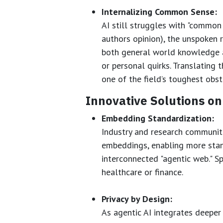
Internalizing Common Sense:
AI still struggles with "common
authors opinion), the unspoken 
both general world knowledge an
or personal quirks. Translating t
one of the field’s toughest obst
Innovative Solutions on
Embedding Standardization:
Industry and research communit
embeddings, enabling more sta
interconnected "agentic web." S
healthcare or finance.
Privacy by Design:
As agentic AI integrates deeper 