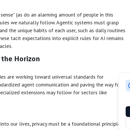
 sense" (as do an alarming amount of people in this
rules we naturally follow. Agentic systems must grasp
d the unique habits of each user, such as daily routines
hese tacit expectations into explicit rules for AI remains
acles.
 the Horizon
ies are working toward universal standards for
ndardized agent communication and paving the way for an
pecialized extensions may follow for sectors like
into our lives, privacy must be a foundational principle.