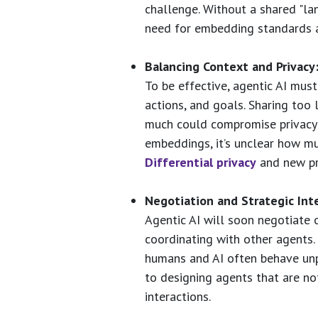
challenge. Without a shared "lan
need for embedding standards 
Balancing Context and Privacy
To be effective, agentic AI mus
actions, and goals. Sharing too
much could compromise privacy 
embeddings, it’s unclear how mu
Differential privacy
and new pri
Negotiation and Strategic Inte
Agentic AI will soon negotiate 
coordinating with other agents.
humans and AI often behave unp
to designing agents that are not 
interactions.