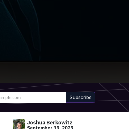
Subscribe
Joshua Berkowitz
September 19, 2025