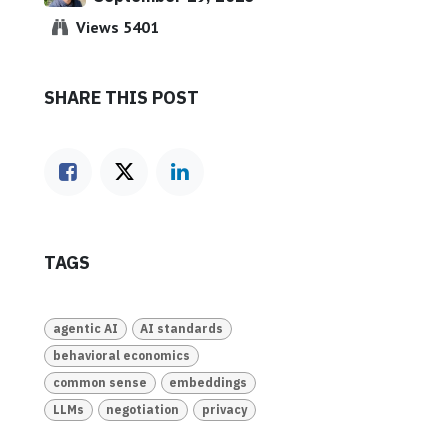
Views 5401
SHARE THIS POST
TAGS
agentic AI
AI standards
behavioral economics
common sense
embeddings
LLMs
negotiation
privacy