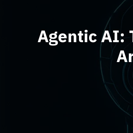
Agentic AI: 
Ar