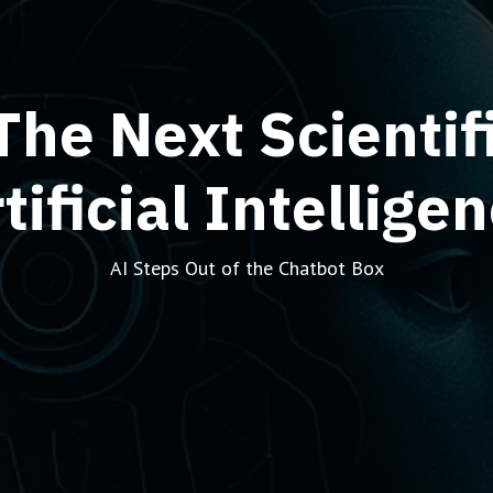
The Next Scientifi
tificial Intellige
AI Steps Out of the Chatbot Box