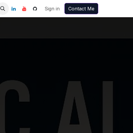
Sign in
Contact Me