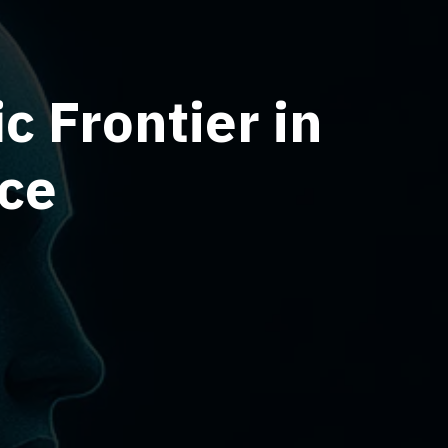
c Frontier in
nce