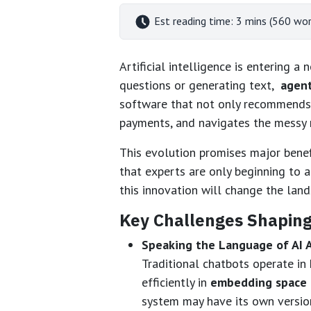
Est reading time: 3 mins (560 wor
Artificial intelligence is entering 
questions or generating text,
agent
software that not only recommends 
payments, and navigates the messy 
This evolution promises major benefi
that experts are only beginning to 
this innovation will change the land
Key Challenges Shaping
Speaking the Language of AI 
Traditional chatbots operate i
efficiently in
embedding space
system may have its own version