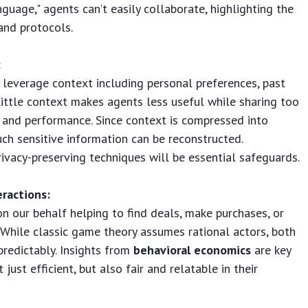
guage," agents can’t easily collaborate, highlighting the
and protocols.
:
t leverage context including personal preferences, past
 little context makes agents less useful while sharing too
and performance. Since context is compressed into
ch sensitive information can be reconstructed.
vacy-preserving techniques will be essential safeguards.
ractions:
on our behalf helping to find deals, make purchases, or
 While classic game theory assumes rational actors, both
redictably. Insights from
behavioral economics
are key
just efficient, but also fair and relatable in their