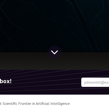
nbox!
Scientific Frontier in Artificial Intelligence