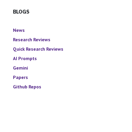
BLOGS
News
Research Reviews
Quick Research Reviews
AI Prompts
Gemini
Papers
Github Repos