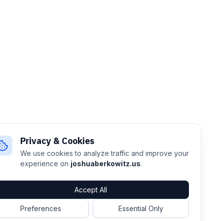
Privacy & Cookies
We use cookies to analyze traffic and improve your
experience on
joshuaberkowitz.us
.
Accept All
Preferences
Essential Only