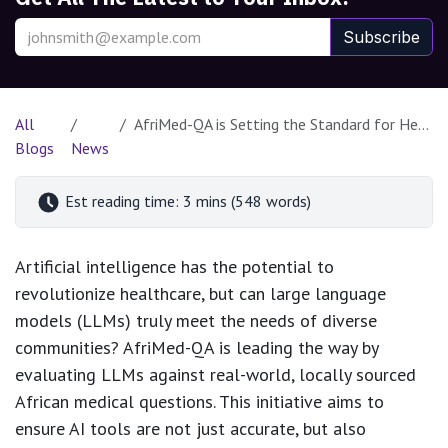
Subscribe
All
AfriMed-QA is Setting the Standard for Health AI in Africa
Blogs
News
Est reading time: 3 mins (548 words)
Artificial intelligence has the potential to
revolutionize healthcare, but can large language
models (LLMs) truly meet the needs of diverse
communities? AfriMed-QA is leading the way by
evaluating LLMs against real-world, locally sourced
African medical questions. This initiative aims to
ensure AI tools are not just accurate, but also