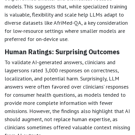
models. This suggests that, while specialized training
is valuable, flexibility and scale help LLMs adapt to
diverse datasets like AfriMed-QA, a key consideration
for low-resource settings where smaller models are
preferred for on-device use.
Human Ratings: Surprising Outcomes
To validate AI-generated answers, clinicians and
laypersons rated 3,000 responses on correctness,
localization, and potential harm. Surprisingly, LLM
answers were often favored over clinicians’ responses
for consumer health questions, as models tended to
provide more complete information with fewer
omissions. However, the findings also highlight that AI
should augment, not replace human expertise, as
clinicians sometimes offered valuable context missing