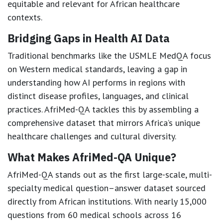
equitable and relevant for African healthcare
contexts.
Bridging Gaps in Health AI Data
Traditional benchmarks like the USMLE MedQA focus
on Western medical standards, leaving a gap in
understanding how AI performs in regions with
distinct disease profiles, languages, and clinical
practices. AfriMed-QA tackles this by assembling a
comprehensive dataset that mirrors Africa’s unique
healthcare challenges and cultural diversity.
What Makes AfriMed-QA Unique?
AfriMed-QA stands out as the first large-scale, multi-
specialty medical question–answer dataset sourced
directly from African institutions. With nearly 15,000
questions from 60 medical schools across 16