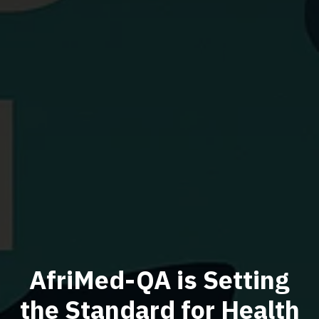
AfriMed-QA is Setting
the Standard for Health