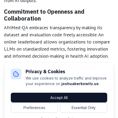
from AI outputs.
Commitment to Openness and
Collaboration
AfriMed-QA embraces transparency by making its
dataset and evaluation code freely accessible. An
online leaderboard allows organizations to compare
LLMs on standardized metrics, fostering innovation
and informed decision-making in health AI adoption.
Looking Forward: Multilingual and
Privacy & Cookies
Multimodal Benchmarks
We use cookies to analyze traffic and improve
The project’s next steps include expanding to African
your experience on
joshuaberkowitz.us
.
languages beyond English and incorporating non-text
modalities, such as images and audio-based medical
Accept All
queries. This ambition reflects the linguistic richness
Preferences
Essential Only
and practical realities of healthcare across the