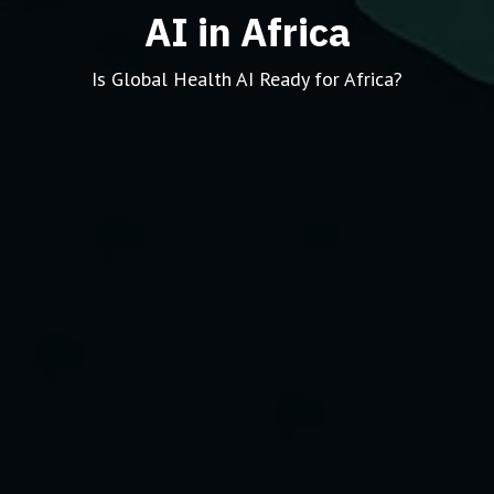
AI in Africa
Is Global Health AI Ready for Africa?