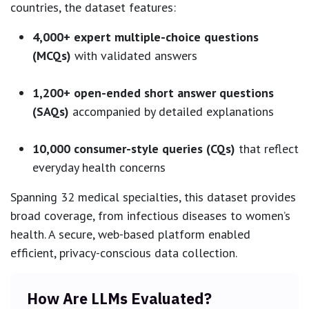
countries, the dataset features:
4,000+ expert multiple-choice questions
(MCQs)
with validated answers
1,200+ open-ended short answer questions
(SAQs)
accompanied by detailed explanations
10,000 consumer-style queries (CQs)
that reflect
everyday health concerns
Spanning 32 medical specialties, this dataset provides
broad coverage, from infectious diseases to women’s
health. A secure, web-based platform enabled
efficient, privacy-conscious data collection.
How Are LLMs Evaluated?