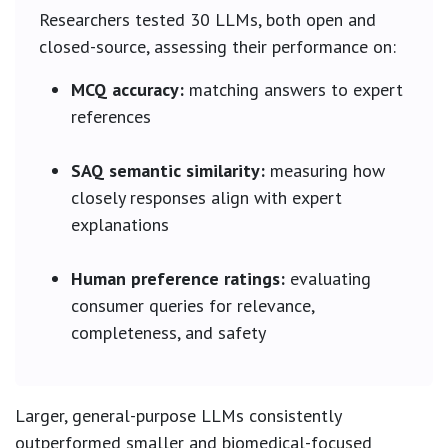
Researchers tested 30 LLMs, both open and
closed-source, assessing their performance on:
MCQ accuracy:
matching answers to expert
references
SAQ semantic similarity:
measuring how
closely responses align with expert
explanations
Human preference ratings:
evaluating
consumer queries for relevance,
completeness, and safety
Larger, general-purpose LLMs consistently
outperformed smaller and biomedical-focused