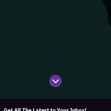
Get All The Latest to Your Inbox!