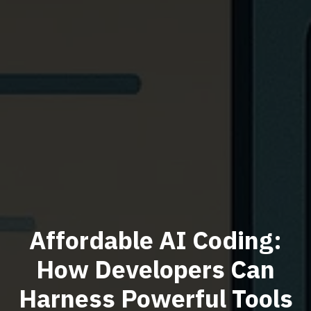
Affordable AI Coding:
How Developers Can
Harness Powerful Tools