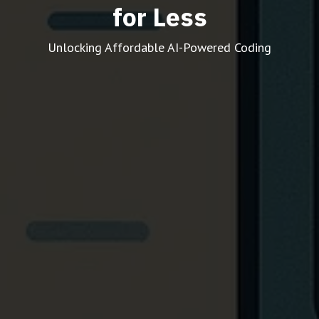
for Less
Unlocking Affordable AI-Powered Coding