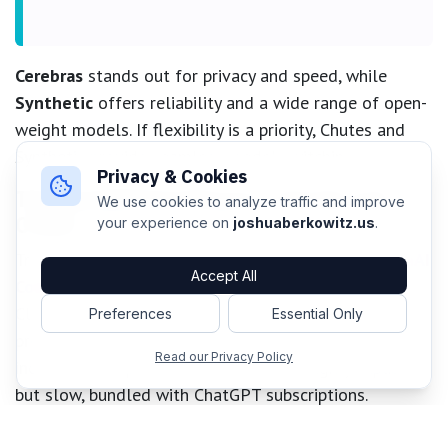
Cerebras
stands out for privacy and speed, while
Synthetic
offers reliability and a wide range of open-
weight models. If flexibility is a priority, Chutes and
Synthetic provide seamless model switching.
Privacy & Cookies
The Established Players: Claude and
We use cookies to analyze traffic and improve
Codex
your experience on
joshuaberkowitz.us
.
Traditional leaders like
Anthropic Claude
and
OpenAI
Accept All
Codex
remain relevant, despite evolving competition.
Claude’s Pro/Max plans still offer good value with
Preferences
Essential Only
proper privacy settings, though model quality can be
Read our Privacy Policy
inconsistent. OpenAI's GPT-5-Codex is highly capable
but slow, bundled with ChatGPT subscriptions.
Staying Ahead in a Rapidly Evolving