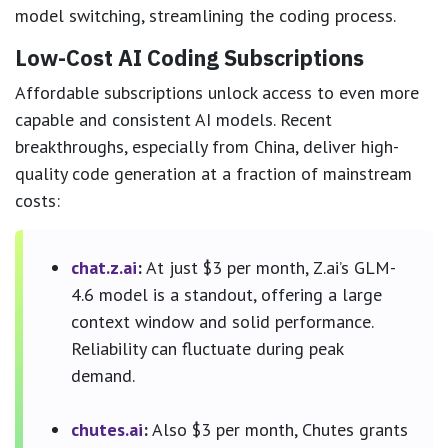
model switching, streamlining the coding process.
Low-Cost AI Coding Subscriptions
Affordable subscriptions unlock access to even more
capable and consistent AI models. Recent
breakthroughs, especially from China, deliver high-
quality code generation at a fraction of mainstream
costs:
chat.z.ai
:
At just $3 per month, Z.ai’s GLM-
4.6 model is a standout, offering a large
context window and solid performance.
Reliability can fluctuate during peak
demand.
chutes.ai
:
Also $3 per month, Chutes grants