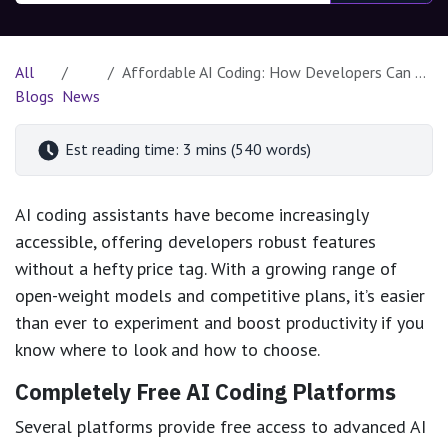
All
Affordable AI Coding: How Developers Can Harness Powerful Tools for Less
Blogs
News
Est reading time: 3 mins (540 words)
AI coding assistants have become increasingly
accessible, offering developers robust features
without a hefty price tag. With a growing range of
open-weight models and competitive plans, it’s easier
than ever to experiment and boost productivity if you
know where to look and how to choose.
Completely Free AI Coding Platforms
Several platforms provide free access to advanced AI