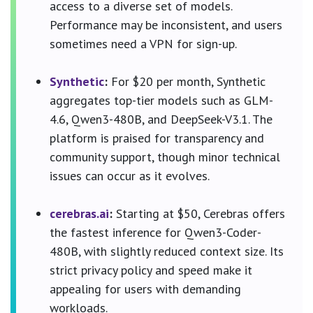
access to a diverse set of models.
Performance may be inconsistent, and users
sometimes need a VPN for sign-up.
Synthetic
:
For $20 per month, Synthetic
aggregates top-tier models such as GLM-
4.6, Qwen3-480B, and DeepSeek-V3.1. The
platform is praised for transparency and
community support, though minor technical
issues can occur as it evolves.
cerebras.ai
:
Starting at $50, Cerebras offers
the fastest inference for Qwen3-Coder-
480B, with slightly reduced context size. Its
strict privacy policy and speed make it
appealing for users with demanding
workloads.