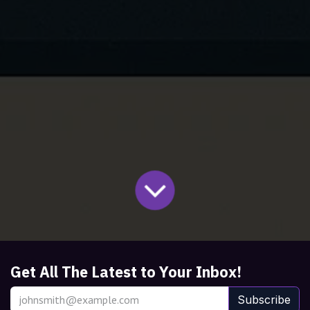
Get All The Latest to Your Inbox!
Subscribe