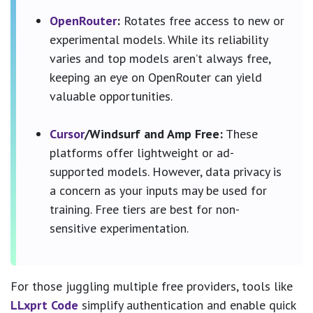
OpenRouter
:
Rotates free access to new or
experimental models. While its reliability
varies and top models aren’t always free,
keeping an eye on OpenRouter can yield
valuable opportunities.
Cursor
/Windsurf and Amp Free:
These
platforms offer lightweight or ad-
supported models. However, data privacy is
a concern as your inputs may be used for
training. Free tiers are best for non-
sensitive experimentation.
For those juggling multiple free providers, tools like
LLxprt Code
simplify authentication and enable quick