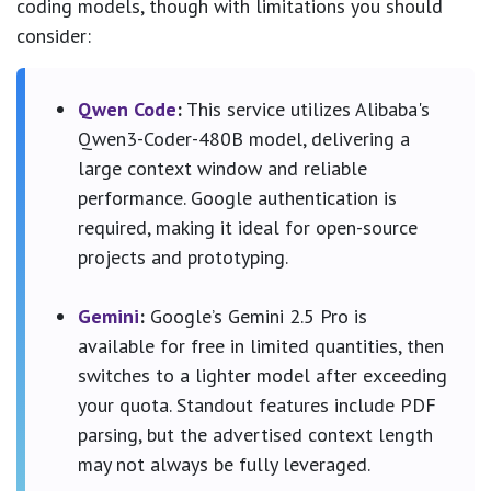
coding models, though with limitations you should
consider:
Qwen Code
:
This service utilizes Alibaba's
Qwen3-Coder-480B model, delivering a
large context window and reliable
performance. Google authentication is
required, making it ideal for open-source
projects and prototyping.
Gemini
:
Google’s Gemini 2.5 Pro is
available for free in limited quantities, then
switches to a lighter model after exceeding
your quota. Standout features include PDF
parsing, but the advertised context length
may not always be fully leveraged.