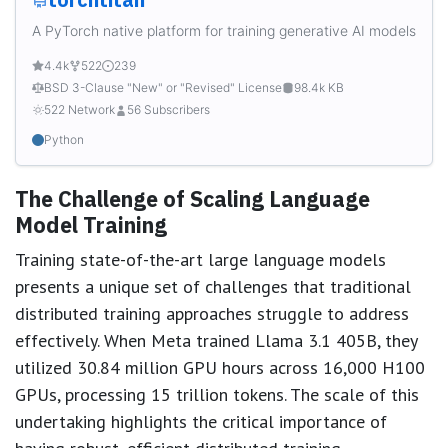
A PyTorch native platform for training generative AI models
4.4k
522
239
BSD 3-Clause "New" or "Revised" License
98.4k KB
522 Network
56 Subscribers
Python
The Challenge of Scaling Language
Model Training
Training state-of-the-art large language models
presents a unique set of challenges that traditional
distributed training approaches struggle to address
effectively. When Meta trained Llama 3.1 405B, they
utilized 30.84 million GPU hours across 16,000 H100
GPUs, processing 15 trillion tokens. The scale of this
undertaking highlights the critical importance of