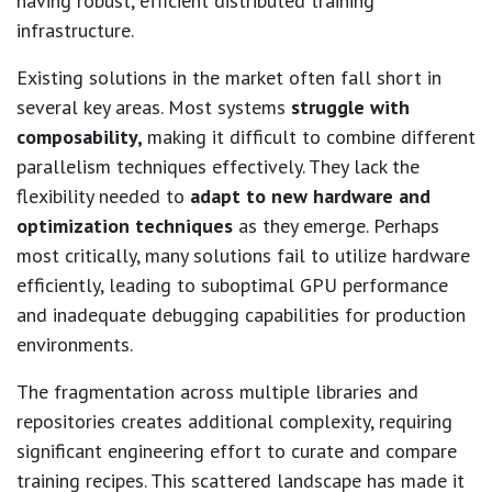
having robust, efficient distributed training
infrastructure.
Existing solutions in the market often fall short in
several key areas. Most systems
struggle with
composability,
making it difficult to combine different
parallelism techniques effectively. They lack the
flexibility needed to
adapt to new hardware and
optimization techniques
as they emerge. Perhaps
most critically, many solutions fail to utilize hardware
efficiently, leading to suboptimal GPU performance
and inadequate debugging capabilities for production
environments.
The fragmentation across multiple libraries and
repositories creates additional complexity, requiring
significant engineering effort to curate and compare
training recipes. This scattered landscape has made it