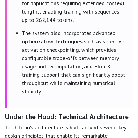
for applications requiring extended context
lengths, enabling training with sequences
up to 262,144 tokens.
The system also incorporates advanced
optimization techniques
such as selective
activation checkpointing, which provides
configurable trade-offs between memory
usage and recomputation, and Float8
training support that can significantly boost
throughput while maintaining numerical
stability.
Under the Hood: Technical Architecture
TorchTitan's architecture is built around several key
design principles that enable its remarkable