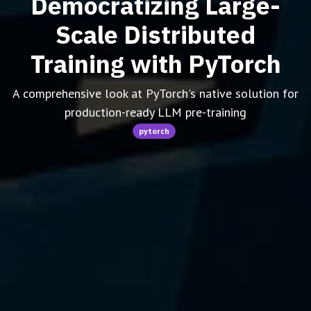
Democratizing Large-
Scale Distributed
Training with PyTorch
A comprehensive look at PyTorch's native solution for
production-ready LLM pre-training
pytorch