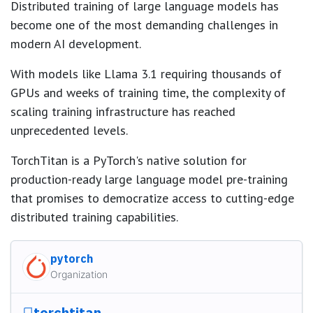
Distributed training of large language models has
become one of the most demanding challenges in
modern AI development.
With models like Llama 3.1 requiring thousands of
GPUs and weeks of training time, the complexity of
scaling training infrastructure has reached
unprecedented levels.
TorchTitan is a PyTorch's native solution for
production-ready large language model pre-training
that promises to democratize access to cutting-edge
distributed training capabilities.
pytorch
Organization
torchtitan