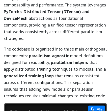
composability and performance. The system leverages
PyTorch's Distributed Tensor (DTensor) and
DeviceMesh
abstractions as foundational
components, providing a unified tensor representation
that works consistently across different parallelism
strategies.
The codebase is organized into three main orthogonal
components:
parallelism-agnostic
model definitions
designed for readability,
parallelism helpers
that
apply distributed training techniques to models, and a
generalized training loop
that remains consistent
across different configurations. This separation
ensures that adding new models or parallelism
techniques requires minimal changes to existing code.
 Copy