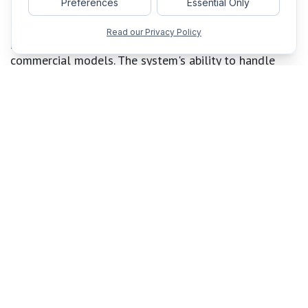
Preferences
Essential Only
Industry practitioners
benefit from TorchTitan's
Read our Privacy Policy
production-grade features when training large
commercial models. The system's ability to handle
failures gracefully through distributed checkpointing
and provide detailed debugging information makes it
suitable for long-running training jobs that may span
weeks or months.
The system has demonstrated impressive performance
across different scales. Training Llama 3.1 8B on 128
GPUs with TorchTitan achieves
65.08% speed
improvement
over optimized baselines when stacking
torch.compile and Float8 optimizations. For larger
models, such as Llama 3.1 70B on 256 GPUs, the
system delivers an
additional 12.59% improvement
with Asynchronous Tensor Parallel.