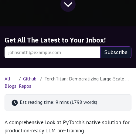
Get All The Latest to Your Inbox!
Subscribe
All
Github
TorchTitan: Democratizing Large-Scale Distributed Training with PyTorch
Blogs
Repos
Est reading time: 9 mins (1798 words)
A comprehensive look at PyTorch's native solution for
production-ready LLM pre-training