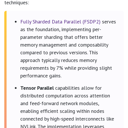
techniques:
Fully Sharded Data Parallel (FSDP2)
serves
as the foundation, implementing per-
parameter sharding that offers better
memory management and composability
compared to previous versions. This
approach typically reduces memory
requirements by 7% while providing slight
performance gains.
Tensor Parallel
capabilities allow for
distributed computation across attention
and feed-forward network modules,
enabling efficient scaling within nodes
connected by high-speed interconnects like
NVLink. The implementation leverages