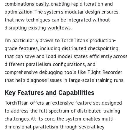
combinations easily, enabling rapid iteration and
optimization. The system's modular design ensures
that new techniques can be integrated without
disrupting existing workflows.
I'm particularly drawn to TorchTitan's production-
grade features, including distributed checkpointing
that can save and load model states efficiently across
different parallelism configurations, and
comprehensive debugging tools like Flight Recorder
that help diagnose issues in large-scale training runs.
Key Features and Capabilities
TorchTitan offers an extensive feature set designed
to address the full spectrum of distributed training
challenges. At its core, the system enables multi-
dimensional parallelism through several key