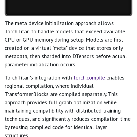
The meta device initialization approach allows
TorchTitan to handle models that exceed available
CPU or GPU memory during setup. Models are first
created on a virtual "meta" device that stores only
metadata, then sharded into DTensors before actual
parameter initialization occurs.
TorchTitan's integration with
torch.compile
enables
regional compilation, where individual
TransformerBlocks are compiled separately. This
approach provides full graph optimization while
maintaining compatibility with distributed training
techniques, and significantly reduces compilation time
by reusing compiled code for identical layer
structures.