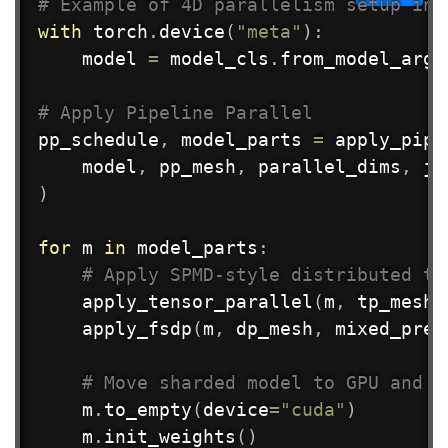
# Example of 4D parallelism setup in 
with
 torch
.
device
(
"meta"
)
:
    model 
=
 model_cls
.
from_model_args
# Apply Pipeline Parallel
pp_schedule
,
 model_parts 
=
 apply_pipe
    model
,
 pp_mesh
,
 parallel_dims
,
 jo
)
for
 m 
in
 model_parts
:
# Apply SPMD-style distributed tr
    apply_tensor_parallel
(
m
,
 tp_mesh
,
    apply_fsdp
(
m
,
 dp_mesh
,
 mixed_prec
# Move sharded model to GPU and i
    m
.
to_empty
(
device
=
"cuda"
)
    m
.
init_weights
(
)