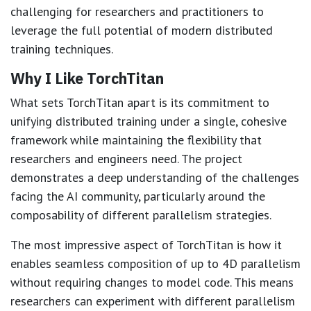
challenging for researchers and practitioners to
leverage the full potential of modern distributed
training techniques.
Why I Like TorchTitan
What sets TorchTitan apart is its commitment to
unifying distributed training under a single, cohesive
framework while maintaining the flexibility that
researchers and engineers need. The project
demonstrates a deep understanding of the challenges
facing the AI community, particularly around the
composability of different parallelism strategies.
The most impressive aspect of TorchTitan is how it
enables seamless composition of up to 4D parallelism
without requiring changes to model code. This means
researchers can experiment with different parallelism