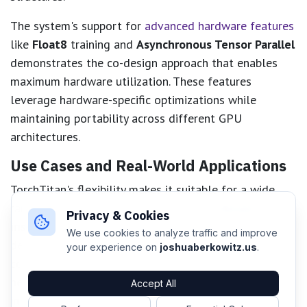
The system's support for
advanced hardware features
like
Float8
training and
Asynchronous Tensor Parallel
demonstrates the co-design approach that enables
maximum hardware utilization. These features
leverage hardware-specific optimizations while
maintaining portability across different GPU
architectures.
Use Cases and Real-World Applications
TorchTitan's flexibility makes it suitable for a wide
range of distributed training scenarios.
Research
Privacy & Cookies
institutions
can leverage the system's modular
We use cookies to analyze traffic and improve
design to experiment with novel parallelism
your experience on
joshuaberkowitz.us
.
combinations and optimization techniques without
needing to implement complex distributed training
Accept All
infrastructure from scratch.