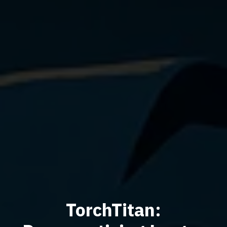
TorchTitan: