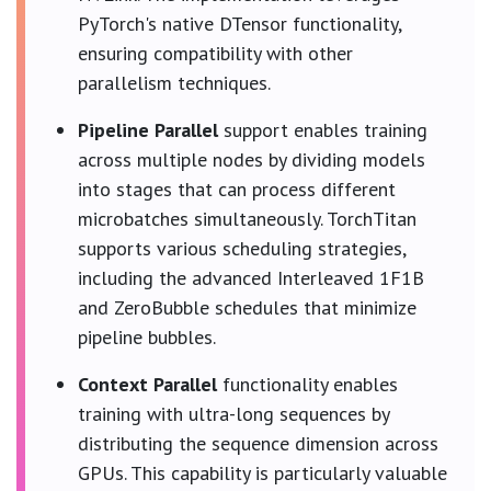
PyTorch's native DTensor functionality,
ensuring compatibility with other
parallelism techniques.
Pipeline Parallel
support enables training
across multiple nodes by dividing models
into stages that can process different
microbatches simultaneously. TorchTitan
supports various scheduling strategies,
including the advanced Interleaved 1F1B
and ZeroBubble schedules that minimize
pipeline bubbles.
Context Parallel
functionality enables
training with ultra-long sequences by
distributing the sequence dimension across
GPUs. This capability is particularly valuable